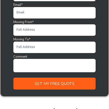
Email*
Moving From*
Moving To*
Comment