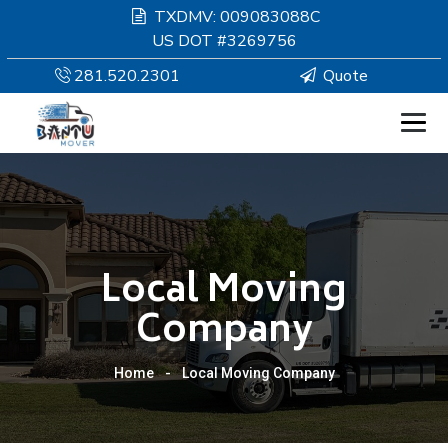
TXDMV: 009083088C
US DOT #3269756
281.520.2301
Quote
HOMEPAGE
MOVING
Local Moving
SERVICES
Company
RESOURCES
Home
-
Local Moving Company
COMPANY
SERVICE AREAS