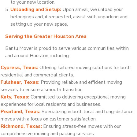
to your new location.
Unloading and Setup:
Upon arrival, we unload your
belongings and, if requested, assist with unpacking and
setting up your new space.
Serving the Greater Houston Area
Bantu Mover is proud to serve various communities within
and around Houston, including:
Cypress, Texas:
Offering tailored moving solutions for both
residential and commercial clients.
Fulshear, Texas:
Providing reliable and efficient moving
services to ensure a smooth transition.
Katy, Texas:
Committed to delivering exceptional moving
experiences for local residents and businesses.
Pearland, Texas:
Specializing in both local and long-distance
moves with a focus on customer satisfaction.
Richmond, Texas:
Ensuring stress-free moves with our
comprehensive moving and packing services.