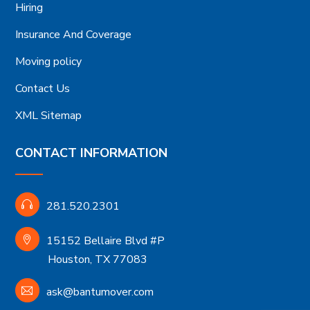
Hiring
Insurance And Coverage
Moving policy
Contact Us
XML Sitemap
CONTACT INFORMATION
281.520.2301
15152 Bellaire Blvd #P
Houston, TX 77083
ask@bantumover.com