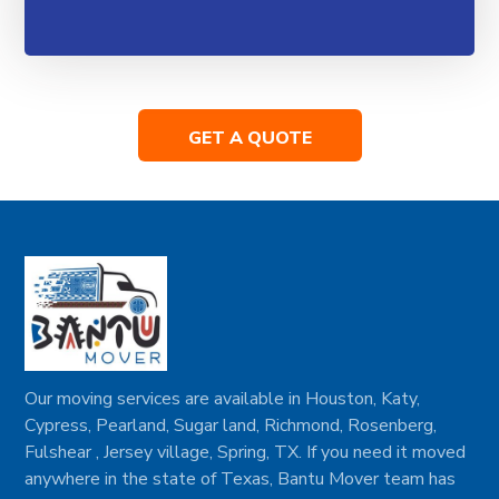
GET A QUOTE
Our moving services are available in Houston, Katy,
Cypress, Pearland, Sugar land, Richmond, Rosenberg,
Fulshear , Jersey village, Spring, TX. If you need it moved
anywhere in the state of Texas, Bantu Mover team has