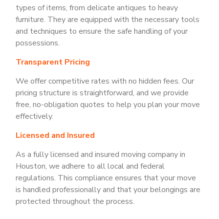
types of items, from delicate antiques to heavy
furniture. They are equipped with the necessary tools
and techniques to ensure the safe handling of your
possessions.
Transparent Pricing
We offer competitive rates with no hidden fees. Our
pricing structure is straightforward, and we provide
free, no-obligation quotes to help you plan your move
effectively.
Licensed and Insured
As a fully licensed and insured moving company in
Houston, we adhere to all local and federal
regulations. This compliance ensures that your move
is handled professionally and that your belongings are
protected throughout the process.