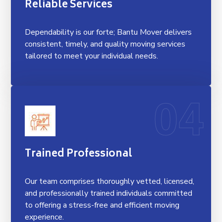
Reliable Services
Dependability is our forte; Bantu Mover delivers
consistent, timely, and quality moving services
tailored to meet your individual needs.
04
Trained Professional
Our team comprises thoroughly vetted, licensed,
and professionally trained individuals committed
to offering a stress-free and efficient moving
experience.