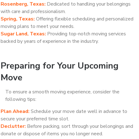
Rosenberg, Texas:
Dedicated to handling your belongings
with care and professionalism.
Spring, Texas:
Offering flexible scheduling and personalized
moving plans to meet your needs.
Sugar Land, Texas:
Providing top-notch moving services
backed by years of experience in the industry.
Preparing for Your Upcoming
Move
To ensure a smooth moving experience, consider the
following tips:
Plan Ahead:
Schedule your move date well in advance to
secure your preferred time slot.
Declutter:
Before packing, sort through your belongings and
donate or dispose of items you no longer need.