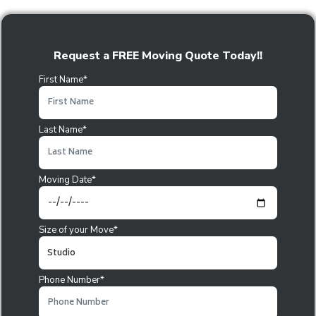
Request a FREE Moving Quote Today!!
First Name*
Last Name*
Moving Date*
Size of your Move*
Phone Number*