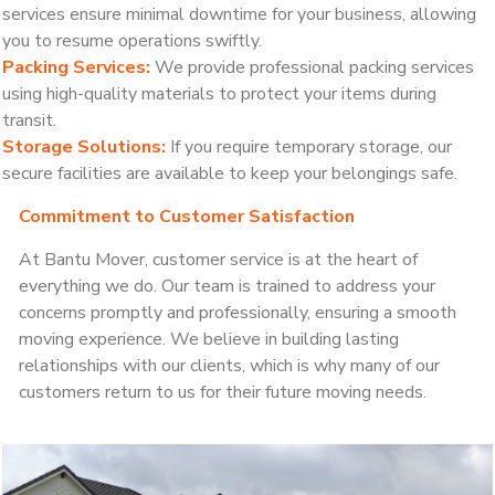
services ensure minimal downtime for your business, allowing
you to resume operations swiftly.
Packing Services:
We provide professional packing services
using high-quality materials to protect your items during
transit.
Storage Solutions:
If you require temporary storage, our
secure facilities are available to keep your belongings safe.
Commitment to Customer Satisfaction
At Bantu Mover, customer service is at the heart of
everything we do. Our team is trained to address your
concerns promptly and professionally, ensuring a smooth
moving experience. We believe in building lasting
relationships with our clients, which is why many of our
customers return to us for their future moving needs.