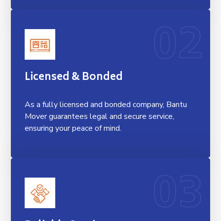
02
Licensed & Bonded
As a fully licensed and bonded company, Bantu
Mover guarantees legal and secure service,
ensuring your peace of mind.
03