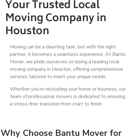
Your Trusted Local
Moving Company in
Houston
Moving can be a daunting task, but with the right
partner, it becomes a seamless experience. At Bantu
Mover, we pride ourselves on being a leading local
moving company in Houston, offering comprehensive
services tailored to meet your unique needs.
Whether you’re relocating your home or business, our
team of professional movers is dedicated to ensuring
a stress-free transition from start to finish.
Why Choose Bantu Mover for