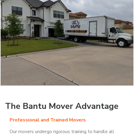
The Bantu Mover Advantage
Professional and Trained Movers
Our movers undergo rigorous training to handle all