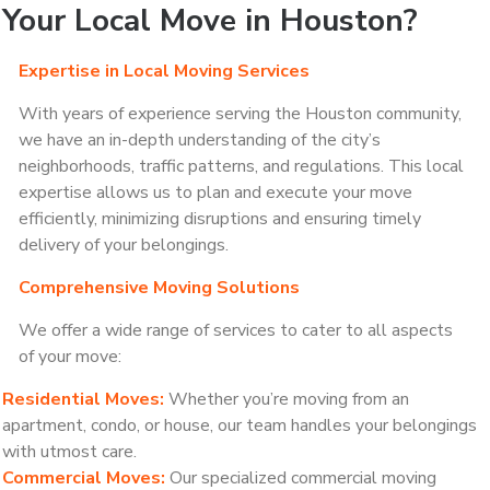
Your Local Move in Houston?
Expertise in Local Moving Services
With years of experience serving the Houston community,
we have an in-depth understanding of the city’s
neighborhoods, traffic patterns, and regulations. This local
expertise allows us to plan and execute your move
efficiently, minimizing disruptions and ensuring timely
delivery of your belongings.
Comprehensive Moving Solutions
We offer a wide range of services to cater to all aspects
of your move:
Residential Moves:
Whether you’re moving from an
apartment, condo, or house, our team handles your belongings
with utmost care.
Commercial Moves:
Our specialized commercial moving