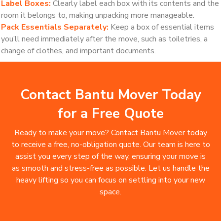
Label Boxes:
Clearly label each box with its contents and the
room it belongs to, making unpacking more manageable.
Pack Essentials Separately:
Keep a box of essential items
you’ll need immediately after the move, such as toiletries, a
change of clothes, and important documents.
Contact Bantu Mover Today
for a Free Quote
Ready to make your move? Contact Bantu Mover today
to receive a free, no-obligation quote. Our team is here to
assist you every step of the way, ensuring your move is
as smooth and stress-free as possible. Let us handle the
heavy lifting so you can focus on settling into your new
space.