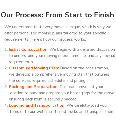
Our Process: From Start to Finish
We understand that every move is unique, which is why we
offer personalized moving plans tailored to your specific
requirements. Here’s how our process works:
Initial Consultation:
We begin with a detailed discussion
to understand your moving needs, timeline, and any special
requirements.
Customized Moving Plan:
Based on the consultation,
we develop a comprehensive moving plan that outlines
the services required, schedule, and pricing.
Packing and Preparation:
Our team arrives at your
location to pack and prepare your belongings for the move,
ensuring each item is securely packed.
Loading and Transportation:
We carefully load your
items onto our well-maintained trucks and transport them