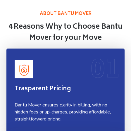
ABOUT BANTU MOVER
4 Reasons Why to Choose Bantu
Mover for your Move
01
Trasparent Pricing
Bantu Mover ensures clarity in billing, with no
hidden fees or up-charges, providing affordable,
straightforward pricing.