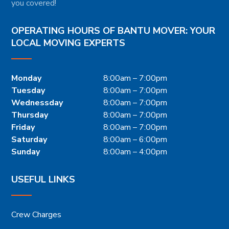
you covered!
OPERATING HOURS OF BANTU MOVER: YOUR
LOCAL MOVING EXPERTS
Monday
8:00am – 7:00pm
Tuesday
8:00am – 7:00pm
Wednessday
8:00am – 7:00pm
Thursday
8:00am – 7:00pm
Friday
8:00am – 7:00pm
Saturday
8:00am – 6:00pm
Sunday
8:00am – 4:00pm
USEFUL LINKS
Crew Charges