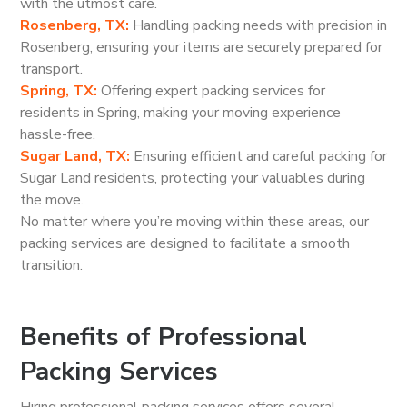
with the utmost care.
Rosenberg, TX:
Handling packing needs with precision in
Rosenberg, ensuring your items are securely prepared for
transport.
Spring, TX:
Offering expert packing services for
residents in Spring, making your moving experience
hassle-free.
Sugar Land, TX:
Ensuring efficient and careful packing for
Sugar Land residents, protecting your valuables during
the move.
No matter where you’re moving within these areas, our
packing services are designed to facilitate a smooth
transition.
Benefits of Professional
Packing Services