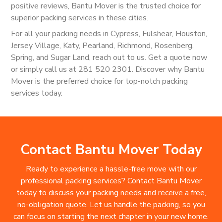
positive reviews, Bantu Mover is the trusted choice for
superior packing services in these cities.
For all your packing needs in Cypress, Fulshear, Houston,
Jersey Village, Katy, Pearland, Richmond, Rosenberg,
Spring, and Sugar Land, reach out to us. Get a quote now
or simply call us at 281 520 2301. Discover why Bantu
Mover is the preferred choice for top-notch packing
services today.
Contact Bantu Mover Today
Ready to experience a hassle-free move with our
professional packing services? Contact Bantu Mover
today to discuss your packing needs and receive a free,
no-obligation quote. Let us handle the packing, so you
can focus on starting the next chapter in your new home.