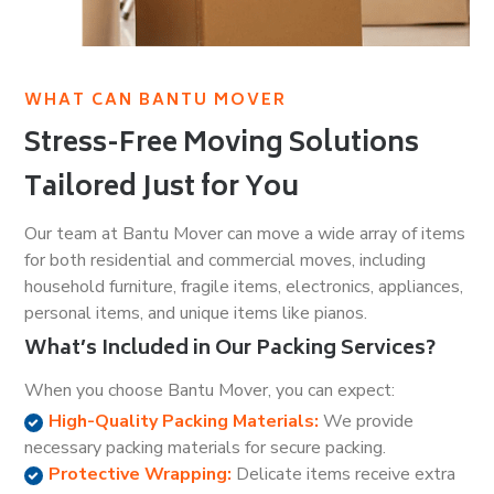
WHAT CAN BANTU MOVER
Stress-Free Moving Solutions
Tailored Just for You
Our team at Bantu Mover can move a wide array of items
for both residential and commercial moves, including
household furniture, fragile items, electronics, appliances,
personal items, and unique items like pianos.
What’s Included in Our Packing Services?
When you choose Bantu Mover, you can expect:
High-Quality Packing Materials:
We provide
necessary packing materials for secure packing.
Protective Wrapping:
Delicate items receive extra