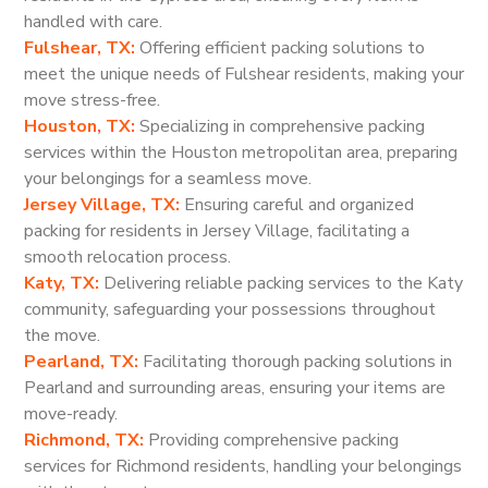
handled with care.
Fulshear, TX:
Offering efficient packing solutions to
meet the unique needs of Fulshear residents, making your
move stress-free.
Houston, TX:
Specializing in comprehensive packing
services within the Houston metropolitan area, preparing
your belongings for a seamless move.
Jersey Village, TX:
Ensuring careful and organized
packing for residents in Jersey Village, facilitating a
smooth relocation process.
Katy, TX:
Delivering reliable packing services to the Katy
community, safeguarding your possessions throughout
the move.
Pearland, TX:
Facilitating thorough packing solutions in
Pearland and surrounding areas, ensuring your items are
move-ready.
Richmond, TX:
Providing comprehensive packing
services for Richmond residents, handling your belongings