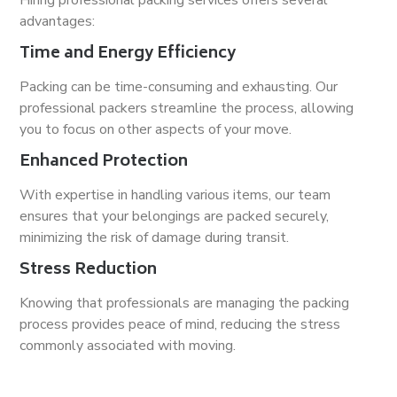
Hiring professional packing services offers several
advantages:
Time and Energy Efficiency
Packing can be time-consuming and exhausting. Our
professional packers streamline the process, allowing
you to focus on other aspects of your move.
Enhanced Protection
With expertise in handling various items, our team
ensures that your belongings are packed securely,
minimizing the risk of damage during transit.
Stress Reduction
Knowing that professionals are managing the packing
process provides peace of mind, reducing the stress
commonly associated with moving.