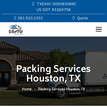
TXDMV: 009083088C
US DOT #3269756
281.520.2301
Quote
HOMEPAGE
MOVING
Packing Services
SERVICES
Houston, TX
RESOURCES
Home
-
Packing Services Houston, TX
COMPANY
SERVICE AREAS