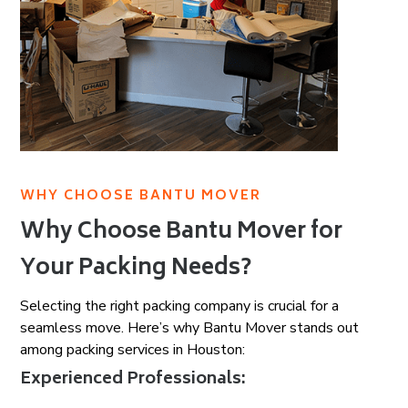
WHY CHOOSE BANTU MOVER
Why Choose Bantu Mover for
Your Packing Needs?
Selecting the right packing company is crucial for a
seamless move. Here’s why Bantu Mover stands out
among packing services in Houston:
Experienced Professionals: