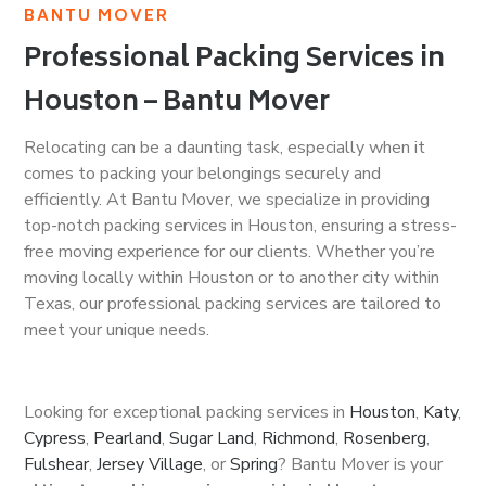
BANTU MOVER
Professional Packing Services in
Houston – Bantu Mover
Relocating can be a daunting task, especially when it
comes to packing your belongings securely and
efficiently. At Bantu Mover, we specialize in providing
top-notch packing services in Houston, ensuring a stress-
free moving experience for our clients. Whether you’re
moving locally within Houston or to another city within
Texas, our professional packing services are tailored to
meet your unique needs.
Looking for exceptional packing services in
Houston
,
Katy
,
Cypress
,
Pearland
,
Sugar Land
,
Richmond
,
Rosenberg
,
Fulshear
,
Jersey Village
, or
Spring
? Bantu Mover is your