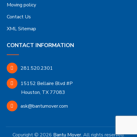
Moving policy
Contact Us
XML Sitemap
CONTACT INFORMATION
281.520.2301
15152 Bellaire Blvd #P
Houston, TX 77083
ask@bantumover.com
Copyright © 2026
Bantu Mover
. All rights reserved.