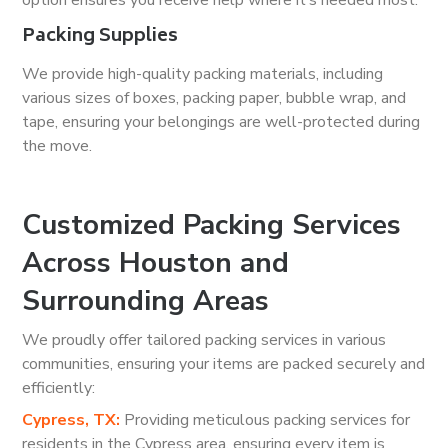
option ensures you receive help where it’s needed most.
Packing Supplies
We provide high-quality packing materials, including
various sizes of boxes, packing paper, bubble wrap, and
tape, ensuring your belongings are well-protected during
the move.
Customized Packing Services
Across Houston and
Surrounding Areas
We proudly offer tailored packing services in various
communities, ensuring your items are packed securely and
efficiently:
Cypress, TX:
Providing meticulous packing services for
residents in the Cypress area, ensuring every item is