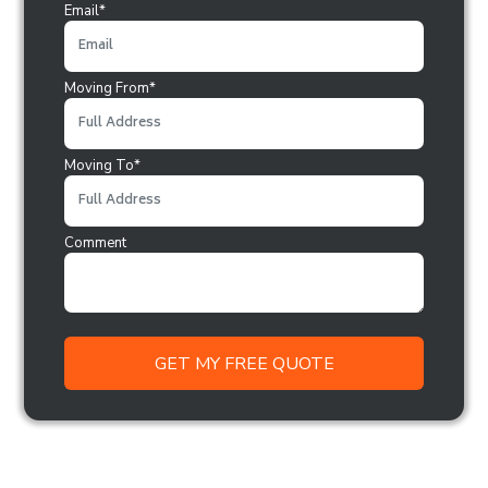
Email*
Moving From*
Moving To*
Comment