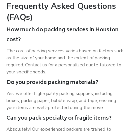
Frequently Asked Questions
(FAQs)
How much do packing services in Houston
cost?
The cost of packing services varies based on factors such
as the size of your home and the extent of packing
required. Contact us for a personalized quote tailored to
your specific needs.
Do you provide packing materials?
Yes, we offer high-quality packing supplies, including
boxes, packing paper, bubble wrap, and tape, ensuring
your items are well-protected during the move.
Can you pack specialty or fragile items?
Absolutely! Our experienced packers are trained to