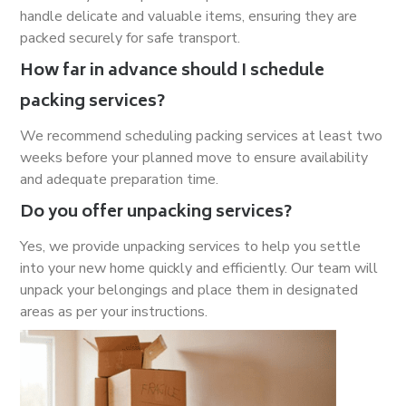
handle delicate and valuable items, ensuring they are
packed securely for safe transport.
How far in advance should I schedule
packing services?
We recommend scheduling packing services at least two
weeks before your planned move to ensure availability
and adequate preparation time.
Do you offer unpacking services?
Yes, we provide unpacking services to help you settle
into your new home quickly and efficiently. Our team will
unpack your belongings and place them in designated
areas as per your instructions.