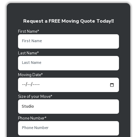
Request a FREE Moving Quote Today!!
First Name*
Last Name*
Moving Date*
Size of your Move*
Phone Number*