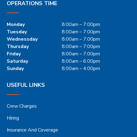
OPERATIONS TIME
Monday
8:00am – 7:00pm
Tuesday
8:00am – 7:00pm
Wednessday
8:00am – 7:00pm
Thursday
8:00am – 7:00pm
Friday
8:00am – 7:00pm
Saturday
8:00am – 6:00pm
Sunday
8:00am – 4:00pm
USEFUL LINKS
Crew Charges
Hiring
Insurance And Coverage