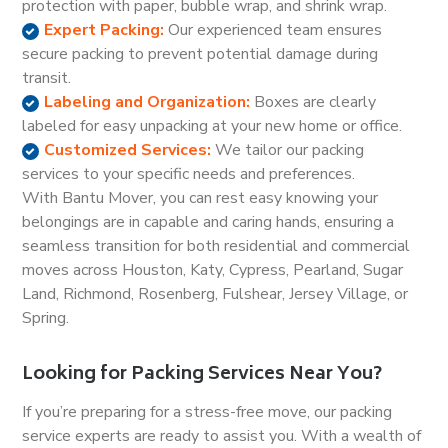
protection with paper, bubble wrap, and shrink wrap.
Expert Packing:
Our experienced team ensures
secure packing to prevent potential damage during
transit.
Labeling and Organization:
Boxes are clearly
labeled for easy unpacking at your new home or office.
Customized Services:
We tailor our packing
services to your specific needs and preferences.
With Bantu Mover, you can rest easy knowing your
belongings are in capable and caring hands, ensuring a
seamless transition for both residential and commercial
moves across Houston, Katy, Cypress, Pearland, Sugar
Land, Richmond, Rosenberg, Fulshear, Jersey Village, or
Spring.
Looking for Packing Services Near You?
If you’re preparing for a stress-free move, our packing
service experts are ready to assist you. With a wealth of