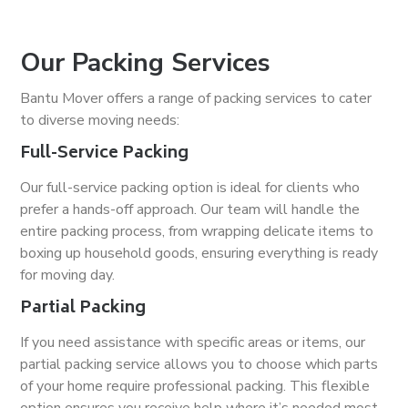
Our Packing Services
Bantu Mover offers a range of packing services to cater
to diverse moving needs:
Full-Service Packing
Our full-service packing option is ideal for clients who
prefer a hands-off approach. Our team will handle the
entire packing process, from wrapping delicate items to
boxing up household goods, ensuring everything is ready
for moving day.
Partial Packing
If you need assistance with specific areas or items, our
partial packing service allows you to choose which parts
of your home require professional packing. This flexible