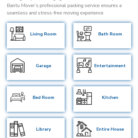
Bantu Mover’s professional packing service ensures a
seamless and stress-free moving experience.
Living Room
Bath Room
Garage
Entertainment
Bed Room
Kitchen
Library
Entire House