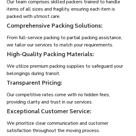
Our team comprises skilled packers trained to handle
items of all sizes and fragility, ensuring each item is
packed with utmost care.
Comprehensive Packing Solutions:
From full-service packing to partial packing assistance,
we tailor our services to match your requirements.
High-Quality Packing Materials:
We utilize premium packing supplies to safeguard your
belongings during transit.
Transparent Pricing:
Our competitive rates come with no hidden fees,
providing clarity and trust in our services.
Exceptional Customer Service:
We prioritize clear communication and customer
satisfaction throughout the moving process.