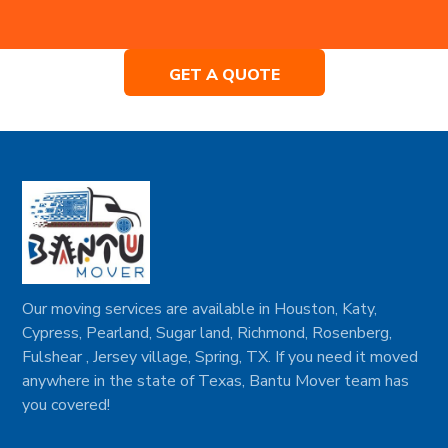
GET A QUOTE
Our moving services are available in Houston, Katy,
Cypress, Pearland, Sugar land, Richmond, Rosenberg,
Fulshear , Jersey village, Spring, TX. If you need it moved
anywhere in the state of Texas, Bantu Mover team has
you covered!