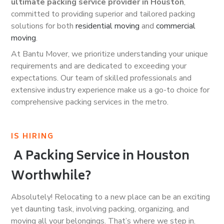
ultimate packing service provider in Houston
,
committed to providing superior and tailored packing
solutions for both
residential moving
and
commercial
moving
.
At Bantu Mover, we prioritize understanding your unique
requirements and are dedicated to exceeding your
expectations. Our team of skilled professionals and
extensive industry experience make us a go-to choice for
comprehensive packing services in the metro.
IS HIRING
A Packing Service in Houston
Worthwhile?
Absolutely! Relocating to a new place can be an exciting
yet daunting task, involving packing, organizing, and
moving all your belongings. That’s where we step in.