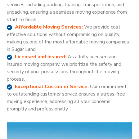
services, including packing, loading, transportation, and
unpacking, ensuring a seamless moving experience from
start to finish.
Affordable Moving Services:
We provide cost-
effective solutions without compromising on quality,
making us one of the most affordable moving companies
in Sugar Land.
Licensed and Insured:
As a fully licensed and
insured moving company, we prioritize the safety and
security of your possessions throughout the moving
process.
Exceptional Customer Service:
Our commitment
to outstanding customer service ensures a stress-free
moving experience, addressing all your concerns
promptly and professionally.