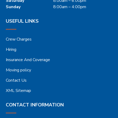
Saturday
8:00am – 6:00pm
Sunday
8:00am – 4:00pm
USEFUL LINKS
Crew Charges
Hiring
Insurance And Coverage
Moving policy
Contact Us
XML Sitemap
CONTACT INFORMATION