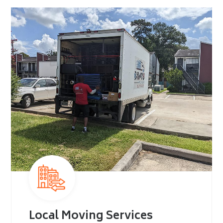
Local Moving Services