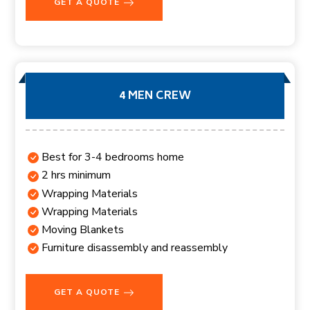
GET A QUOTE
4 MEN CREW
Best for 3-4 bedrooms home
2 hrs minimum
Wrapping Materials
Wrapping Materials
Moving Blankets
Furniture disassembly and reassembly
GET A QUOTE