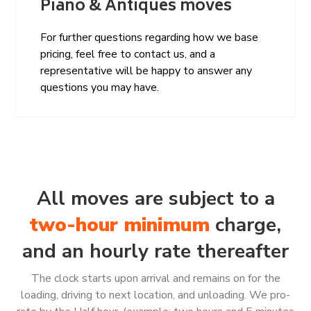
Piano & Antiques moves
For further questions regarding how we base
pricing, feel free to contact us, and a
representative will be happy to answer any
questions you may have.
All moves are subject to a
two-hour minimum
charge,
and an hourly rate thereafter
The clock starts upon arrival and remains on for the
loading, driving to next location, and unloading. We pro-