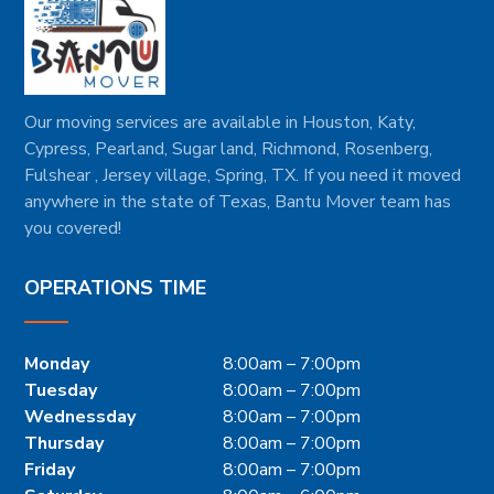
Our moving services are available in Houston, Katy,
Cypress, Pearland, Sugar land, Richmond, Rosenberg,
Fulshear , Jersey village, Spring, TX. If you need it moved
anywhere in the state of Texas, Bantu Mover team has
you covered!
OPERATIONS TIME
Monday
8:00am – 7:00pm
Tuesday
8:00am – 7:00pm
Wednessday
8:00am – 7:00pm
Thursday
8:00am – 7:00pm
Friday
8:00am – 7:00pm