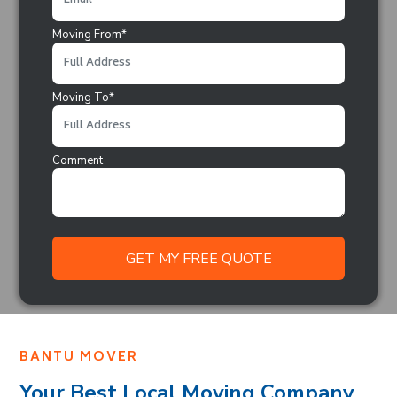
Moving From*
Moving To*
Comment
BANTU MOVER
Your Best Local Moving Company