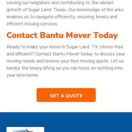
serving our neighbors and contributing to the vibrant
growth of Sugar Land, Texas. Our knowledge of the area
enables us to navigate efficiently, ensuring timely and
efficient moving services.
Contact Bantu Mover Today
Ready to make your move in Sugar Land, TX, stress-free
and efficient? Contact Bantu Mover today to discuss your
moving needs and receive your free moving quote. Let us
handle the heavy lifting so you can focus on settling into
your new home.
GET A QUOTE