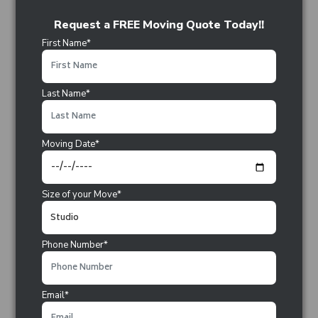
Request a FREE Moving Quote Today!!
First Name*
Last Name*
Moving Date*
Size of your Move*
Phone Number*
Email*