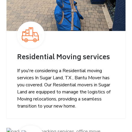
Residential Moving services
If you're considering a Residential moving
services In Sugar Land, TX , Bantu Mover has
you covered. Our Residential movers in Sugar
Land are equipped to manage the logistics of
Moving relocations, providing a seamless
transition to your new home.