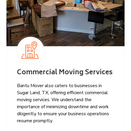
Commercial Moving Services
Bantu Mover also caters to businesses in
Sugar Land, TX, offering efficient commercial
moving services. We understand the
importance of minimizing downtime and work
diligently to ensure your business operations
resume promptly.