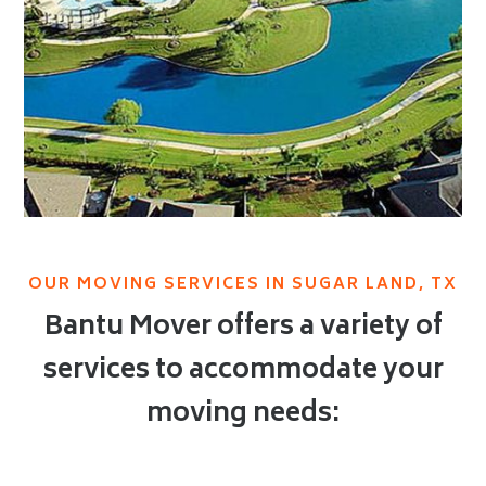
OUR MOVING SERVICES IN SUGAR LAND, TX
Bantu Mover offers a variety of
services to accommodate your
moving needs: