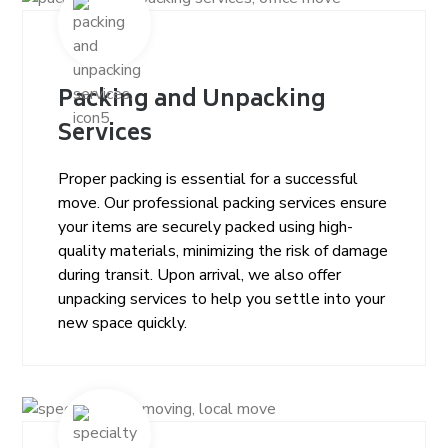
Packing and Unpacking
Services
Proper packing is essential for a successful
move. Our professional packing services ensure
your items are securely packed using high-
quality materials, minimizing the risk of damage
during transit. Upon arrival, we also offer
unpacking services to help you settle into your
new space quickly.