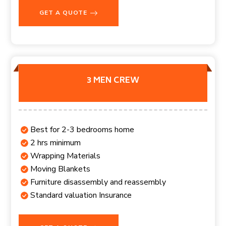
GET A QUOTE
3 MEN CREW
Best for 2-3 bedrooms home
2 hrs minimum
Wrapping Materials
Moving Blankets
Furniture disassembly and reassembly
Standard valuation Insurance