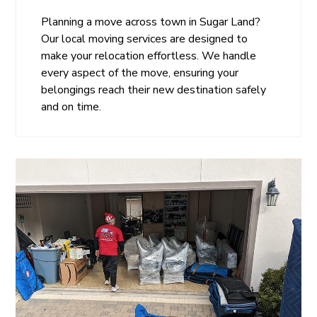
Planning a move across town in Sugar Land?
Our local moving services are designed to
make your relocation effortless. We handle
every aspect of the move, ensuring your
belongings reach their new destination safely
and on time.