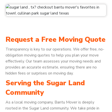
Request a Free Moving Quote
Transparency is key to our operations. We offer free, no-
obligation moving quotes to help you plan your move
effectively. Our team assesses your moving needs and
provides an accurate estimate, ensuring there are no
hidden fees or surprises on moving day.
Serving the Sugar Land
Community
As a local moving company, Bantu Mover is deeply
rooted in the Sugar Land community. We take pride in