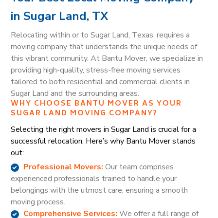
in Sugar Land, TX
Relocating within or to Sugar Land, Texas, requires a
moving company that understands the unique needs of
this vibrant community. At Bantu Mover, we specialize in
providing high-quality, stress-free moving services
tailored to both residential and commercial clients in
Sugar Land and the surrounding areas.
WHY CHOOSE BANTU MOVER AS YOUR
SUGAR LAND MOVING COMPANY?
Selecting the right movers in Sugar Land is crucial for a
successful relocation. Here’s why Bantu Mover stands
out:
Professional Movers:
Our team comprises
experienced professionals trained to handle your
belongings with the utmost care, ensuring a smooth
moving process.
Comprehensive Services:
We offer a full range of