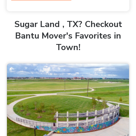
Sugar Land , TX? Checkout
Bantu Mover's Favorites in
Town!