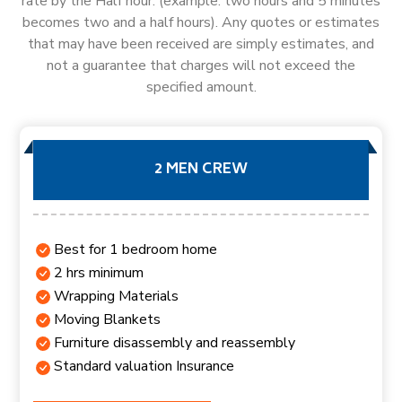
rate by the Half hour. (example: two hours and 5 minutes
becomes two and a half hours). Any quotes or estimates
that may have been received are simply estimates, and
not a guarantee that charges will not exceed the
specified amount.
2 MEN CREW
Best for 1 bedroom home
2 hrs minimum
Wrapping Materials
Moving Blankets
Furniture disassembly and reassembly
Standard valuation Insurance