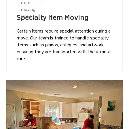
Specialty Item Moving
Certain items require special attention during a
move. Our team is trained to handle specialty
items such as pianos, antiques, and artwork,
ensuring they are transported with the utmost
care.