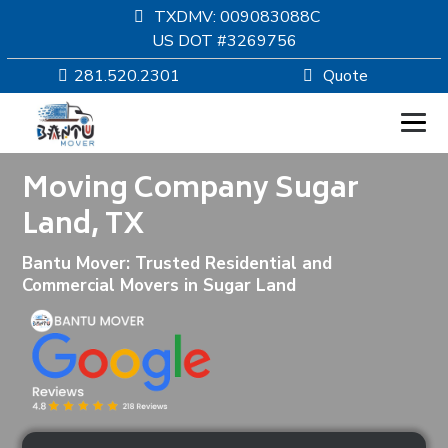
TXDMV: 009083088C
US DOT #3269756
281.520.2301
Quote
Moving Company Sugar
HOMEPAGE
Land, TX
MOVING
Bantu Mover: Trusted Residential and
Commercial Movers in Sugar Land
SERVICES
RESOURCES
COMPANY
SERVICE AREAS