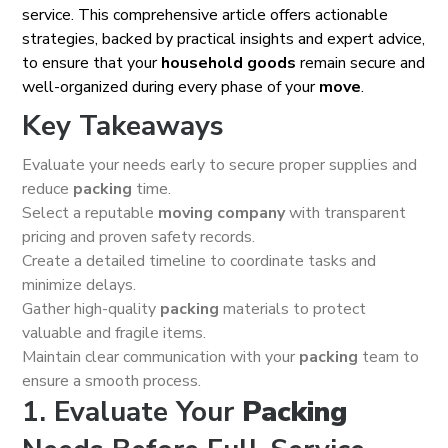
service. This comprehensive article offers actionable
strategies, backed by practical insights and expert advice,
to ensure that your
household goods
remain secure and
well-organized during every phase of your
move
.
Key Takeaways
Evaluate your needs early to secure proper supplies and
reduce
packing
time.
Select a reputable
moving company
with transparent
pricing and proven safety records.
Create a detailed timeline to coordinate tasks and
minimize delays.
Gather high-quality
packing
materials to protect
valuable and fragile items.
Maintain clear communication with your
packing
team to
ensure a smooth process.
1. Evaluate Your
Packing