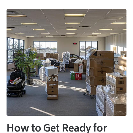
How to Get Ready for