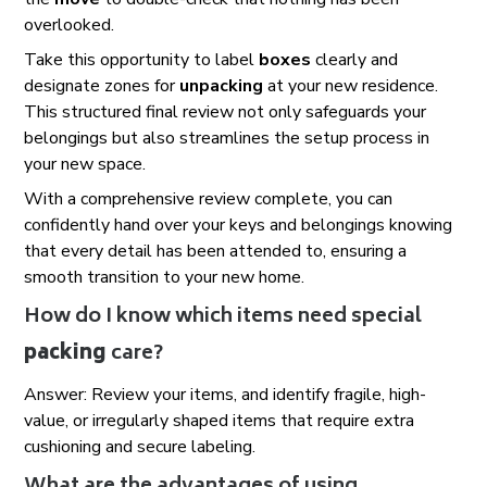
overlooked.
Take this opportunity to label
boxes
clearly and
designate zones for
unpacking
at your new residence.
This structured final review not only safeguards your
belongings but also streamlines the setup process in
your new space.
With a comprehensive review complete, you can
confidently hand over your keys and belongings knowing
that every detail has been attended to, ensuring a
smooth transition to your new home.
How do I know which items need special
packing
care?
Answer: Review your items, and identify fragile, high-
value, or irregularly shaped items that require extra
cushioning and secure labeling.