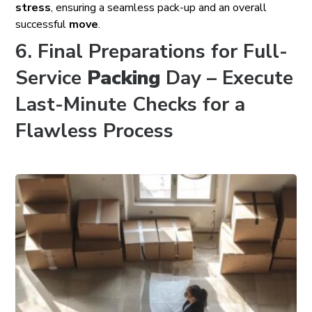
stress
, ensuring a seamless pack-up and an overall
successful
move
.
6. Final Preparations for Full-
Service
Packing
Day – Execute
Last-Minute Checks for a
Flawless Process