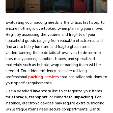
Evaluating your packing needs is the critical first step to
ensure nothing is overlooked when planning your move.
Begin by assessing the volume and fragility of your
household goods ranging from valuable electronics and
fine art to bulky furniture and fragile glass items.
Understanding these details allows you to determine
how many packing supplies, boxes, and specialized
materials such as bubble wrap or packing foam will be
needed. For added efficiency, consider utilizing
professional
packing
-services
that can tailor solutions to
your specific requirements.
Use a detailed
inventory
list to categorize your items
for
storage
,
transport
, or immediate
unpacking
. For
instance, electronic devices may require extra cushioning
while fragile items need secure compartments. Bantu