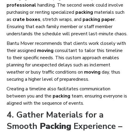
professional
handling. The second week could involve
purchasing or renting specialized
packing
materials such
as
crate
boxes
, stretch wraps, and
packing
paper
.
Ensuring that each family member or staff member
understands the schedule will prevent last-minute chaos.
Bantu Mover recommends that clients work closely with
their assigned
moving
consultant to tailor this timeline
to their specific needs. This custom approach enables
planning for unexpected delays such as inclement
weather or busy traffic conditions on
moving
day, thus
securing a higher level of preparedness.
Creating a timeline also facilitates communication
between you and the
packing
team, ensuring everyone is
aligned with the sequence of events.
4. Gather Materials for a
Smooth
Packing
Experience –