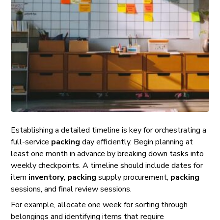
Establishing a detailed timeline is key for orchestrating a
full-service
packing
day efficiently. Begin planning at
least one month in advance by breaking down tasks into
weekly checkpoints. A timeline should include dates for
item
inventory
,
packing
supply procurement,
packing
sessions, and final review sessions.
For example, allocate one week for sorting through
belongings and identifying items that require