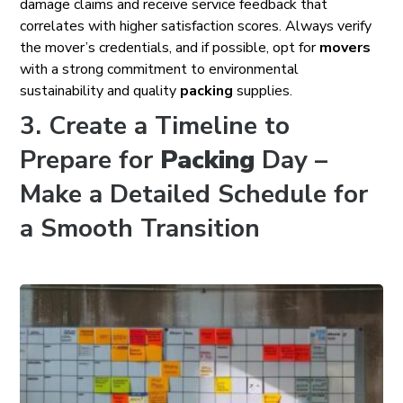
damage claims and receive service feedback that
correlates with higher satisfaction scores. Always verify
the mover’s credentials, and if possible, opt for
movers
with a strong commitment to environmental
sustainability and quality
packing
supplies.
3. Create a Timeline to
Prepare for
Packing
Day –
Make a Detailed Schedule for
a Smooth Transition