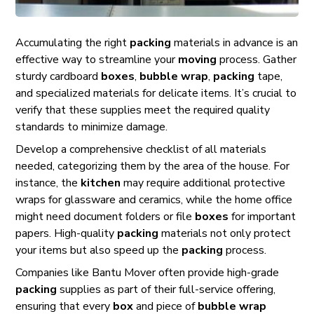
Accumulating the right
packing
materials in advance is an
effective way to streamline your
moving
process. Gather
sturdy cardboard
boxes
,
bubble wrap
,
packing
tape,
and specialized materials for delicate items. It’s crucial to
verify that these supplies meet the required quality
standards to minimize damage.
Develop a comprehensive checklist of all materials
needed, categorizing them by the area of the house. For
instance, the
kitchen
may require additional protective
wraps for glassware and ceramics, while the home office
might need document folders or file
boxes
for important
papers. High-quality
packing
materials not only protect
your items but also speed up the
packing
process.
Companies like Bantu Mover often provide high-grade
packing
supplies as part of their full-service offering,
ensuring that every
box
and piece of
bubble wrap