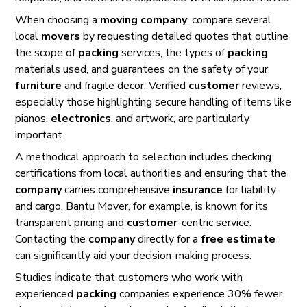
When choosing a
moving company
, compare several
local
movers
by requesting detailed quotes that outline
the scope of
packing
services, the types of
packing
materials used, and guarantees on the safety of your
furniture
and fragile decor. Verified
customer
reviews,
especially those highlighting secure handling of items like
pianos,
electronics
, and artwork, are particularly
important.
A methodical approach to selection includes checking
certifications from local authorities and ensuring that the
company
carries comprehensive
insurance
for liability
and cargo. Bantu Mover, for example, is known for its
transparent pricing and
customer
-centric service.
Contacting the
company
directly for a
free estimate
can significantly aid your decision-making process.
Studies indicate that customers who work with
experienced
packing
companies experience 30% fewer