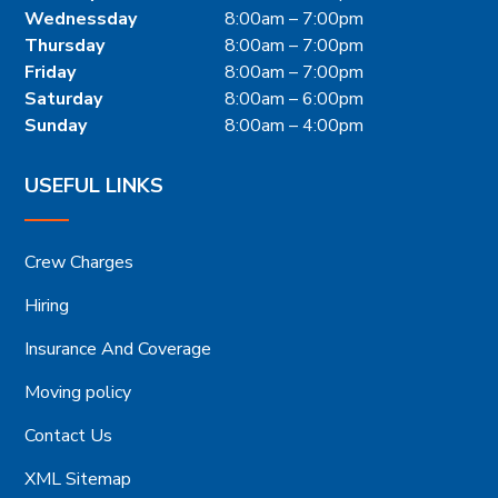
Wednessday
8:00am – 7:00pm
Thursday
8:00am – 7:00pm
Friday
8:00am – 7:00pm
Saturday
8:00am – 6:00pm
Sunday
8:00am – 4:00pm
USEFUL LINKS
Crew Charges
Hiring
Insurance And Coverage
Moving policy
Contact Us
XML Sitemap