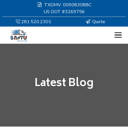
TXDMV: 009083088C
US DOT #3269756
281.520.2301
Quote
HOMEPAGE
MOVING
Latest Blog
SERVICES
RESOURCES
COMPANY
SERVICE AREAS