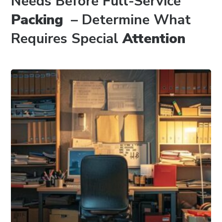
Needs Before Full-Service
Packing
– Determine What
Requires Special
Attention