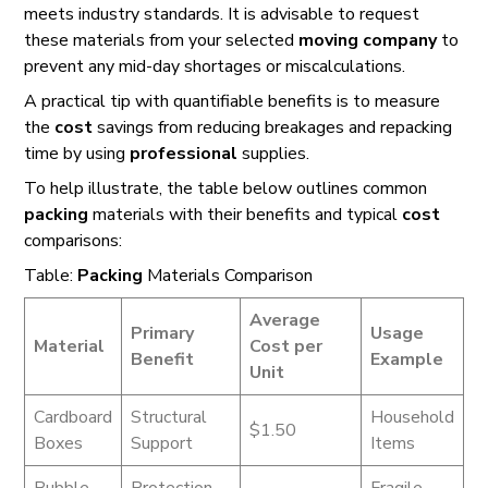
meets industry standards. It is advisable to request
these materials from your selected
moving company
to
prevent any mid-day shortages or miscalculations.
A practical tip with quantifiable benefits is to measure
the
cost
savings from reducing breakages and repacking
time by using
professional
supplies.
To help illustrate, the table below outlines common
packing
materials with their benefits and typical
cost
comparisons:
Table:
Packing
Materials Comparison
Average
Primary
Usage
Material
Cost per
Benefit
Example
Unit
Cardboard
Structural
Household
$1.50
Boxes
Support
Items