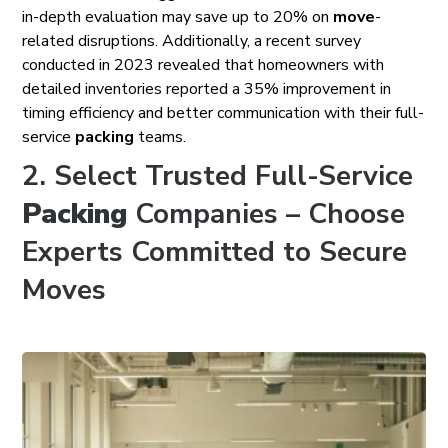
in-depth evaluation may save up to 20% on
move
-
related disruptions. Additionally, a recent survey
conducted in 2023 revealed that homeowners with
detailed inventories reported a 35% improvement in
timing efficiency and better communication with their full-
service
packing
teams.
2. Select Trusted Full-Service
Packing
Companies – Choose
Experts Committed to Secure
Moves