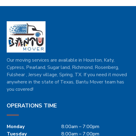
Our moving services are available in Houston, Katy,
Cypress, Pearland, Sugar land, Richmond, Rosenberg,
Fulshear , Jersey village, Spring, TX. If you need it moved
anywhere in the state of Texas, Bantu Mover team has
you covered!
OPERATIONS TIME
Monday
8:00am – 7:00pm
Tuesday
8:00am – 7:00pm