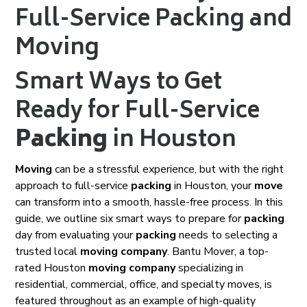
Full-Service Packing and
Moving
Smart Ways to Get
Ready for Full-Service
Packing
in Houston
Moving
can be a stressful experience, but with the right
approach to full-service
packing
in Houston, your
move
can transform into a smooth, hassle-free process. In this
guide, we outline six smart ways to prepare for
packing
day from evaluating your
packing
needs to selecting a
trusted local
moving company
. Bantu Mover, a top-
rated Houston
moving company
specializing in
residential, commercial, office, and specialty moves, is
featured throughout as an example of high-quality