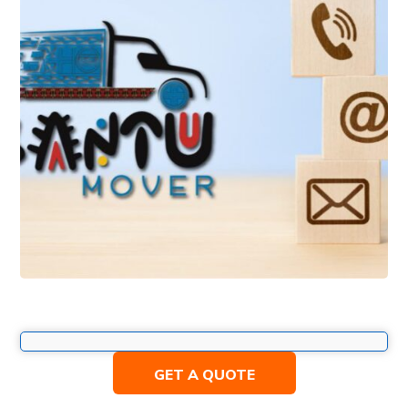
GET A QUOTE