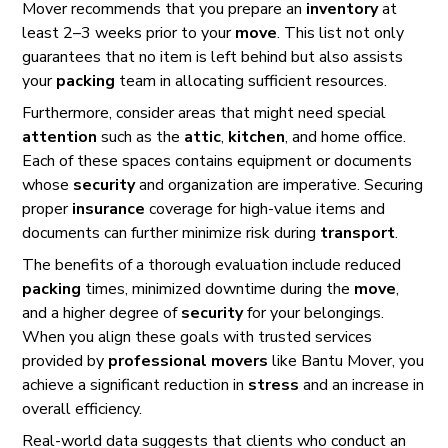
Mover recommends that you prepare an
inventory
at
least 2–3 weeks prior to your
move
. This list not only
guarantees that no item is left behind but also assists
your
packing
team in allocating sufficient resources.
Furthermore, consider areas that might need special
attention
such as the
attic
,
kitchen
, and home office.
Each of these spaces contains equipment or documents
whose
security
and organization are imperative. Securing
proper
insurance
coverage for high-value items and
documents can further minimize risk during
transport
.
The benefits of a thorough evaluation include reduced
packing
times, minimized downtime during the
move
,
and a higher degree of
security
for your belongings.
When you align these goals with trusted services
provided by
professional
movers
like Bantu Mover, you
achieve a significant reduction in
stress
and an increase in
overall efficiency.
Real-world data suggests that clients who conduct an