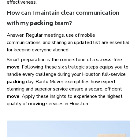
effectiveness.
How can I maintain clear communication
with my
packing
team?
Answer: Regular meetings, use of mobile
communications, and sharing an updated list are essential
for keeping everyone aligned.
Smart preparation is the cornerstone of a
stress
-free
move
. Following these six strategic steps equips you to
handle every challenge during your Houston full-service
packing
day. Bantu Mover exemplifies how expert
planning and superior service ensure a secure, efficient
move
. Apply these insights to experience the highest
quality of
moving
services in Houston.