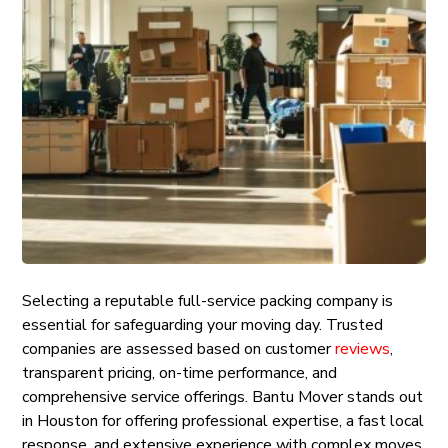
Selecting a reputable full-service packing company is
essential for safeguarding your moving day. Trusted
companies are assessed based on customer
reviews
,
transparent pricing, on-time performance, and
comprehensive service offerings. Bantu Mover stands out
in Houston for offering professional expertise, a fast local
response, and extensive experience with complex moves.