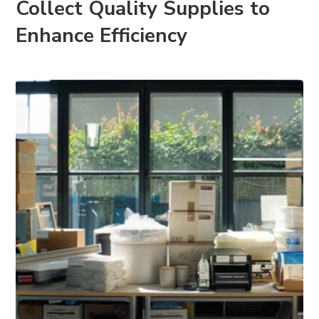
Collect Quality Supplies to
Enhance Efficiency