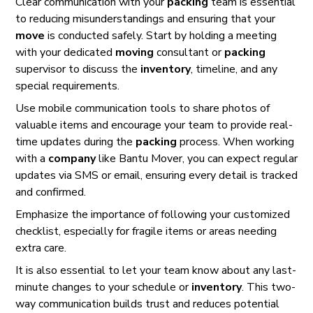
Clear communication with your
packing
team is essential
to reducing misunderstandings and ensuring that your
move
is conducted safely. Start by holding a meeting
with your dedicated
moving
consultant or
packing
supervisor to discuss the
inventory
, timeline, and any
special requirements.
Use mobile communication tools to share photos of
valuable items and encourage your team to provide real-
time updates during the
packing
process. When working
with a
company
like Bantu Mover, you can expect regular
updates via SMS or email, ensuring every detail is tracked
and confirmed.
Emphasize the importance of following your customized
checklist, especially for fragile items or areas needing
extra care.
It is also essential to let your team know about any last-
minute changes to your schedule or
inventory
. This two-
way communication builds trust and reduces potential