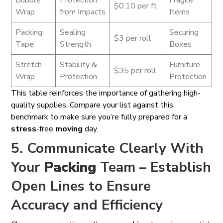
Bubble
Protection
Fragile
$0.10 per ft
Wrap
from Impacts
Items
Packing
Sealing
Securing
$3 per roll
Tape
Strength
Boxes
Stretch
Stability &
Furniture
$35 per roll
Wrap
Protection
Protection
This table reinforces the importance of gathering high-
quality supplies. Compare your list against this
benchmark to make sure you’re fully prepared for a
stress
-free
moving
day.
5. Communicate Clearly With
Your
Packing
Team – Establish
Open Lines to Ensure
Accuracy and Efficiency