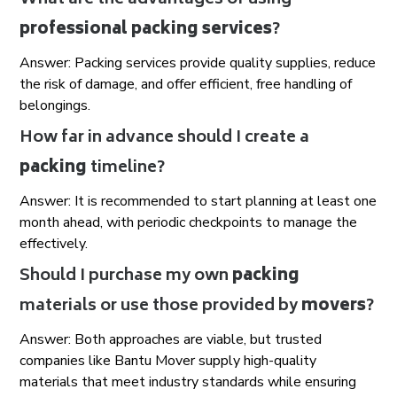
What are the advantages of using
professional packing services
?
Answer: Packing services provide quality supplies, reduce
the risk of damage, and offer efficient, free handling of
belongings.
How far in advance should I create a
packing
timeline?
Answer: It is recommended to start planning at least one
month ahead, with periodic checkpoints to manage the
effectively.
Should I purchase my own
packing
materials or use those provided by
movers
?
Answer: Both approaches are viable, but trusted
companies like Bantu Mover supply high-quality
materials that meet industry standards while ensuring