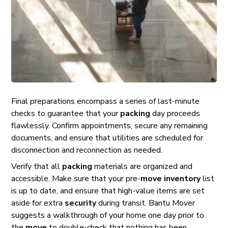
Final preparations encompass a series of last-minute
checks to guarantee that your
packing
day proceeds
flawlessly. Confirm appointments, secure any remaining
documents, and ensure that utilities are scheduled for
disconnection and reconnection as needed.
Verify that all
packing
materials are organized and
accessible. Make sure that your pre-
move
inventory
list
is up to date, and ensure that high-value items are set
aside for extra
security
during transit. Bantu Mover
suggests a walkthrough of your home one day prior to
the
move
to double-check that nothing has been