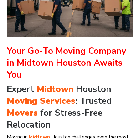
Your Go-To Moving Company
in Midtown Houston Awaits
You
Expert
Midtown
Houston
Moving Services
: Trusted
Movers
for Stress-Free
Relocation
Moving in
Midtown
Houston challenges even the most