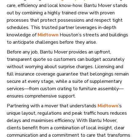
care, efficiency and local know-how. Bantu Mover stands
out by combining a highly trained crew with proven
processes that protect possessions and respect tight
schedules. This trusted partner leverages in-depth
knowledge of
Midtown
Houston’s streets and buildings
to anticipate challenges before they arise.
Before any job, Bantu Mover provides an upfront,
transparent quote so customers can budget accurately
without worrying about surprise charges. Licensing and
full insurance coverage guarantee that belongings remain
secure at every stage, while a suite of supplementary
services—from custom crating to furniture assembly—
ensures comprehensive support.
Partnering with a mover that understands
Midtown
’s
unique layout, regulations and peak traffic hours reduces
delays and maximises efficiency. With Bantu Mover,
clients benefit from a combination of local insight, clear
communication and a commitment to care that transforms