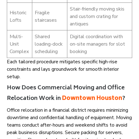
Stair-friendly moving skis
Historic
Fragile
and custom crating for
Lofts
staircases
antiques
Multi-
Shared
Digital coordination with
Unit
loading-dock
on-site managers for slot
Complex
scheduling
booking
Each tailored procedure mitigates specific high-rise
constraints and lays groundwork for smooth interior
setup.
How Does Commercial Moving and Office
Relocation Work in
Downtown Houston
?
Office relocation in a financial district requires minimizing
downtime and confidential handling of equipment. Moving
teams conduct after-hours and weekend shifts to avoid
peak business disruptions. Secure packing for servers,