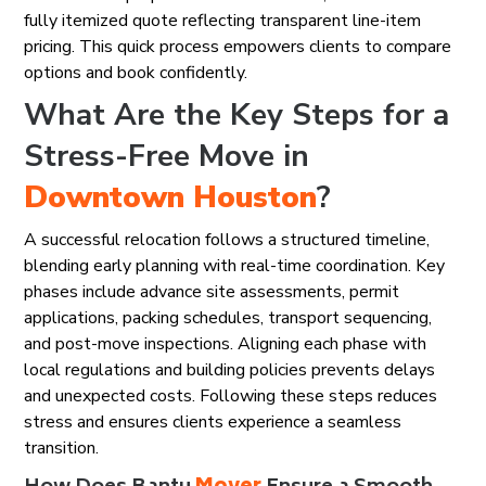
fully itemized quote reflecting transparent line-item
pricing. This quick process empowers clients to compare
options and book confidently.
What Are the Key Steps for a
Stress-Free Move in
Downtown Houston
?
A successful relocation follows a structured timeline,
blending early planning with real-time coordination. Key
phases include advance site assessments, permit
applications, packing schedules, transport sequencing,
and post-move inspections. Aligning each phase with
local regulations and building policies prevents delays
and unexpected costs. Following these steps reduces
stress and ensures clients experience a seamless
transition.