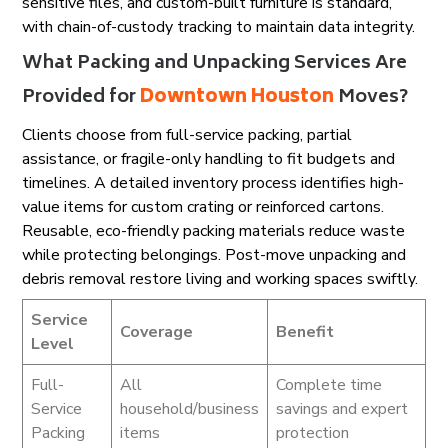
sensitive files, and custom-built furniture is standard,
with chain-of-custody tracking to maintain data integrity.
What Packing and Unpacking Services Are
Provided for
Downtown Houston
Moves?
Clients choose from full-service packing, partial
assistance, or fragile-only handling to fit budgets and
timelines. A detailed inventory process identifies high-
value items for custom crating or reinforced cartons.
Reusable, eco-friendly packing materials reduce waste
while protecting belongings. Post-move unpacking and
debris removal restore living and working spaces swiftly.
Service
Coverage
Benefit
Level
Full-
All
Complete time
Service
household/business
savings and expert
Packing
items
protection