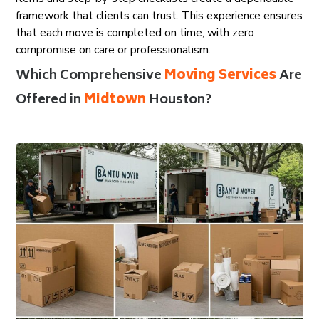
framework that clients can trust. This experience ensures
that each move is completed on time, with zero
compromise on care or professionalism.
Which Comprehensive
Moving Services
Are
Offered in
Midtown
Houston?