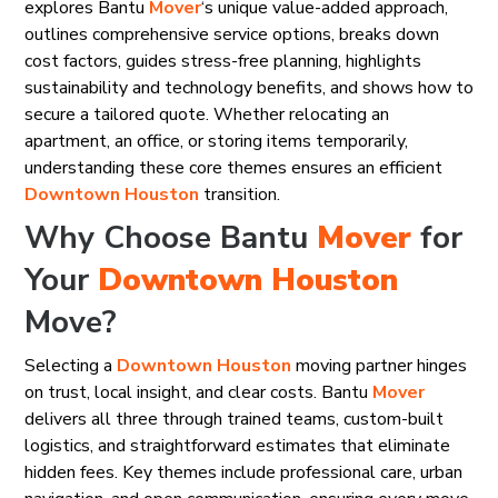
explores Bantu
Mover
‘s unique value-added approach,
outlines comprehensive service options, breaks down
cost factors, guides stress-free planning, highlights
sustainability and technology benefits, and shows how to
secure a tailored quote. Whether relocating an
apartment, an office, or storing items temporarily,
understanding these core themes ensures an efficient
Downtown Houston
transition.
Why Choose Bantu
Mover
for
Your
Downtown Houston
Move?
Selecting a
Downtown Houston
moving partner hinges
on trust, local insight, and clear costs. Bantu
Mover
delivers all three through trained teams, custom-built
logistics, and straightforward estimates that eliminate
hidden fees. Key themes include professional care, urban