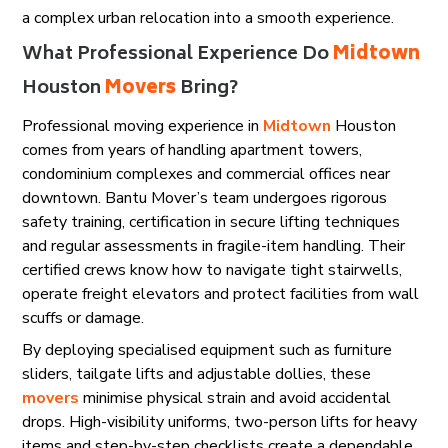
a complex urban relocation into a smooth experience.
What Professional Experience Do
Midtown
Houston
Movers
Bring?
Professional moving experience in
Midtown
Houston
comes from years of handling apartment towers,
condominium complexes and commercial offices near
downtown. Bantu Mover’s team undergoes rigorous
safety training, certification in secure lifting techniques
and regular assessments in fragile-item handling. Their
certified crews know how to navigate tight stairwells,
operate freight elevators and protect facilities from wall
scuffs or damage.
By deploying specialised equipment such as furniture
sliders, tailgate lifts and adjustable dollies, these
movers
minimise physical strain and avoid accidental
drops. High-visibility uniforms, two-person lifts for heavy
items and step-by-step checklists create a dependable