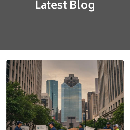
Latest Blog