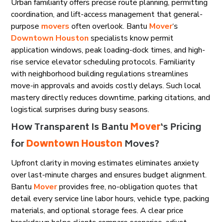
Urban familiarity offers precise route planning, permitting
coordination, and lift-access management that general-
purpose
movers
often overlook. Bantu
Mover
‘s
Downtown Houston
specialists know permit
application windows, peak loading-dock times, and high-
rise service elevator scheduling protocols. Familiarity
with neighborhood building regulations streamlines
move-in approvals and avoids costly delays. Such local
mastery directly reduces downtime, parking citations, and
logistical surprises during busy seasons.
How Transparent Is Bantu
Mover
‘s Pricing
for
Downtown Houston
Moves?
Upfront clarity in moving estimates eliminates anxiety
over last-minute charges and ensures budget alignment.
Bantu
Mover
provides free, no-obligation quotes that
detail every service line labor hours, vehicle type, packing
materials, and optional storage fees. A clear price