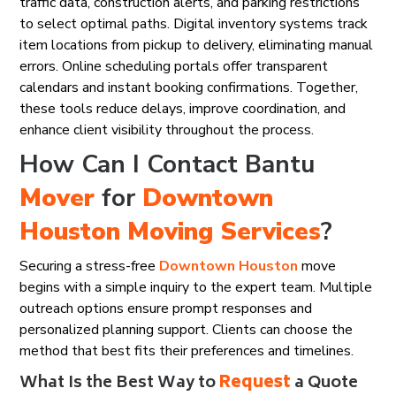
traffic data, construction alerts, and parking restrictions
to select optimal paths. Digital inventory systems track
item locations from pickup to delivery, eliminating manual
errors. Online scheduling portals offer transparent
calendars and instant booking confirmations. Together,
these tools reduce delays, improve coordination, and
enhance client visibility throughout the process.
How Can I Contact Bantu
Mover
for
Downtown
Houston
Moving Services
?
Securing a stress-free
Downtown Houston
move
begins with a simple inquiry to the expert team. Multiple
outreach options ensure prompt responses and
personalized planning support. Clients can choose the
method that best fits their preferences and timelines.
What Is the Best Way to
Request
a Quote