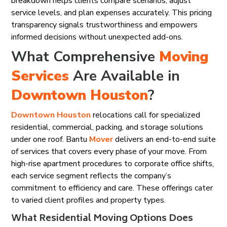
breakdown helps clients compare scenarios, adjust
service levels, and plan expenses accurately. This pricing
transparency signals trustworthiness and empowers
informed decisions without unexpected add-ons.
What Comprehensive
Moving
Services
Are Available in
Downtown Houston
?
Downtown Houston
relocations call for specialized
residential, commercial, packing, and storage solutions
under one roof. Bantu
Mover
delivers an end-to-end suite
of services that covers every phase of your move. From
high-rise apartment procedures to corporate office shifts,
each service segment reflects the company’s
commitment to efficiency and care. These offerings cater
to varied client profiles and property types.
What Residential Moving Options Does