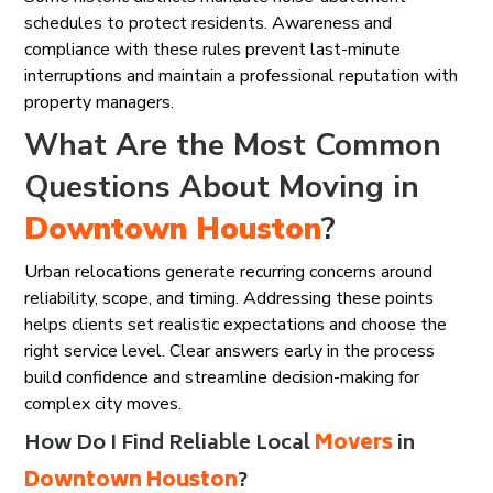
schedules to protect residents. Awareness and
compliance with these rules prevent last-minute
interruptions and maintain a professional reputation with
property managers.
What Are the Most Common
Questions About Moving in
Downtown Houston
?
Urban relocations generate recurring concerns around
reliability, scope, and timing. Addressing these points
helps clients set realistic expectations and choose the
right service level. Clear answers early in the process
build confidence and streamline decision-making for
complex city moves.
How Do I Find Reliable Local
Movers
in
Downtown Houston
?