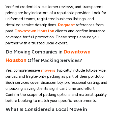
Verified credentials, customer reviews, and transparent
pricing are key indicators of a reputable provider. Look for
uniformed teams, registered business listings, and
detailed service descriptions.
Request
references from
past
Downtown Houston
clients and confirm insurance
coverage for full protection. These steps ensure you
partner with a trusted local expert.
Do Moving Companies in
Downtown
Houston
Offer Packing Services?
Yes, comprehensive
movers
typically include full-service,
partial, and fragile-only packing as part of their portfolio.
Such services cover disassembly, professional crating, and
unpacking, saving clients significant time and effort.
Confirm the scope of packing options and material quality
before booking to match your specific requirements.
What Is Considered a Local Move in