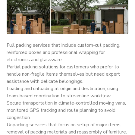
Full packing services that include custom-cut padding,
reinforced boxes and professional wrapping for
electronics and glassware.
Partial packing solutions for customers who prefer to
handle non-fragile items themselves but need expert
assistance with delicate belongings.
Loading and unloading at origin and destination, using
team-based coordination to streamline workflow.
Secure transportation in climate-controlled moving vans,
monitored GPS tracking and route planning to avoid
congestion.
Unpacking services that focus on setup of major items,
removal of packing materials and reassembly of furniture.