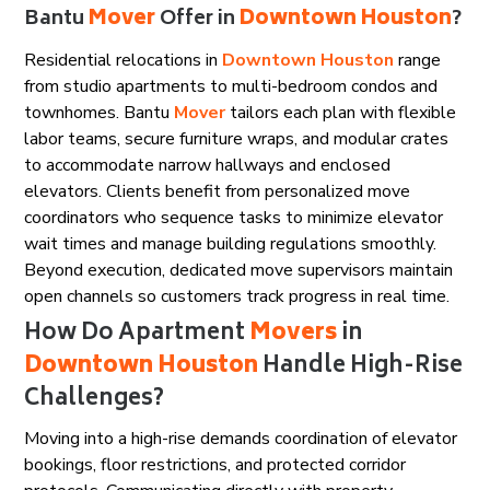
Bantu
Mover
Offer in
Downtown Houston
?
Residential relocations in
Downtown Houston
range
from studio apartments to multi-bedroom condos and
townhomes. Bantu
Mover
tailors each plan with flexible
labor teams, secure furniture wraps, and modular crates
to accommodate narrow hallways and enclosed
elevators. Clients benefit from personalized move
coordinators who sequence tasks to minimize elevator
wait times and manage building regulations smoothly.
Beyond execution, dedicated move supervisors maintain
open channels so customers track progress in real time.
How Do Apartment
Movers
in
Downtown Houston
Handle High-Rise
Challenges?
Moving into a high-rise demands coordination of elevator
bookings, floor restrictions, and protected corridor