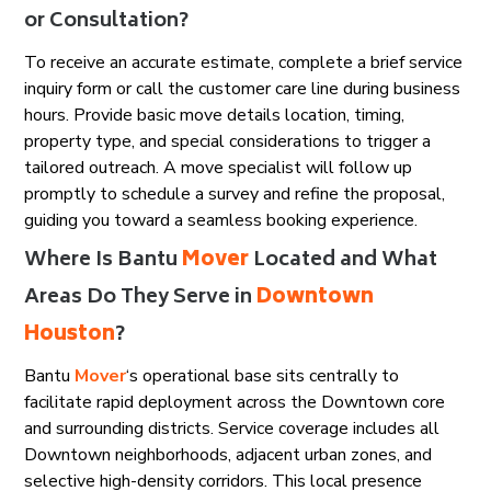
or Consultation?
To receive an accurate estimate, complete a brief service
inquiry form or call the customer care line during business
hours. Provide basic move details location, timing,
property type, and special considerations to trigger a
tailored outreach. A move specialist will follow up
promptly to schedule a survey and refine the proposal,
guiding you toward a seamless booking experience.
Where Is Bantu
Mover
Located and What
Areas Do They Serve in
Downtown
Houston
?
Bantu
Mover
‘s operational base sits centrally to
facilitate rapid deployment across the Downtown core
and surrounding districts. Service coverage includes all
Downtown neighborhoods, adjacent urban zones, and
selective high-density corridors. This local presence