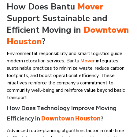
How Does Bantu
Mover
Support Sustainable and
Efficient Moving in
Downtown
Houston
?
Environmental responsibility and smart logistics guide
modern relocation services. Bantu
Mover
integrates
sustainable practices to minimize waste, reduce carbon
footprints, and boost operational efficiency. These
initiatives reinforce the company’s commitment to
community well-being and reinforce value beyond basic
transport.
How Does Technology Improve Moving
Efficiency in
Downtown Houston
?
Advanced route-planning algorithms factor in real-time