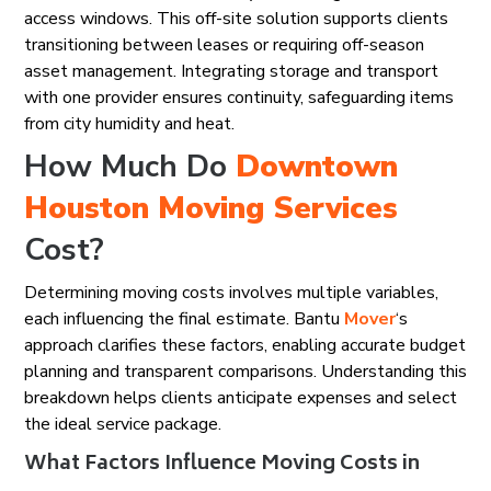
access windows. This off-site solution supports clients
transitioning between leases or requiring off-season
asset management. Integrating storage and transport
with one provider ensures continuity, safeguarding items
from city humidity and heat.
How Much Do
Downtown
Houston
Moving Services
Cost?
Determining moving costs involves multiple variables,
each influencing the final estimate. Bantu
Mover
‘s
approach clarifies these factors, enabling accurate budget
planning and transparent comparisons. Understanding this
breakdown helps clients anticipate expenses and select
the ideal service package.
What Factors Influence Moving Costs in