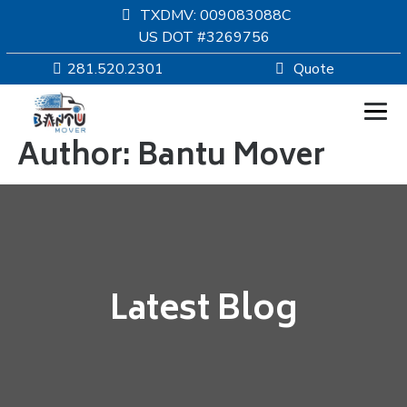
TXDMV: 009083088C
US DOT #3269756
281.520.2301
Quote
Author:
Bantu Mover
HOMEPAGE
MOVING
SERVICES
Latest Blog
RESOURCES
COMPANY
SERVICE AREAS