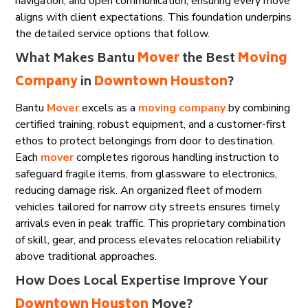
navigation, and open communication, ensuring every move
aligns with client expectations. This foundation underpins
the detailed service options that follow.
What Makes Bantu
Mover
the Best
Moving
Company
in
Downtown Houston
?
Bantu
Mover
excels as a
moving company
by combining
certified training, robust equipment, and a customer-first
ethos to protect belongings from door to destination.
Each
mover
completes rigorous handling instruction to
safeguard fragile items, from glassware to electronics,
reducing damage risk. An organized fleet of modern
vehicles tailored for narrow city streets ensures timely
arrivals even in peak traffic. This proprietary combination
of skill, gear, and process elevates relocation reliability
above traditional approaches.
How Does Local Expertise Improve Your
Downtown Houston
Move?