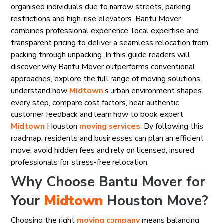
organised individuals due to narrow streets, parking
restrictions and high-rise elevators. Bantu Mover
combines professional experience, local expertise and
transparent pricing to deliver a seamless relocation from
packing through unpacking. In this guide readers will
discover why Bantu Mover outperforms conventional
approaches, explore the full range of moving solutions,
understand how
Midtown
’s urban environment shapes
every step, compare cost factors, hear authentic
customer feedback and learn how to book expert
Midtown
Houston
moving services
. By following this
roadmap, residents and businesses can plan an efficient
move, avoid hidden fees and rely on licensed, insured
professionals for stress-free relocation.
Why Choose Bantu Mover for
Your
Midtown
Houston Move?
Choosing the right
moving company
means balancing