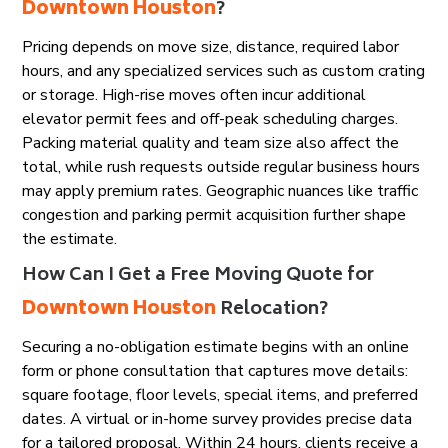
Downtown Houston
?
Pricing depends on move size, distance, required labor
hours, and any specialized services such as custom crating
or storage. High-rise moves often incur additional
elevator permit fees and off-peak scheduling charges.
Packing material quality and team size also affect the
total, while rush requests outside regular business hours
may apply premium rates. Geographic nuances like traffic
congestion and parking permit acquisition further shape
the estimate.
How Can I Get a Free Moving Quote for
Downtown Houston
Relocation?
Securing a no-obligation estimate begins with an online
form or phone consultation that captures move details:
square footage, floor levels, special items, and preferred
dates. A virtual or in-home survey provides precise data
for a tailored proposal. Within 24 hours, clients receive a