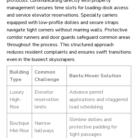
protocols. Communicating directly with property
management secures time slots for loading-dock access
and service elevator reservations. Specialty carriers
equipped with low-profile dollies and secure straps
navigate tight corners without marring walls. Protective
corridor runners and door guards safeguard common areas
throughout the process. This structured approach
reduces resident complaints and ensures swift transitions
even in the busiest skyscrapers.
Building
Common
Bantu Mover Solution
Type
Challenge
Luxury
Elevator
Advance permit
High-
reservation
applications and staggered
Rise
limits
load scheduling
Slimline dollies and
Boutique
Narrow
protective padding for
Mid-Rise
hallways
tight passages