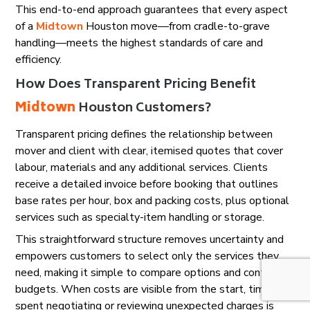
This end-to-end approach guarantees that every aspect
of a
Midtown
Houston move—from cradle-to-grave
handling—meets the highest standards of care and
efficiency.
How Does Transparent Pricing Benefit
Midtown
Houston Customers?
Transparent pricing defines the relationship between
mover and client with clear, itemised quotes that cover
labour, materials and any additional services. Clients
receive a detailed invoice before booking that outlines
base rates per hour, box and packing costs, plus optional
services such as specialty-item handling or storage.
This straightforward structure removes uncertainty and
empowers customers to select only the services they
need, making it simple to compare options and control
budgets. When costs are visible from the start, time
spent negotiating or reviewing unexpected charges is