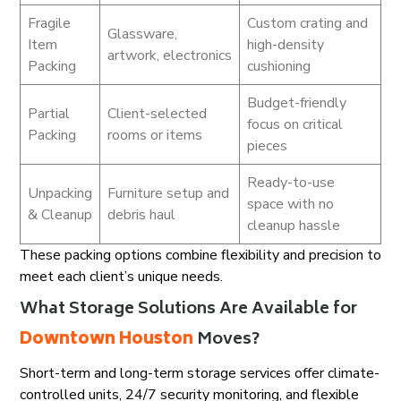
Fragile
Custom crating and
Glassware,
Item
high-density
artwork, electronics
Packing
cushioning
Budget-friendly
Partial
Client-selected
focus on critical
Packing
rooms or items
pieces
Ready-to-use
Unpacking
Furniture setup and
space with no
& Cleanup
debris haul
cleanup hassle
These packing options combine flexibility and precision to
meet each client’s unique needs.
What Storage Solutions Are Available for
Downtown Houston
Moves?
Short-term and long-term storage services offer climate-
controlled units, 24/7 security monitoring, and flexible