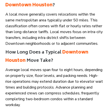
Downtown Houston
?
A local move generally covers relocations within the
same metropolitan area typically under 50 miles. This
classification often comes with flat or hourly rates rather
than long-distance tariffs. Local moves focus on intra-city
transfers, including intra district shifts between
Downtown neighborhoods or to adjacent communities.
How Long Does a Typical
Downtown
Houston
Move Take?
Average local moves span four to eight hours, depending
on property size, floor levels, and packing needs. High-
rise operations may extend duration due to elevator wait
times and building protocols. Advance planning and
experienced crews can compress schedules, frequently
completing two-bedroom condos within a standard
workday.