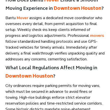
How Does Bantu
Mover
Ensure a Smooth
Moving Experience in
Downtown Houston
?
Bantu
Mover
assigns a dedicated move coordinator who
oversees every detail, from permit acquisition to final
setup. Weekly check-ins keep clients informed of
progress and logistics adjustments. Professional
movers
follow standardized handling protocols and use GPS-
tracked vehicles for timely arrivals. Immediately after
delivery, a final walkthrough verifies unpacking quality and
addresses any concerns, cementing satisfaction.
What Local Regulations Affect Moving in
Downtown Houston
?
City ordinances require parking permits for moving vans,
which must be secured in advance to avoid fines or
towing. High-rise buildings enforce strict elevator
reservation policies and time-restricted service corridors.
Some historic districts mandate noise-abatement