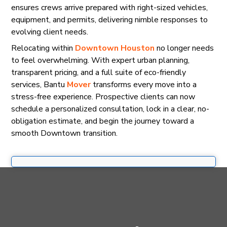
ensures crews arrive prepared with right-sized vehicles,
equipment, and permits, delivering nimble responses to
evolving client needs.
Relocating within
Downtown Houston
no longer needs
to feel overwhelming. With expert urban planning,
transparent pricing, and a full suite of eco-friendly
services, Bantu
Mover
transforms every move into a
stress-free experience. Prospective clients can now
schedule a personalized consultation, lock in a clear, no-
obligation estimate, and begin the journey toward a
smooth Downtown transition.