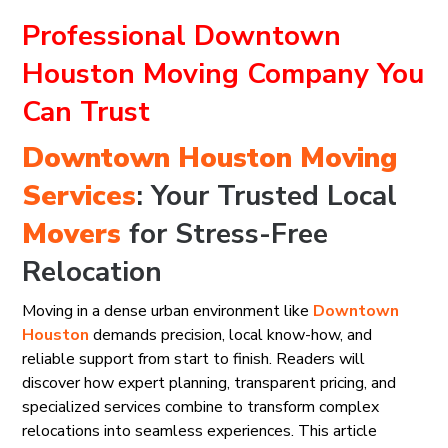
Professional Downtown
Houston Moving Company You
Can Trust
Downtown Houston
Moving
Services
: Your Trusted Local
Movers
for Stress-Free
Relocation
Moving in a dense urban environment like
Downtown
Houston
demands precision, local know-how, and
reliable support from start to finish. Readers will
discover how expert planning, transparent pricing, and
specialized services combine to transform complex
relocations into seamless experiences. This article