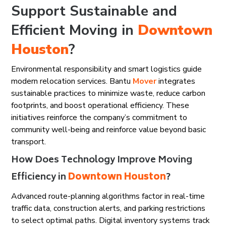
Support Sustainable and
Efficient Moving in
Downtown
Houston
?
Environmental responsibility and smart logistics guide
modern relocation services. Bantu
Mover
integrates
sustainable practices to minimize waste, reduce carbon
footprints, and boost operational efficiency. These
initiatives reinforce the company’s commitment to
community well-being and reinforce value beyond basic
transport.
How Does Technology Improve Moving
Efficiency in
Downtown Houston
?
Advanced route-planning algorithms factor in real-time
traffic data, construction alerts, and parking restrictions
to select optimal paths. Digital inventory systems track