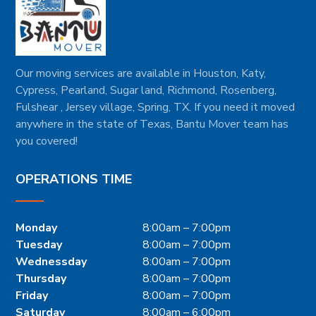
Our moving services are available in Houston, Katy,
Cypress, Pearland, Sugar land, Richmond, Rosenberg,
Fulshear , Jersey village, Spring, TX. If you need it moved
anywhere in the state of Texas, Bantu Mover team has
you covered!
OPERATIONS TIME
Monday
8:00am – 7:00pm
Tuesday
8:00am – 7:00pm
Wednessday
8:00am – 7:00pm
Thursday
8:00am – 7:00pm
Friday
8:00am – 7:00pm
Saturday
8:00am – 6:00pm