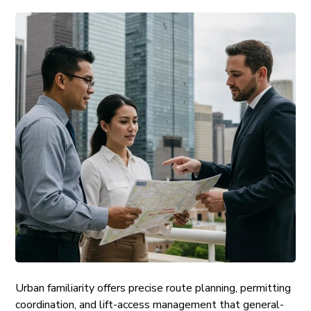
Urban familiarity offers precise route planning, permitting
coordination, and lift-access management that general-