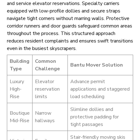
and service elevator reservations. Specialty carriers
equipped with low-profile dollies and secure straps
navigate tight corners without marring walls. Protective
corridor runners and door guards safeguard common areas
throughout the process. This structured approach
reduces resident complaints and ensures swift transitions
even in the busiest skyscrapers.
Building
Common
Bantu Mover Solution
Type
Challenge
Luxury
Elevator
Advance permit
High-
reservation
applications and staggered
Rise
limits
load scheduling
Slimline dollies and
Boutique
Narrow
protective padding for
Mid-Rise
hallways
tight passages
Stair-friendly moving skis