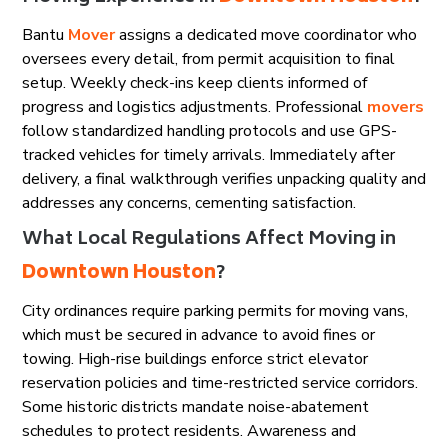
Bantu
Mover
assigns a dedicated move coordinator who
oversees every detail, from permit acquisition to final
setup. Weekly check-ins keep clients informed of
progress and logistics adjustments. Professional
movers
follow standardized handling protocols and use GPS-
tracked vehicles for timely arrivals. Immediately after
delivery, a final walkthrough verifies unpacking quality and
addresses any concerns, cementing satisfaction.
What Local Regulations Affect Moving in
Downtown Houston
?
City ordinances require parking permits for moving vans,
which must be secured in advance to avoid fines or
towing. High-rise buildings enforce strict elevator
reservation policies and time-restricted service corridors.
Some historic districts mandate noise-abatement
schedules to protect residents. Awareness and