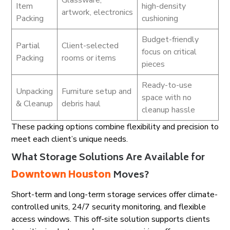
Glassware,
Item
high-density
artwork, electronics
Packing
cushioning
Budget-friendly
Partial
Client-selected
focus on critical
Packing
rooms or items
pieces
Ready-to-use
Unpacking
Furniture setup and
space with no
& Cleanup
debris haul
cleanup hassle
These packing options combine flexibility and precision to
meet each client’s unique needs.
What Storage Solutions Are Available for
Downtown Houston
Moves?
Short-term and long-term storage services offer climate-
controlled units, 24/7 security monitoring, and flexible
access windows. This off-site solution supports clients