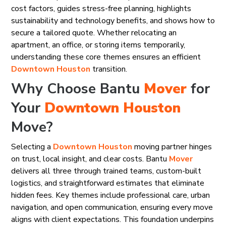
cost factors, guides stress-free planning, highlights
sustainability and technology benefits, and shows how to
secure a tailored quote. Whether relocating an
apartment, an office, or storing items temporarily,
understanding these core themes ensures an efficient
Downtown Houston
transition.
Why Choose Bantu
Mover
for
Your
Downtown Houston
Move?
Selecting a
Downtown Houston
moving partner hinges
on trust, local insight, and clear costs. Bantu
Mover
delivers all three through trained teams, custom-built
logistics, and straightforward estimates that eliminate
hidden fees. Key themes include professional care, urban
navigation, and open communication, ensuring every move
aligns with client expectations. This foundation underpins