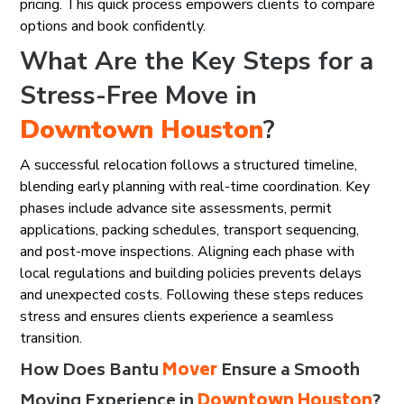
pricing. This quick process empowers clients to compare
options and book confidently.
What Are the Key Steps for a
Stress-Free Move in
Downtown Houston
?
A successful relocation follows a structured timeline,
blending early planning with real-time coordination. Key
phases include advance site assessments, permit
applications, packing schedules, transport sequencing,
and post-move inspections. Aligning each phase with
local regulations and building policies prevents delays
and unexpected costs. Following these steps reduces
stress and ensures clients experience a seamless
transition.
How Does Bantu
Mover
Ensure a Smooth
Moving Experience in
Downtown Houston
?