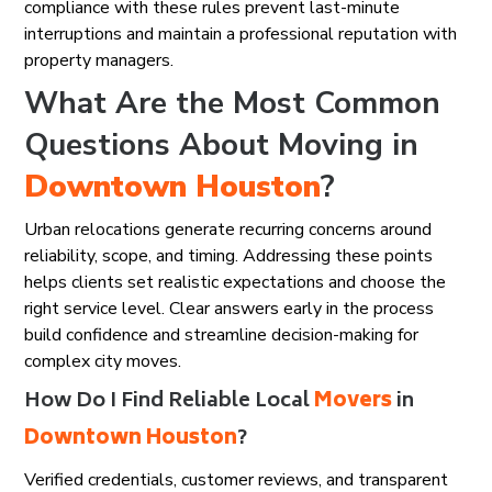
compliance with these rules prevent last-minute
interruptions and maintain a professional reputation with
property managers.
What Are the Most Common
Questions About Moving in
Downtown Houston
?
Urban relocations generate recurring concerns around
reliability, scope, and timing. Addressing these points
helps clients set realistic expectations and choose the
right service level. Clear answers early in the process
build confidence and streamline decision-making for
complex city moves.
How Do I Find Reliable Local
Movers
in
Downtown Houston
?
Verified credentials, customer reviews, and transparent