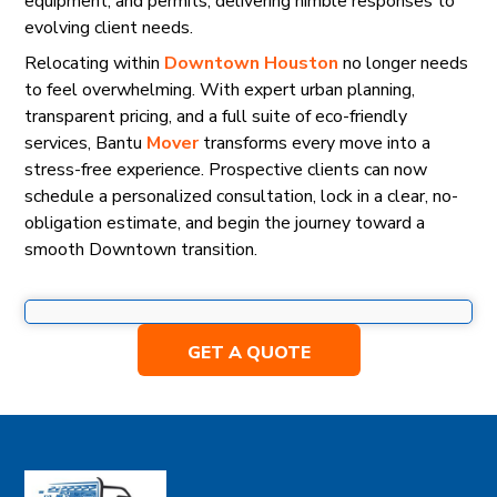
equipment, and permits, delivering nimble responses to
evolving client needs.
Relocating within
Downtown Houston
no longer needs
to feel overwhelming. With expert urban planning,
transparent pricing, and a full suite of eco-friendly
services, Bantu
Mover
transforms every move into a
stress-free experience. Prospective clients can now
schedule a personalized consultation, lock in a clear, no-
obligation estimate, and begin the journey toward a
smooth Downtown transition.
GET A QUOTE