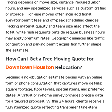
Pricing depends on move size, distance, required labor
hours, and any specialized services such as custom crating
or storage. High-rise moves often incur additional
elevator permit fees and off-peak scheduling charges.
Packing material quality and team size also affect the
total, while rush requests outside regular business hours
may apply premium rates. Geographic nuances like traffic
congestion and parking permit acquisition further shape
the estimate.
How Can I Get a Free Moving Quote for
Downtown Houston
Relocation?
Securing a no-obligation estimate begins with an online
form or phone consultation that captures move details:
square footage, floor levels, special items, and preferred
dates. A virtual or in-home survey provides precise data
for a tailored proposal. Within 24 hours, clients receive a
fully itemized quote reflecting transparent line-item