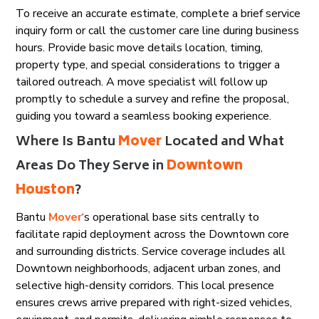
To receive an accurate estimate, complete a brief service
inquiry form or call the customer care line during business
hours. Provide basic move details location, timing,
property type, and special considerations to trigger a
tailored outreach. A move specialist will follow up
promptly to schedule a survey and refine the proposal,
guiding you toward a seamless booking experience.
Where Is Bantu
Mover
Located and What
Areas Do They Serve in
Downtown
Houston
?
Bantu
Mover
‘s operational base sits centrally to
facilitate rapid deployment across the Downtown core
and surrounding districts. Service coverage includes all
Downtown neighborhoods, adjacent urban zones, and
selective high-density corridors. This local presence
ensures crews arrive prepared with right-sized vehicles,