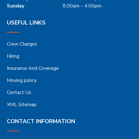
Sunday
8:00am – 4:00pm
USEFUL LINKS
Crew Charges
Hiring
Insurance And Coverage
Moving policy
Contact Us
XML Sitemap
CONTACT INFORMATION