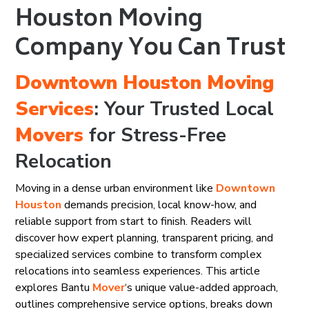
Houston Moving
Company You Can Trust
Downtown Houston
Moving
Services
: Your Trusted Local
Movers
for Stress-Free
Relocation
Moving in a dense urban environment like
Downtown
Houston
demands precision, local know-how, and
reliable support from start to finish. Readers will
discover how expert planning, transparent pricing, and
specialized services combine to transform complex
relocations into seamless experiences. This article
explores Bantu
Mover
‘s unique value-added approach,
outlines comprehensive service options, breaks down