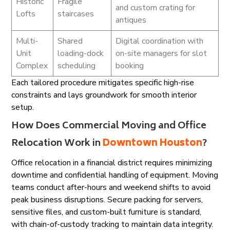
Historic
Fragile
and custom crating for
Lofts
staircases
antiques
Multi-
Shared
Digital coordination with
Unit
loading-dock
on-site managers for slot
Complex
scheduling
booking
Each tailored procedure mitigates specific high-rise
constraints and lays groundwork for smooth interior
setup.
How Does Commercial Moving and Office
Relocation Work in
Downtown Houston
?
Office relocation in a financial district requires minimizing
downtime and confidential handling of equipment. Moving
teams conduct after-hours and weekend shifts to avoid
peak business disruptions. Secure packing for servers,
sensitive files, and custom-built furniture is standard,
with chain-of-custody tracking to maintain data integrity.