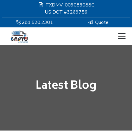
TXDMV: 009083088C
US DOT #3269756
281.520.2301
Quote
HOMEPAGE
MOVING
Latest Blog
SERVICES
RESOURCES
COMPANY
SERVICE AREAS