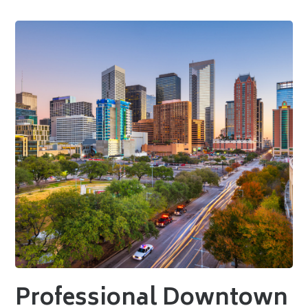
Professional Downtown