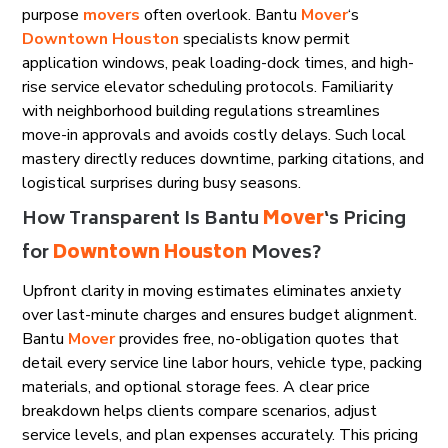
purpose
movers
often overlook. Bantu
Mover
‘s
Downtown Houston
specialists know permit
application windows, peak loading-dock times, and high-
rise service elevator scheduling protocols. Familiarity
with neighborhood building regulations streamlines
move-in approvals and avoids costly delays. Such local
mastery directly reduces downtime, parking citations, and
logistical surprises during busy seasons.
How Transparent Is Bantu
Mover
‘s Pricing
for
Downtown Houston
Moves?
Upfront clarity in moving estimates eliminates anxiety
over last-minute charges and ensures budget alignment.
Bantu
Mover
provides free, no-obligation quotes that
detail every service line labor hours, vehicle type, packing
materials, and optional storage fees. A clear price
breakdown helps clients compare scenarios, adjust
service levels, and plan expenses accurately. This pricing