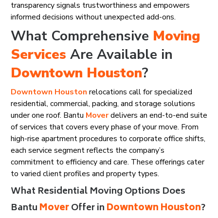
transparency signals trustworthiness and empowers
informed decisions without unexpected add-ons.
What Comprehensive
Moving
Services
Are Available in
Downtown Houston
?
Downtown Houston
relocations call for specialized
residential, commercial, packing, and storage solutions
under one roof. Bantu
Mover
delivers an end-to-end suite
of services that covers every phase of your move. From
high-rise apartment procedures to corporate office shifts,
each service segment reflects the company’s
commitment to efficiency and care. These offerings cater
to varied client profiles and property types.
What Residential Moving Options Does
Bantu
Mover
Offer in
Downtown Houston
?