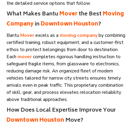
the detailed service options that follow.
What Makes Bantu
Mover
the Best
Moving
Company
in
Downtown Houston
?
Bantu
Mover
excels as a
moving company
by combining
certified training, robust equipment, and a customer-first
ethos to protect belongings from door to destination.
Each
mover
completes rigorous handling instruction to
safeguard fragile items, from glassware to electronics,
reducing damage risk. An organized fleet of modern
vehicles tailored for narrow city streets ensures timely
arrivals even in peak traffic. This proprietary combination
of skill, gear, and process elevates relocation reliability
above traditional approaches.
How Does Local Expertise Improve Your
Downtown Houston
Move?