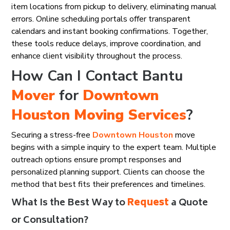
item locations from pickup to delivery, eliminating manual
errors. Online scheduling portals offer transparent
calendars and instant booking confirmations. Together,
these tools reduce delays, improve coordination, and
enhance client visibility throughout the process.
How Can I Contact Bantu
Mover
for
Downtown
Houston
Moving Services
?
Securing a stress-free
Downtown Houston
move
begins with a simple inquiry to the expert team. Multiple
outreach options ensure prompt responses and
personalized planning support. Clients can choose the
method that best fits their preferences and timelines.
What Is the Best Way to
Request
a Quote
or Consultation?