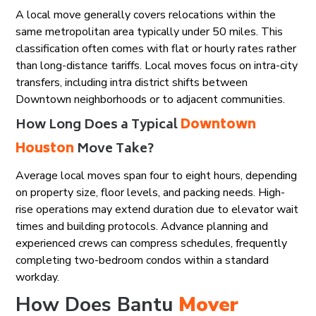
A local move generally covers relocations within the
same metropolitan area typically under 50 miles. This
classification often comes with flat or hourly rates rather
than long-distance tariffs. Local moves focus on intra-city
transfers, including intra district shifts between
Downtown neighborhoods or to adjacent communities.
How Long Does a Typical
Downtown
Houston
Move Take?
Average local moves span four to eight hours, depending
on property size, floor levels, and packing needs. High-
rise operations may extend duration due to elevator wait
times and building protocols. Advance planning and
experienced crews can compress schedules, frequently
completing two-bedroom condos within a standard
workday.
How Does Bantu
Mover