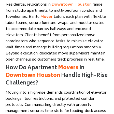
Residential relocations in
Downtown Houston
range
from studio apartments to multi-bedroom condos and
townhomes. Bantu
Mover
tailors each plan with flexible
labor teams, secure furniture wraps, and modular crates
to accommodate narrow hallways and enclosed
elevators. Clients benefit from personalized move
coordinators who sequence tasks to minimize elevator
wait times and manage building regulations smoothly.
Beyond execution, dedicated move supervisors maintain
open channels so customers track progress in real time.
How Do Apartment
Movers
in
Downtown Houston
Handle High-Rise
Challenges?
Moving into a high-rise demands coordination of elevator
bookings, floor restrictions, and protected corridor
protocols. Communicating directly with property
management secures time slots for loading-dock access