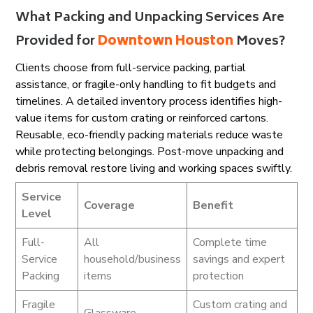
What Packing and Unpacking Services Are
Provided for
Downtown Houston
Moves?
Clients choose from full-service packing, partial
assistance, or fragile-only handling to fit budgets and
timelines. A detailed inventory process identifies high-
value items for custom crating or reinforced cartons.
Reusable, eco-friendly packing materials reduce waste
while protecting belongings. Post-move unpacking and
debris removal restore living and working spaces swiftly.
Service
Coverage
Benefit
Level
Full-
All
Complete time
Service
household/business
savings and expert
Packing
items
protection
Fragile
Custom crating and