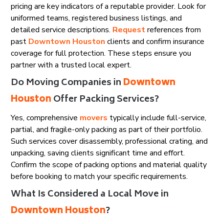
pricing are key indicators of a reputable provider. Look for
uniformed teams, registered business listings, and
detailed service descriptions.
Request
references from
past
Downtown Houston
clients and confirm insurance
coverage for full protection. These steps ensure you
partner with a trusted local expert.
Do Moving Companies in
Downtown
Houston
Offer Packing Services?
Yes, comprehensive
movers
typically include full-service,
partial, and fragile-only packing as part of their portfolio.
Such services cover disassembly, professional crating, and
unpacking, saving clients significant time and effort.
Confirm the scope of packing options and material quality
before booking to match your specific requirements.
What Is Considered a Local Move in
Downtown Houston
?