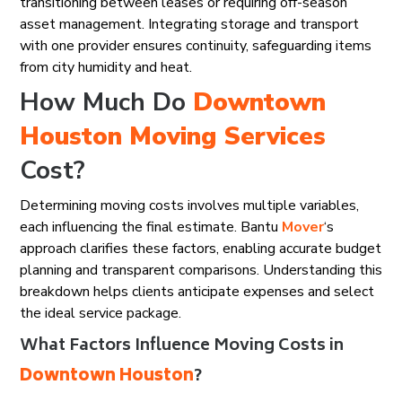
transitioning between leases or requiring off-season
asset management. Integrating storage and transport
with one provider ensures continuity, safeguarding items
from city humidity and heat.
How Much Do
Downtown
Houston
Moving Services
Cost?
Determining moving costs involves multiple variables,
each influencing the final estimate. Bantu
Mover
‘s
approach clarifies these factors, enabling accurate budget
planning and transparent comparisons. Understanding this
breakdown helps clients anticipate expenses and select
the ideal service package.
What Factors Influence Moving Costs in
Downtown Houston
?