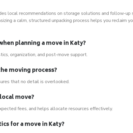
udes local recommendations on storage solutions and follow-up 
sizing a calm, structured unpacking process helps you reclaim yo
 when planning a move in Katy?
stics, organization, and post-move support.
the moving process?
ures that no detail is overlooked.
 local move?
pected fees, and helps allocate resources effectively.
ics for a move in Katy?