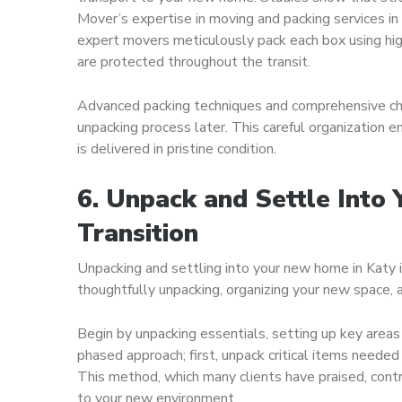
Mover’s expertise in moving and packing services in
expert movers meticulously pack each box using hig
are protected throughout the transit.
Advanced packing techniques and comprehensive chec
unpacking process later. This careful organization e
is delivered in pristine condition.
6. Unpack and Settle Into
Transition
Unpacking and settling into your new home in Katy i
thoughtfully unpacking, organizing your new space, 
Begin by unpacking essentials, setting up key area
phased approach; first, unpack critical items needed
This method, which many clients have praised, contr
to your new environment.