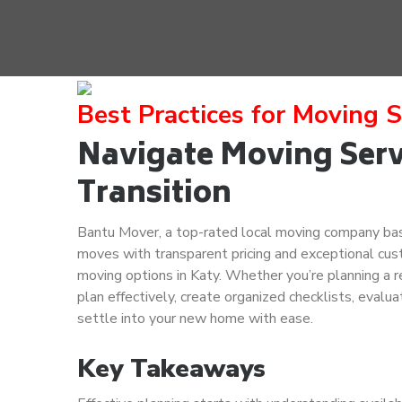
Best Practices for Moving S
Navigate Moving Servi
Transition
Bantu Mover, a top-rated local moving company base
moves with transparent pricing and exceptional cust
moving options in Katy. Whether you’re planning a re
plan effectively, create organized checklists, evalua
settle into your new home with ease.
Key Takeaways