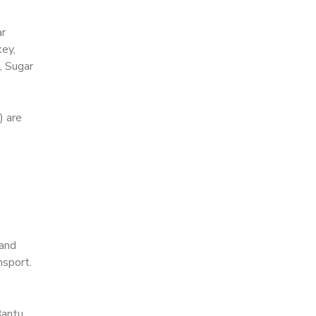
ar
key,
, Sugar
) are
 and
nsport.
Bantu