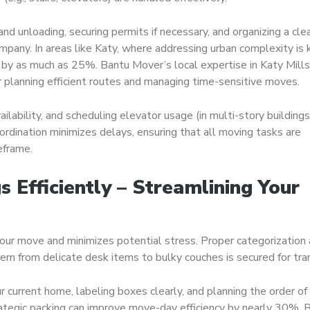
and unloading, securing permits if necessary, and organizing a cle
any. In areas like Katy, where addressing urban complexity is 
 by as much as 25%. Bantu Mover’s local expertise in Katy Mills
r planning efficient routes and managing time-sensitive moves.
ailability, and scheduling elevator usage (in multi-story buildings
oordination minimizes delays, ensuring that all moving tasks are
eframe.
s Efficiently – Streamlining Your
your move and minimizes potential stress. Proper categorization
 item from delicate desk items to bulky couches is secured for tra
ur current home, labeling boxes clearly, and planning the order of
ategic packing can improve move-day efficiency by nearly 30%. 