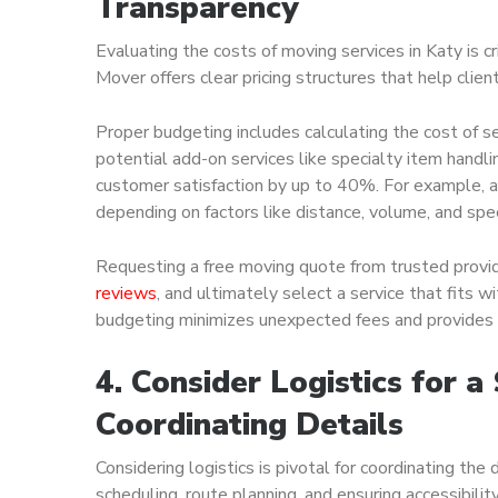
Transparency
Evaluating the costs of moving services in Katy is cr
Mover offers clear pricing structures that help clie
Proper budgeting includes calculating the cost of se
potential add-on services like specialty item handl
customer satisfaction by up to 40%. For example, a
depending on factors like distance, volume, and spe
Requesting a free moving quote from trusted provi
reviews
, and ultimately select a service that fits 
budgeting minimizes unexpected fees and provides p
4. Consider Logistics for 
Coordinating Details
Considering logistics is pivotal for coordinating the
scheduling, route planning, and ensuring accessibility 