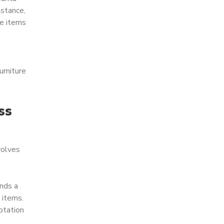
nstance,
le items
urniture
ss
volves
ends a
 items.
ptation