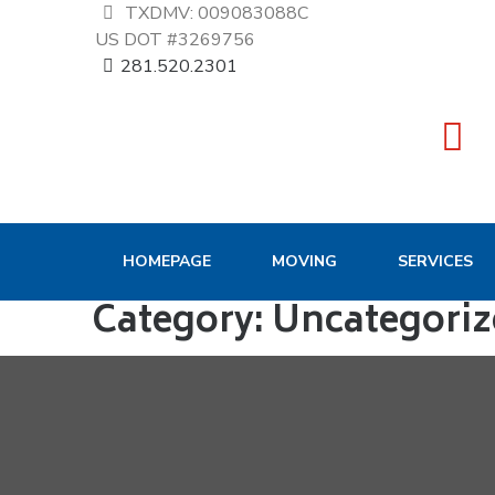
TXDMV: 009083088C
US DOT #3269756
281.520.2301
HOMEPAGE
MOVING
SERVICES
Category:
Uncategoriz