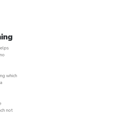
ning
helps
ano
ing which
 a
e
ach not