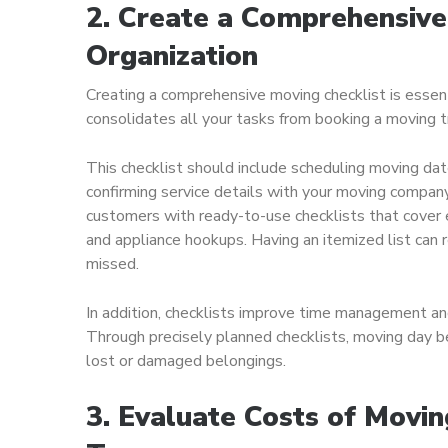
2. Create a Comprehensive
Organization
Creating a comprehensive moving checklist is essent
consolidates all your tasks from booking a moving tr
This checklist should include scheduling moving dat
confirming service details with your moving compan
customers with ready-to-use checklists that cover e
and appliance hookups. Having an itemized list can 
missed.
In addition, checklists improve time management an
Through precisely planned checklists, moving day be
lost or damaged belongings.
3. Evaluate Costs of Movin