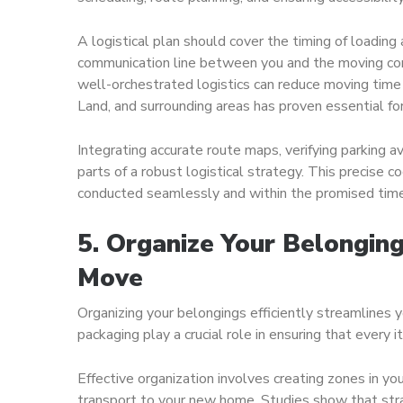
A logistical plan should cover the timing of loading 
communication line between you and the moving comp
well-orchestrated logistics can reduce moving time
Land, and surrounding areas has proven essential fo
Integrating accurate route maps, verifying parking av
parts of a robust logistical strategy. This precise c
conducted seamlessly and within the promised tim
5. Organize Your Belonging
Move
Organizing your belongings efficiently streamlines 
packaging play a crucial role in ensuring that every
Effective organization involves creating zones in yo
transport to your new home. Studies show that str