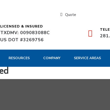
Quote
LICENSED & INSURED
TEL
TXDMV: 009083088C
281
US DOT #3269756
RESOURCES
COMPANY
SERVICE AREAS
ed