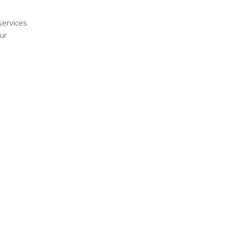
services
ur