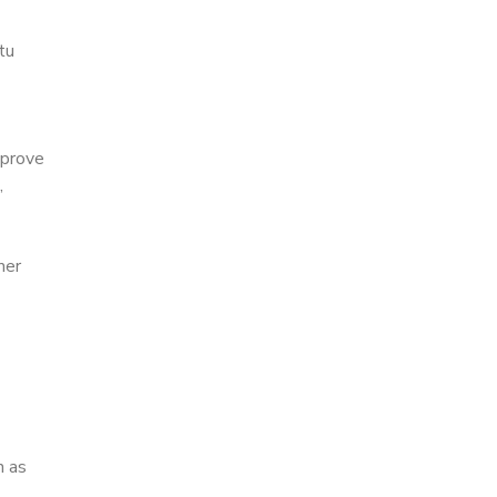
tu
mprove
,
mer
h as