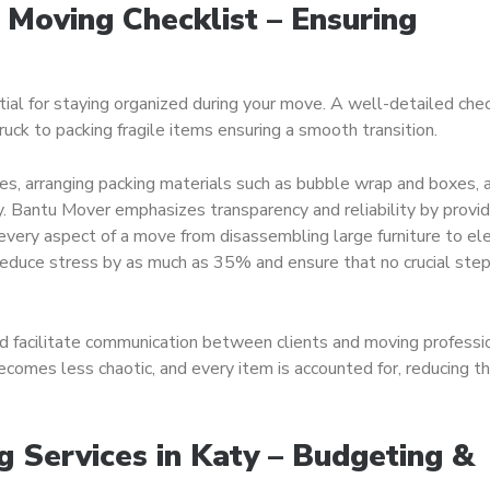
 Moving Checklist – Ensuring
ial for staying organized during your move. A well-detailed chec
uck to packing fragile items ensuring a smooth transition.
es, arranging packing materials such as bubble wrap and boxes, 
y. Bantu Mover emphasizes transparency and reliability by provid
very aspect of a move from disassembling large furniture to ele
reduce stress by as much as 35% and ensure that no crucial step
d facilitate communication between clients and moving professi
comes less chaotic, and every item is accounted for, reducing the
g Services in Katy – Budgeting &