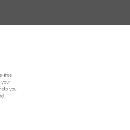
s-free
s your
 help you
nd