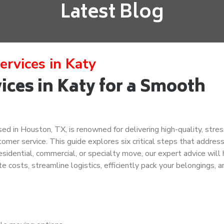
Latest Blog
ervices in Katy
ces in Katy for a Smooth
d in Houston, TX, is renowned for delivering high-quality, stres
omer service. This guide explores six critical steps that addres
sidential, commercial, or specialty move, our expert advice will
te costs, streamline logistics, efficiently pack your belongings, a