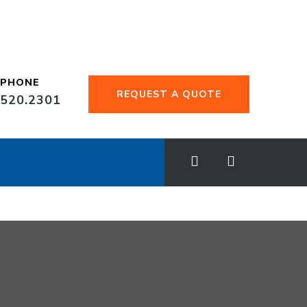
EPHONE
REQUEST A QUOTE
.520.2301