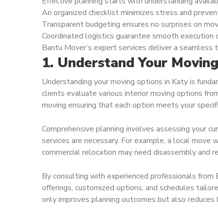
Effective planning starts with understanding availa
An organized checklist minimizes stress and preven
Transparent budgeting ensures no surprises on mov
Coordinated logistics guarantee smooth execution 
Bantu Mover’s expert services deliver a seamless tr
1. Understand Your Moving 
Understanding your moving options in Katy is funda
clients evaluate various interior moving options fro
moving ensuring that each option meets your specif
Comprehensive planning involves assessing your curr
services are necessary. For example, a local move wi
commercial relocation may need disassembly and rea
By consulting with experienced professionals from B
offerings, customized options, and schedules tailore
only improves planning outcomes but also reduces 