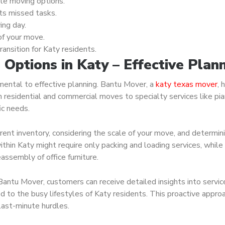
ble moving options.
ts missed tasks.
ing day.
of your move.
ansition for Katy residents.
Options in Katy – Effective Plan
mental to effective planning. Bantu Mover, a
katy texas mover
, 
m residential and commercial moves to specialty services like pi
ic needs.
ent inventory, considering the scale of your move, and determin
thin Katy might require only packing and loading services, while
ssembly of office furniture.
antu Mover, customers can receive detailed insights into servic
d to the busy lifestyles of Katy residents. This proactive appro
last-minute hurdles.