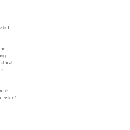
klist
and
ing
ctrical
 is
onals.
 risk of