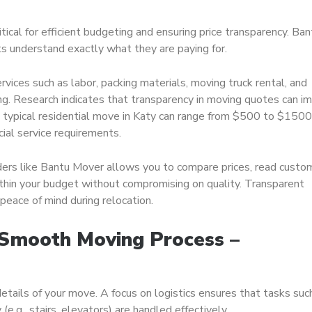
itical for efficient budgeting and ensuring price transparency. Ban
nts understand exactly what they are paying for.
rvices such as labor, packing materials, moving truck rental, and
ing. Research indicates that transparency in moving quotes can i
 typical residential move in Katy can range from $500 to $1500
cial service requirements.
ders like Bantu Mover allows you to compare prices, read custo
within your budget without compromising on quality. Transparent
eace of mind during relocation.
a Smooth Moving Process –
 details of your move. A focus on logistics ensures that tasks suc
(e.g., stairs, elevators) are handled effectively.