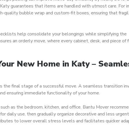
 Katy guarantees that items are handled with utmost care. For i
h-quality bubble wrap and custom-fit boxes, ensuring that fragi
klists help consolidate your belongings while simplifying the
nsures an orderly move, where every cabinet, desk, and piece of f
 Your New Home in Katy – Seamle
s the final stage of a successful move. A seamless transition in
and ensuring immediate functionality of your home.
s such as the bedroom, kitchen, and office. Bantu Mover recomm
 for daily use, then gradually organize decorative and less urgent
ibutes to lower overall stress levels and facilitates quicker ada