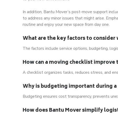
In addition, Bantu Mover’s post-move support incl
to address any minor issues that might arise. Empha
routine and enjoy your new space from day one.
What are the key factors to consider
The factors include service options, budgeting, logi
How can a moving checklist improve 
A checklist organizes tasks, reduces stress, and ens
Why is budgeting important during a
Budgeting ensures cost transparency, prevents unex
How does Bantu Mover simplify logist