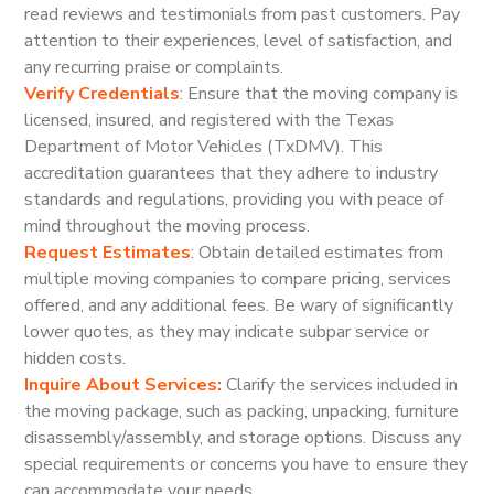
read reviews and testimonials from past customers. Pay
attention to their experiences, level of satisfaction, and
any recurring praise or complaints.
Verify Credentials
: Ensure that the moving company is
licensed, insured, and registered with the Texas
Department of Motor Vehicles (TxDMV). This
accreditation guarantees that they adhere to industry
standards and regulations, providing you with peace of
mind throughout the moving process.
Request Estimates
: Obtain detailed estimates from
multiple moving companies to compare pricing, services
offered, and any additional fees. Be wary of significantly
lower quotes, as they may indicate subpar service or
hidden costs.
Inquire About Services:
Clarify the services included in
the moving package, such as packing, unpacking, furniture
disassembly/assembly, and storage options. Discuss any
special requirements or concerns you have to ensure they
can accommodate your needs.