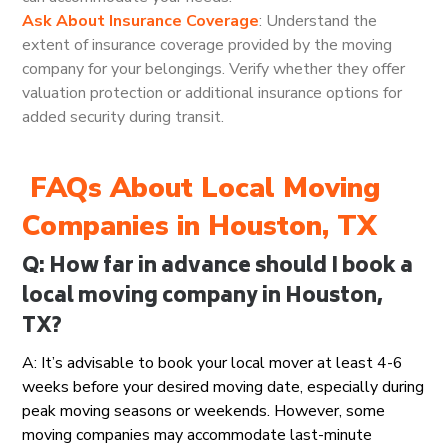
Ask About Insurance Coverage
: Understand the
extent of insurance coverage provided by the moving
company for your belongings. Verify whether they offer
valuation protection or additional insurance options for
added security during transit.
FAQs About Local Moving
Companies in Houston, TX
Q: How far in advance should I book a
local moving company in Houston,
TX?
A: It’s advisable to book your local mover at least 4-6
weeks before your desired moving date, especially during
peak moving seasons or weekends. However, some
moving companies may accommodate last-minute