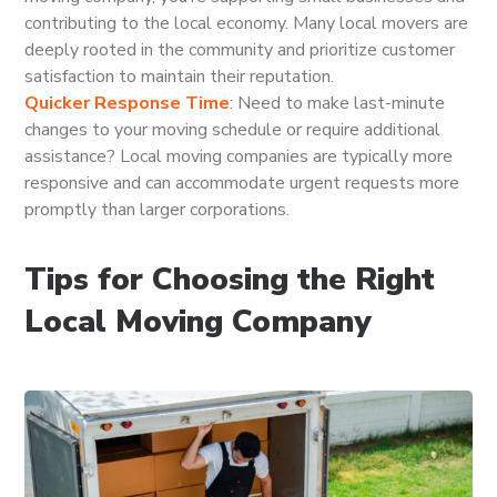
contributing to the local economy. Many local movers are
deeply rooted in the community and prioritize customer
satisfaction to maintain their reputation.
Quicker Response Time
: Need to make last-minute
changes to your moving schedule or require additional
assistance? Local moving companies are typically more
responsive and can accommodate urgent requests more
promptly than larger corporations.
Tips for Choosing the Right
Local Moving Company