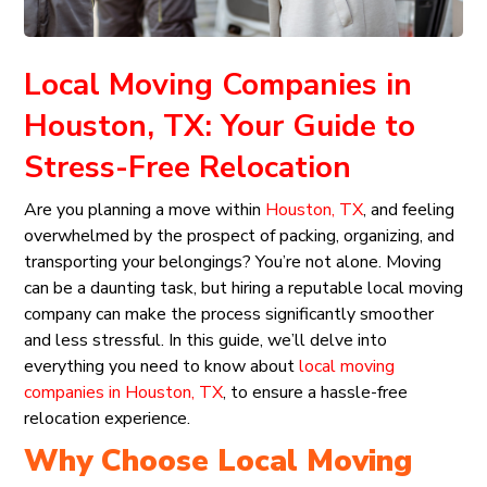
Local Moving Companies in
Houston, TX: Your Guide to
Stress-Free Relocation
Are you planning a move within
Houston, TX
, and feeling
overwhelmed by the prospect of packing, organizing, and
transporting your belongings? You’re not alone. Moving
can be a daunting task, but hiring a reputable local moving
company can make the process significantly smoother
and less stressful. In this guide, we’ll delve into
everything you need to know about
local moving
companies in Houston, TX
, to ensure a hassle-free
relocation experience.
Why Choose Local Moving