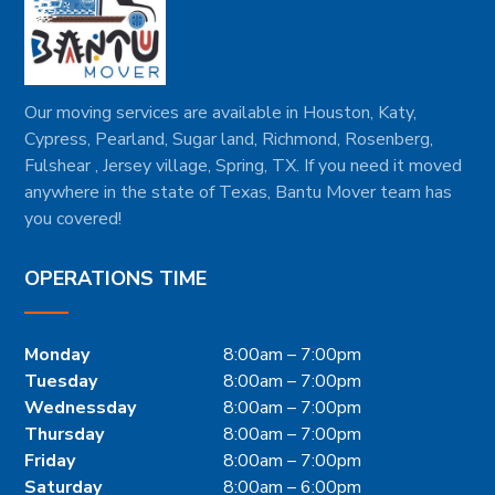
Our moving services are available in Houston, Katy,
Cypress, Pearland, Sugar land, Richmond, Rosenberg,
Fulshear , Jersey village, Spring, TX. If you need it moved
anywhere in the state of Texas, Bantu Mover team has
you covered!
OPERATIONS TIME
Monday
8:00am – 7:00pm
Tuesday
8:00am – 7:00pm
Wednessday
8:00am – 7:00pm
Thursday
8:00am – 7:00pm
Friday
8:00am – 7:00pm
Saturday
8:00am – 6:00pm