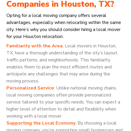
Companies in Houston, TX?
Opting for a local moving company offers several
advantages, especially when relocating within the same
city. Here’s why you should consider hiring a local mover
for your Houston relocation:
Familiarity with the Area
: Local movers in Houston,
TX, have a thorough understanding of the city’s layout,
traffic patterns, and neighborhoods. This familiarity
enables them to plan the most efficient routes and
anticipate any challenges that may arise during the
moving process.
Personalized Service
: Unlike national moving chains,
local moving companies often provide personalized
service tailored to your specific needs. You can expect a
higher level of attention to detail and flexibility when
working with a local mover.
Supporting the Local Economy
: By choosing a local
moving company, you’re supporting small businesses and