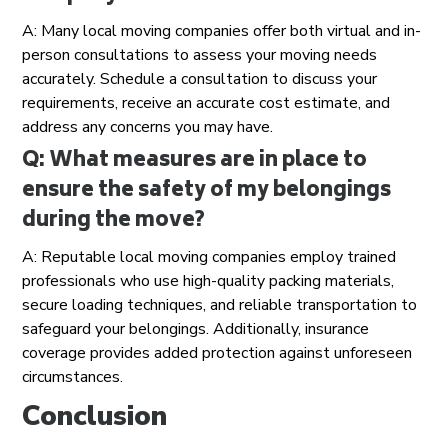
A: Many local moving companies offer both virtual and in-
person consultations to assess your moving needs
accurately. Schedule a consultation to discuss your
requirements, receive an accurate cost estimate, and
address any concerns you may have.
Q: What measures are in place to
ensure the safety of my belongings
during the move?
A: Reputable local moving companies employ trained
professionals who use high-quality packing materials,
secure loading techniques, and reliable transportation to
safeguard your belongings. Additionally, insurance
coverage provides added protection against unforeseen
circumstances.
Conclusion