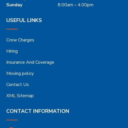
Sunday
8:00am – 4:00pm
USEFUL LINKS
Crew Charges
Hiring
Insurance And Coverage
Moving policy
Contact Us
XML Sitemap
CONTACT INFORMATION