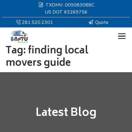
TXDMV: 009083088C
US DOT #3269756
281.520.2301
Quote
Tag:
finding local
HOMEPAGE
movers guide
MOVING
SERVICES
RESOURCES
Latest Blog
COMPANY
SERVICE AREAS