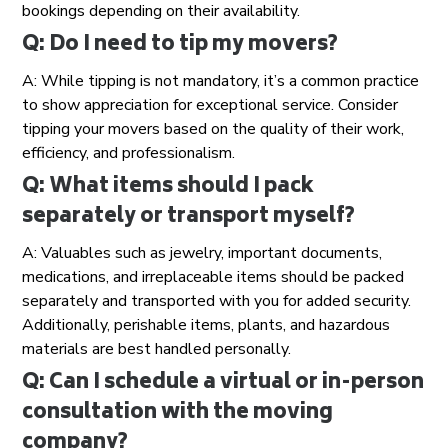
bookings depending on their availability.
Q: Do I need to tip my movers?
A: While tipping is not mandatory, it’s a common practice
to show appreciation for exceptional service. Consider
tipping your movers based on the quality of their work,
efficiency, and professionalism.
Q: What items should I pack
separately or transport myself?
A: Valuables such as jewelry, important documents,
medications, and irreplaceable items should be packed
separately and transported with you for added security.
Additionally, perishable items, plants, and hazardous
materials are best handled personally.
Q: Can I schedule a virtual or in-person
consultation with the moving
company?