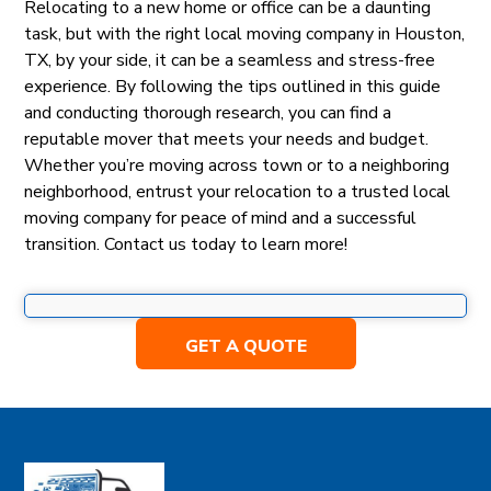
Relocating to a new home or office can be a daunting
task, but with the right local moving company in Houston,
TX, by your side, it can be a seamless and stress-free
experience. By following the tips outlined in this guide
and conducting thorough research, you can find a
reputable mover that meets your needs and budget.
Whether you’re moving across town or to a neighboring
neighborhood, entrust your relocation to a trusted local
moving company for peace of mind and a successful
transition. Contact us today to learn more!
GET A QUOTE