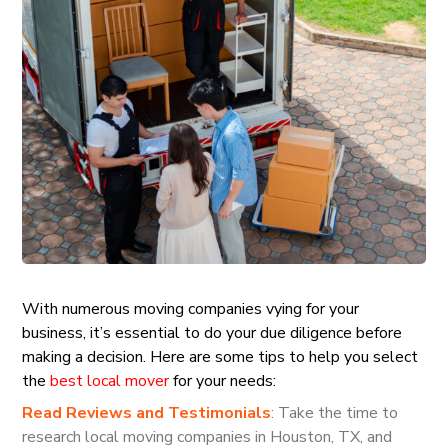
With numerous moving companies vying for your
business, it’s essential to do your due diligence before
making a decision. Here are some tips to help you select
the
best local mover
for your needs:
Read Reviews and Testimonials
: Take the time to
research local moving companies in Houston, TX, and