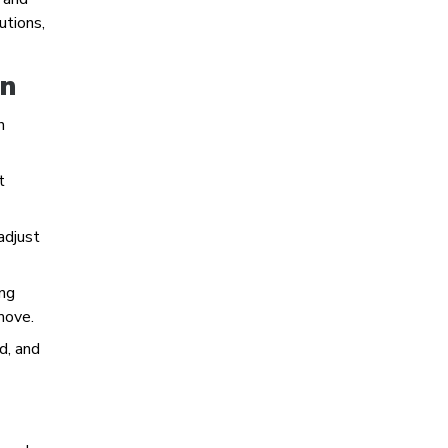
utions,
on
n
t
adjust
ing
move.
d, and