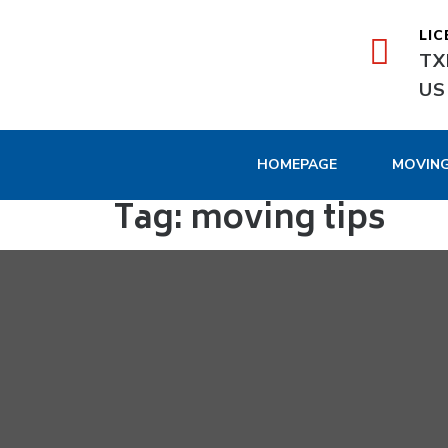
LIC
TX
US
HOMEPAGE
MOVIN
Tag:
moving tips