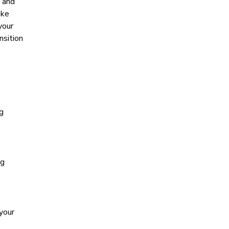
s and
ake
your
nsition
ng
ng
 your