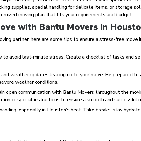
ing supplies, special handling for delicate items, or storage sol
stomized moving plan that fits your requirements and budget.
Move with Bantu Movers in Houst
ving partner, here are some tips to ensure a stress-free move i
y to avoid last-minute stress. Create a checklist of tasks and se
s and weather updates leading up to your move. Be prepared to 
 severe weather conditions.
tain open communication with Bantu Movers throughout the mov
ation or special instructions to ensure a smooth and successful 
manding, especially in Houston’s heat. Take breaks, stay hydrate