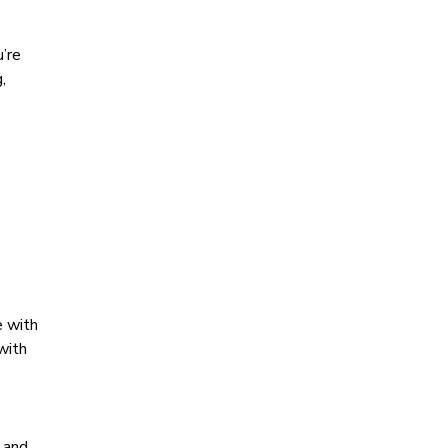
’re
,
e with
with
s and