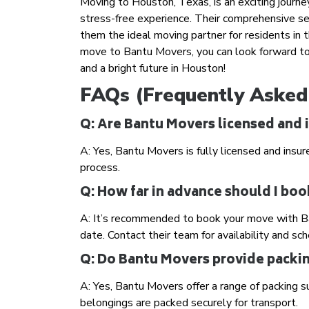
Moving to Houston, Texas, is an exciting journe
stress-free experience. Their comprehensive se
them the ideal moving partner for residents in 
move to Bantu Movers, you can look forward to
and a bright future in Houston!
FAQs (Frequently Asked
Q: Are Bantu Movers licensed and 
A: Yes, Bantu Movers is fully licensed and insur
process.
Q: How far in advance should I b
A: It’s recommended to book your move with Ba
date. Contact their team for availability and sch
Q: Do Bantu Movers provide packin
A: Yes, Bantu Movers offer a range of packing s
belongings are packed securely for transport.