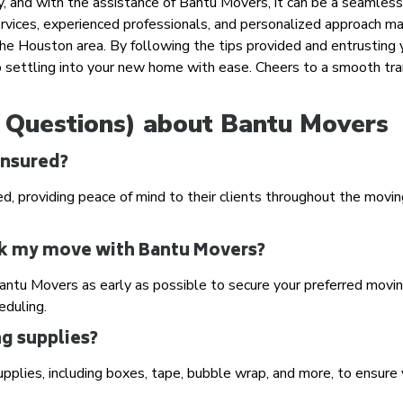
y, and with the assistance of Bantu Movers, it can be a seamles
rvices, experienced professionals, and personalized approach m
the Houston area. By following the tips provided and entrusting 
 settling into your new home with ease. Cheers to a smooth tra
 Questions) about Bantu Movers
insured?
ed, providing peace of mind to their clients throughout the movi
ook my move with Bantu Movers?
ntu Movers as early as possible to secure your preferred movi
eduling.
g supplies?
upplies, including boxes, tape, bubble wrap, and more, to ensure