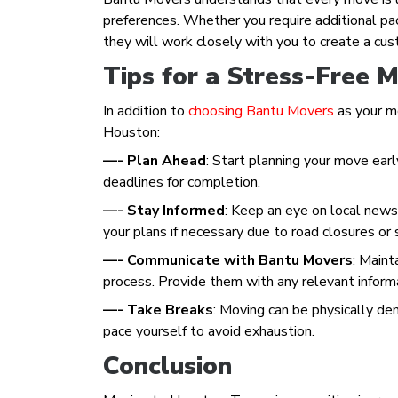
preferences. Whether you require additional pack
they will work closely with you to create a cu
Tips for a Stress-Free 
In addition to
choosing Bantu Movers
as your mo
Houston:
—- Plan Ahead
: Start planning your move earl
deadlines for completion.
—- Stay Informed
: Keep an eye on local new
your plans if necessary due to road closures or
—- Communicate with Bantu Movers
: Main
process. Provide them with any relevant inform
—- Take Breaks
: Moving can be physically de
pace yourself to avoid exhaustion.
Conclusion