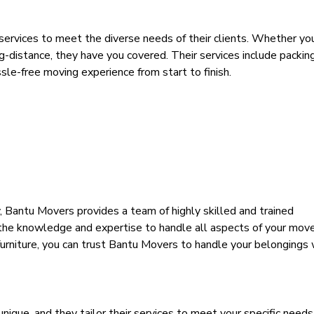
ervices to meet the diverse needs of their clients. Whether you
g-distance, they have you covered. Their services include packing
ssle-free moving experience from start to finish.
y, Bantu Movers
provides
a team of highly skilled and trained
 the knowledge and expertise to handle all aspects of your mov
 furniture, you can trust Bantu Movers to handle your belongings 
ique, and they tailor their services to meet your specific need