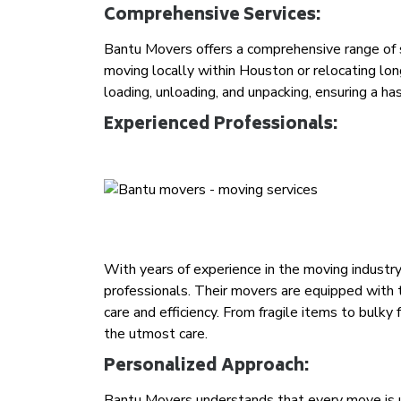
Comprehensive Services:
Bantu Movers offers a comprehensive range of s
moving locally within Houston or relocating lon
loading, unloading, and unpacking, ensuring a ha
Experienced Professionals:
With years of experience in the moving industr
professionals. Their movers are equipped with
care and efficiency. From fragile items to bulky
the utmost care.
Personalized Approach:
Bantu Movers understands that every move is un