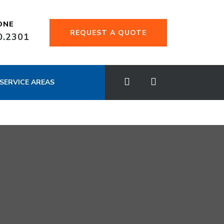
ONE
REQUEST A QUOTE
0.2301
SERVICE AREAS