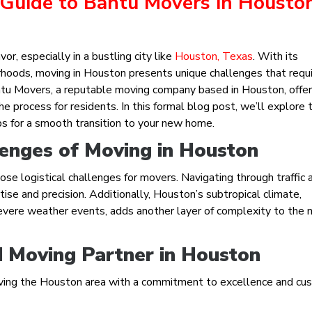
 Guide to Bantu Movers in Housto
or, especially in a bustling city like
Houston, Texas
. With its
rhoods, moving in Houston presents unique challenges that requ
antu Movers, a reputable moving company based in Houston, offe
 process for residents. In this formal blog post, we’ll explore 
ps for a smooth transition to your new home.
enges of Moving in Houston
e logistical challenges for movers. Navigating through traffic 
ise and precision. Additionally, Houston’s subtropical climate,
evere weather events, adds another layer of complexity to the 
 Moving Partner in Houston
ving the Houston area with a commitment to excellence and cu