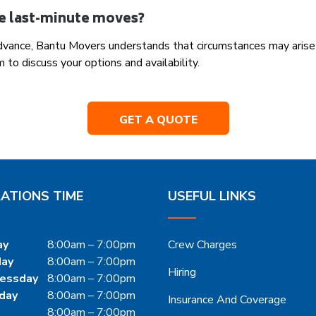
e last-minute moves?
 advance, Bantu Movers understands that circumstances may arise
 to discuss your options and availability.
GET A QUOTE
ATIONS TIME
USEFUL LINKS
ay
8:00am – 7:00pm
Crew Charges
day
8:00am – 7:00pm
Hiring
essday
8:00am – 7:00pm
day
8:00am – 7:00pm
Insurance And Coverage
8:00am – 7:00pm