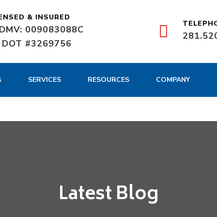
ENSED & INSURED
TELEPH
DMV: 009083088C
281.52
 DOT #3269756
G
SERVICES
RESOURCES
COMPANY
Latest Blog