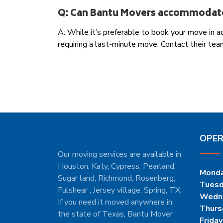
Q: Can Bantu Movers accommodat
A: While it’s preferable to book your move in
requiring a last-minute move. Contact their team
OPER
Our moving services are available in
Houston, Katy, Cypress, Pearland,
Mond
Sugar land, Richmond, Rosenberg,
Tues
Fulshear , Jersey village, Spring, TX.
Wedn
If you need it moved anywhere in
Thurs
the state of Texas, Bantu Mover
Friday