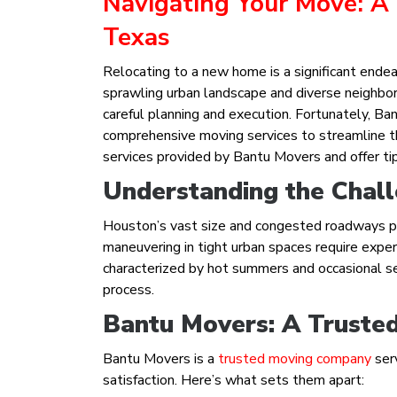
Navigating Your Move: A
Texas
Relocating to a new home is a significant endeav
sprawling urban landscape and diverse neighbo
careful planning and execution. Fortunately, B
comprehensive moving services to streamline the
services provided by Bantu Movers and offer ti
Understanding the Chall
Houston’s vast size and congested roadways pos
maneuvering in tight urban spaces require expert
characterized by hot summers and occasional s
process.
Bantu Movers: A Trusted
Bantu Movers is a
trusted moving company
ser
satisfaction. Here’s what sets them apart: