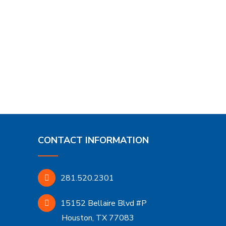
CONTACT INFORMATION
281.520.2301
15152 Bellaire Blvd #P
Houston, TX 77083