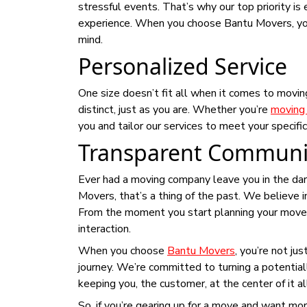
stressful events. That’s why our top priority is 
experience. When you choose Bantu Movers, you
mind.
Personalized Service
One size doesn’t fit all when it comes to movi
distinct, just as you are. Whether you’re
moving 
you and tailor our services to meet your specific
Transparent Communi
Ever had a moving company leave you in the dark
Movers, that’s a thing of the past. We believe 
From the moment you start planning your move to 
interaction.
When you choose
Bantu Movers
, you’re not ju
journey. We’re committed to turning a potential
keeping you, the customer, at the center of it al
So, if you’re gearing up for a move and want mor