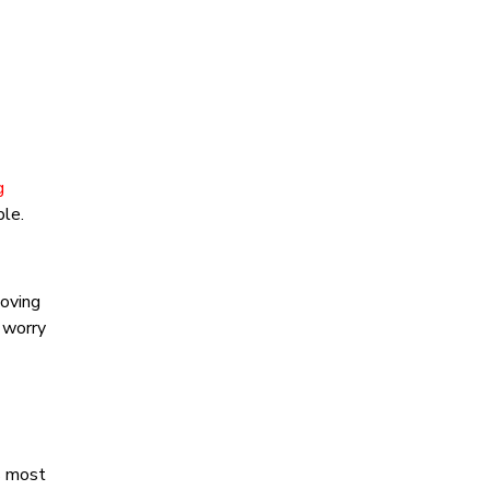
g
ble.
moving
d worry
s most