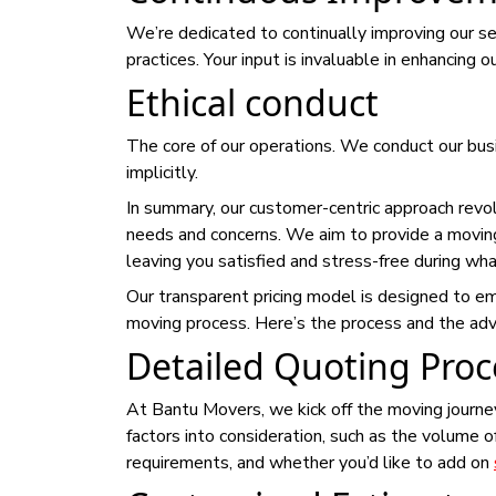
We’re dedicated to continually improving our se
practices. Your input is invaluable in enhancing 
Ethical conduct
The core of our operations. We conduct our busi
implicitly.
In summary, our customer-centric approach revolv
needs and concerns. We aim to provide a movin
leaving you satisfied and stress-free during wha
Our transparent pricing model is designed to e
moving process. Here’s the process and the adva
Detailed Quoting Proc
At Bantu Movers, we kick off the moving journe
factors into consideration, such as the volume o
requirements, and whether you’d like to add on