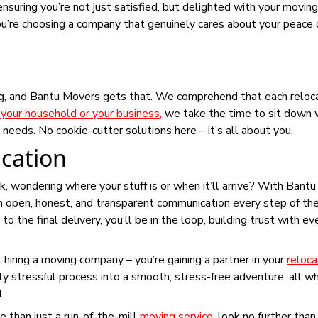
ensuring you’re not just satisfied, but delighted with your moving
’re choosing a company that genuinely cares about your peace 
ng, and Bantu Movers gets that. We comprehend that each reloca
your household or your business
,
we take the time to sit down 
 needs. No cookie-cutter solutions here – it’s all about you.
cation
, wondering where your stuff is or when it’ll arrive? With Bantu
in open, honest, and transparent communication every step of th
the final delivery, you’ll be in the loop, building trust with ev
st hiring a moving company – you’re gaining a partner in your
reloca
ly stressful process into a smooth, stress-free adventure, all wh
l.
e than just a run-of-the-mill
moving service
, look no further tha