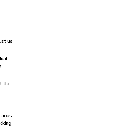
ust us
dual
s,
t the
arious
acking