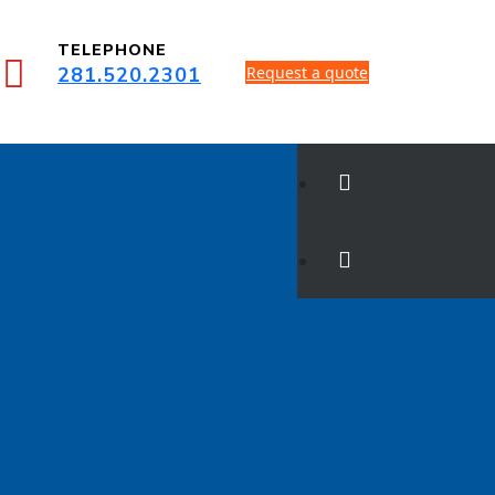
TELEPHONE
281.520.2301
Request a quote