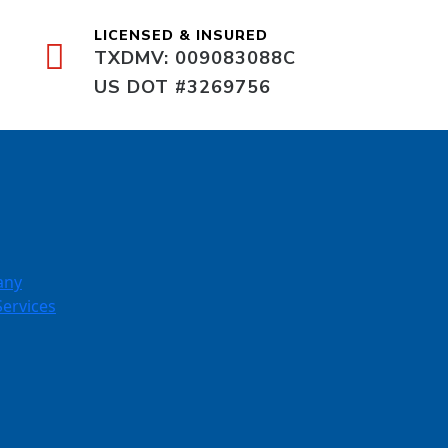
LICENSED & INSURED
TXDMV: 009083088C
US DOT #3269756
any
Services