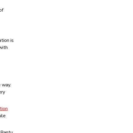
of
tion is
with
e way.
ery
tion
ile
n Bantu