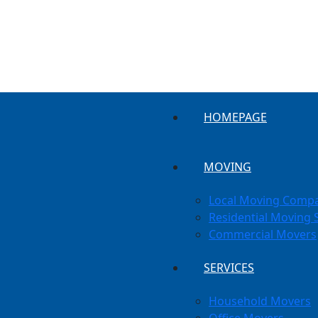
HOMEPAGE
MOVING
Local Moving Comp
Residential Moving 
Commercial Movers
SERVICES
Household Movers