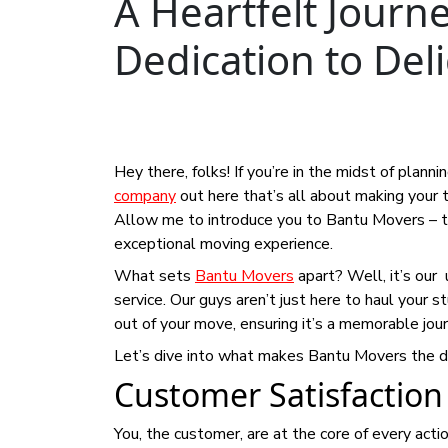
A Heartfelt Journ
Dedication to Del
Hey there, folks! If you’re in the midst of plann
company
out here that’s all about making your 
Allow me to introduce you to Bantu Movers – th
exceptional moving experience.
What sets
Bantu Movers
apart? Well, it’s our
service. Our guys aren’t just here to haul your 
out of your move, ensuring it’s a memorable journ
Let’s dive into what makes Bantu Movers the d
Customer Satisfaction
You, the customer, are at the core of every act