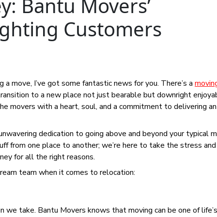
ey: Bantu Movers’
ighting Customers
ing a move, I’ve got some fantastic news for you. There’s a
movin
transition to a new place not just bearable but downright enjoya
e movers with a heart, soul, and a commitment to delivering an
 unwavering dedication to going above and beyond your typical 
stuff from one place to another; we’re here to take the stress an
ey for all the right reasons.
ream team when it comes to relocation:
ion we take. Bantu Movers knows that moving can be one of life’