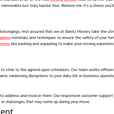
emorable but truly hassle-free. Believe me, it’s a choice you’l
r belongings, rest assured that we at Bantu Movers take the ut
acking
materials and techniques to ensure the safety of your it
rvices
like packing and unpacking to make your moving experien
y to stick to the agreed-upon schedules. Our team works efficien
e, minimizing disruptions to your daily life or business operati
ck to address and resolve them. Our responsive customer support
s or challenges that may come up during your move.
ent