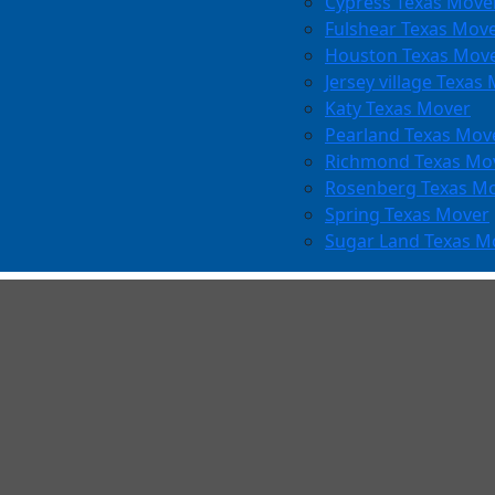
Cypress Texas Move
Fulshear Texas Mov
Houston Texas Mov
Jersey village Texas
Katy Texas Mover
Pearland Texas Mov
Richmond Texas Mo
Rosenberg Texas M
Spring Texas Mover
Sugar Land Texas M