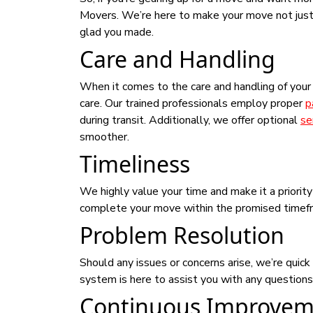
Movers. We’re here to make your move not just m
glad you made.
Care and Handling
When it comes to the care and handling of you
care. Our trained professionals employ proper
p
during transit. Additionally, we offer optional
se
smoother.
Timeliness
We highly value your time and make it a priorit
complete your move within the promised timefram
Problem Resolution
Should any issues or concerns arise, we’re qui
system is here to assist you with any question
Continuous Improvem