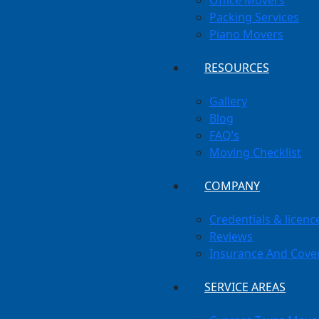
Office Movers
Packing Services
Piano Movers
RESOURCES
Gallery
Blog
FAQ’s
Moving Checklist
COMPANY
Credentials & licenc
Reviews
Insurance And Cove
SERVICE AREAS