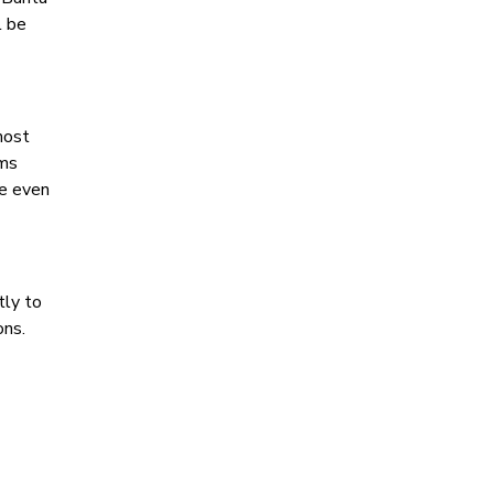
l be
most
ems
ce even
tly to
ons.