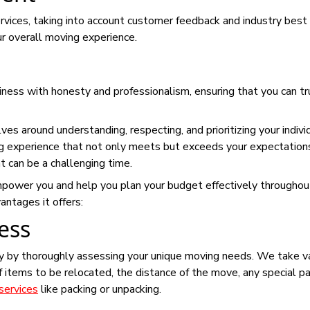
rvices, taking into account customer feedback and industry best
our overall moving experience.
ness with honesty and professionalism, ensuring that you can tr
es around understanding, respecting, and prioritizing your indivi
g experience that not only meets but exceeds your expectation
t can be a challenging time.
mpower you and help you plan your budget effectively throughou
ntages it offers:
ess
y by thoroughly assessing your unique moving needs. We take v
f items to be relocated, the distance of the move, any special p
services
like packing or unpacking.