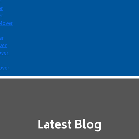
r
er
er
 Mover
er
ver
over
over
Latest Blog