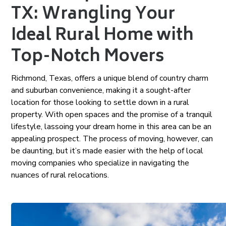
TX: Wrangling Your
Ideal Rural Home with
Top-Notch Movers
Richmond, Texas, offers a unique blend of country charm
and suburban convenience, making it a sought-after
location for those looking to settle down in a rural
property. With open spaces and the promise of a tranquil
lifestyle, lassoing your dream home in this area can be an
appealing prospect. The process of moving, however, can
be daunting, but it’s made easier with the help of local
moving companies who specialize in navigating the
nuances of rural relocations.