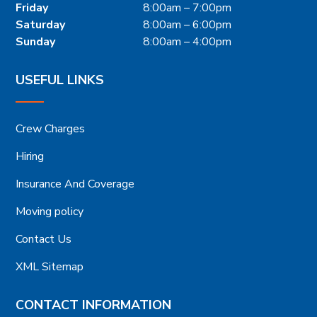
Friday
8:00am – 7:00pm
Saturday
8:00am – 6:00pm
Sunday
8:00am – 4:00pm
USEFUL LINKS
Crew Charges
Hiring
Insurance And Coverage
Moving policy
Contact Us
XML Sitemap
CONTACT INFORMATION