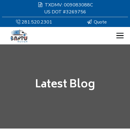
TXDMV: 009083088C
US DOT #3269756
281.520.2301
Quote
HOMEPAGE
MOVING
Latest Blog
SERVICES
RESOURCES
COMPANY
SERVICE AREAS