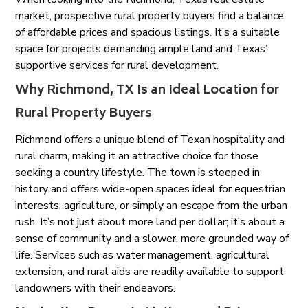
market, prospective rural property buyers find a balance
of affordable prices and spacious listings. It’s a suitable
space for projects demanding ample land and Texas’
supportive services for rural development.
Why Richmond, TX Is an Ideal Location for
Rural Property Buyers
Richmond offers a unique blend of Texan hospitality and
rural charm, making it an attractive choice for those
seeking a country lifestyle. The town is steeped in
history and offers wide-open spaces ideal for equestrian
interests, agriculture, or simply an escape from the urban
rush. It’s not just about more land per dollar; it’s about a
sense of community and a slower, more grounded way of
life. Services such as water management, agricultural
extension, and rural aids are readily available to support
landowners with their endeavors.