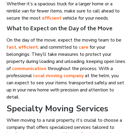
Whether it’s a spacious truck for a larger home or a
nimble van for fewer items, make sure to call ahead to
secure the most
efficient
vehicle for your needs.
What to Expect on the Day of the Move
On the day of the move, expect the moving team to be
fast
,
efficient
, and committed to
care
for your
belongings. They’ll take measures to protect your
property during loading and unloading, keeping open lines
of
communication
throughout the process. With a
professional
local moving company
at the helm, you
can expect to see your items transported safely and set
up in your new home with precision and attention to
detail.
Specialty Moving Services
When moving to a rural property, it’s crucial to choose a
company that offers specialized services tailored to