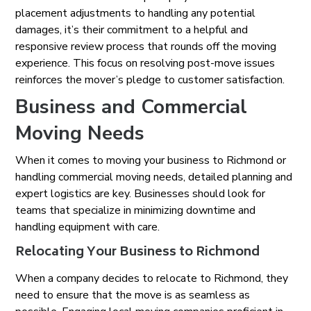
placement adjustments to handling any potential
damages, it’s their commitment to a helpful and
responsive review process that rounds off the moving
experience. This focus on resolving post-move issues
reinforces the mover’s pledge to customer satisfaction.
Business and Commercial
Moving Needs
When it comes to moving your business to Richmond or
handling commercial moving needs, detailed planning and
expert logistics are key. Businesses should look for
teams that specialize in minimizing downtime and
handling equipment with care.
Relocating Your Business to Richmond
When a company decides to relocate to Richmond, they
need to ensure that the move is as seamless as