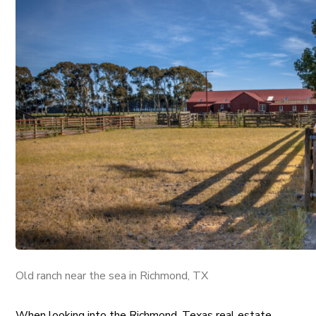
Old ranch near the sea in Richmond, TX
When looking into the Richmond, Texas real estate