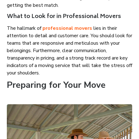
getting the best match.
What to Look for in Professional Movers
The hallmark of
professional movers
lies in their
attention to detail and customer care. You should look for
teams that are responsive and meticulous with your
belongings. Furthermore, clear communication,
transparency in pricing, and a strong track record are key
indicators of a moving service that will take the stress off
your shoulders.
Preparing for Your Move