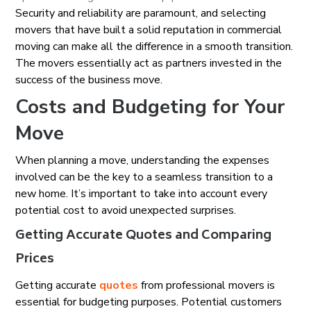
Security and reliability are paramount, and selecting
movers that have built a solid reputation in commercial
moving can make all the difference in a smooth transition.
The movers essentially act as partners invested in the
success of the business move.
Costs and Budgeting for Your
Move
When planning a move, understanding the expenses
involved can be the key to a seamless transition to a
new home. It’s important to take into account every
potential cost to avoid unexpected surprises.
Getting Accurate Quotes and Comparing
Prices
Getting accurate
quotes
from professional movers is
essential for budgeting purposes. Potential customers