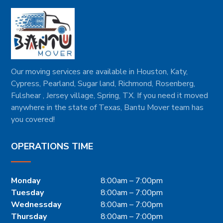
Our moving services are available in Houston, Katy,
Cypress, Pearland, Sugar land, Richmond, Rosenberg,
Fulshear , Jersey village, Spring, TX. If you need it moved
anywhere in the state of Texas, Bantu Mover team has
you covered!
OPERATIONS TIME
Monday
8:00am – 7:00pm
Tuesday
8:00am – 7:00pm
Wednessday
8:00am – 7:00pm
Thursday
8:00am – 7:00pm