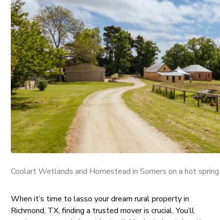
Coolart Wetlands and Homestead in Somers on a hot spring
When it’s time to lasso your dream rural property in
Richmond, TX, finding a trusted mover is crucial. You’ll