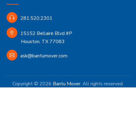
281.520.2301
15152 Bellaire Blvd #P
Houston, TX 77083
ask@bantumover.com
Copyright © 2026
Bantu Mover
. All rights reserved.