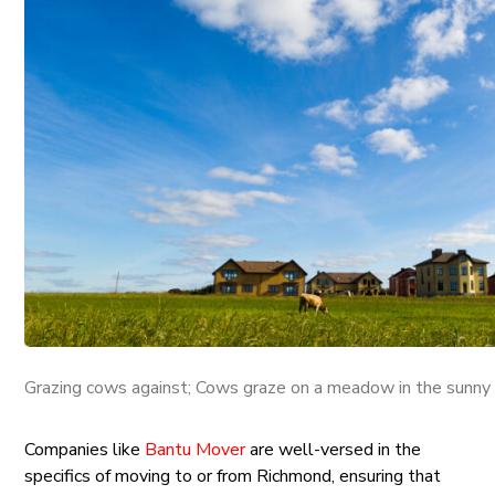
Grazing cows against; Cows graze on a meadow in the sunny 
Companies like
Bantu Mover
are well-versed in the
specifics of moving to or from Richmond, ensuring that