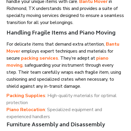
handle your unique items with care.
Bantu Mover
in
Richmond, TX understands this and provides a suite of
specialty moving services designed to ensure a seamless
transition for all your belongings.
Handling Fragile Items and Piano Moving
For delicate items that demand extra attention,
Bantu
Mover
employs expert techniques and materials for
secure
packing services
.
They’re adept at
piano
moving
,
safeguarding your instrument through every
step. Their team carefully wraps each fragile item, using
cushioning and specialized crates when necessary, to
shield against any in-transit damage.
Packing Supplies
: High-quality materials for optimal
protection
Piano Relocation
: Specialized equipment and
experienced handlers
Furniture Assembly and Disassembly