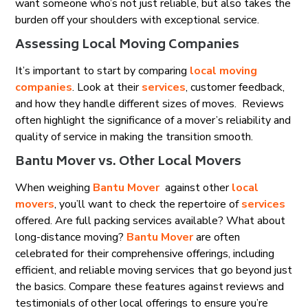
want someone who’s not just reliable, but also takes the
burden off your shoulders with exceptional service.
Assessing Local Moving Companies
It’s important to start by comparing
local moving
companies
. Look at their
services
, customer feedback,
and how they handle different sizes of moves. Reviews
often highlight the significance of a mover’s reliability and
quality of service in making the transition smooth.
Bantu Mover vs. Other Local Movers
When weighing
Bantu Mover
against other
local
movers
, you’ll want to check the repertoire of
services
offered. Are full packing services available? What about
long-distance moving?
Bantu Mover
are often
celebrated for their comprehensive offerings, including
efficient, and reliable moving services that go beyond just
the basics. Compare these features against reviews and
testimonials of other local offerings to ensure you’re