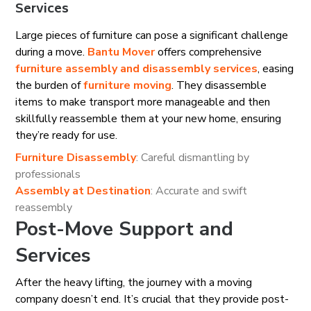
Services
Large pieces of furniture can pose a significant challenge
during a move.
Bantu Mover
offers comprehensive
furniture assembly and disassembly services
, easing
the burden of
furniture moving
. They disassemble
items to make transport more manageable and then
skillfully reassemble them at your new home, ensuring
they’re ready for use.
Furniture Disassembly
: Careful dismantling by
professionals
Assembly at Destination
: Accurate and swift
reassembly
Post-Move Support and
Services
After the heavy lifting, the journey with a moving
company doesn’t end. It’s crucial that they provide post-