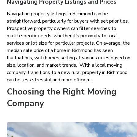
Navigating Property Listings and Prices
Navigating property listings in Richmond can be
straightforward, particularly for buyers with set priorities.
Prospective property owners can filter searches to
match specific needs, whether it’s proximity to local
services or lot size for particular projects. On average, the
median sale price of a home in Richmond has seen
fluctuations, with homes selling at various rates based on
size, location, and market trends. With a local moving
company, transitions to a new rural property in Richmond
can be less stressful and more efficient.
Choosing the Right Moving
Company