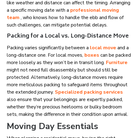
like weather and distance can affect the timing. Arranging
a specific moving date with a
professional moving
team
, who knows how to handle the ebb and flow of
such challenges, can mitigate potential delays.
Packing for a Local vs. Long-Distance Move
Packing varies significantly between a
local move
and a
long-distance one. For local moves,
boxes
can be packed
more loosely as they won’t be in transit long.
Furniture
might not need full disassembly but should still be
protected. Alternatively, long-distance moves require
more meticulous packing to safeguard items throughout
the extended journey.
Specialized packing services
also ensure that your belongings are expertly packed,
whether they’re precious heirlooms or bulky bedroom
sets, making the difference in their condition upon arrival.
Moving Day Essentials