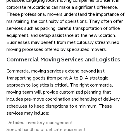
possible. Engaging local moving companies proficient in
corporate relocations can make a significant difference.
These professional movers understand the importance of
maintaining the continuity of operations. They often offer
services such as packing, careful transportation of office
equipment, and setup assistance at the new location.
Businesses may benefit from meticulously streamlined
moving processes offered by specialized movers.
Commercial Moving Services and Logistics
Commercial moving services extend beyond just
transporting goods from point A to B. A strategic
approach to logistics is critical. The right commercial
moving team will provide customized planning that
includes pre-move coordination and handling of delivery
schedules to keep disruptions to a minimum. These
services may include:
Detailed inventory management
Special handling of delicate equipment