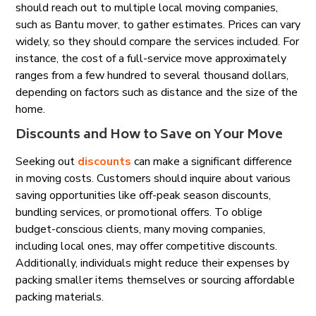
should reach out to multiple local moving companies,
such as Bantu mover, to gather estimates. Prices can vary
widely, so they should compare the services included. For
instance, the cost of a full-service move approximately
ranges from a few hundred to several thousand dollars,
depending on factors such as distance and the size of the
home.
Discounts and How to Save on Your Move
Seeking out
discounts
can make a significant difference
in moving costs. Customers should inquire about various
saving opportunities like off-peak season discounts,
bundling services, or promotional offers. To oblige
budget-conscious clients, many moving companies,
including local ones, may offer competitive discounts.
Additionally, individuals might reduce their expenses by
packing smaller items themselves or sourcing affordable
packing materials.