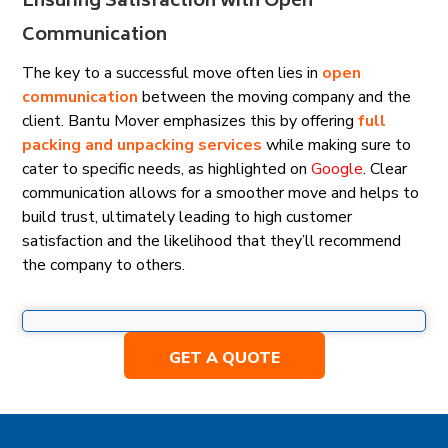
Ensuring Satisfaction with Open
Communication
The key to a successful move often lies in
open
communication
between the moving company and the
client. Bantu Mover emphasizes this by offering
full
packing and unpacking services
while making sure to
cater to specific needs, as highlighted on
Google
. Clear
communication allows for a smoother move and helps to
build trust, ultimately leading to high customer
satisfaction and the likelihood that they’ll recommend
the company to others.
GET A QUOTE