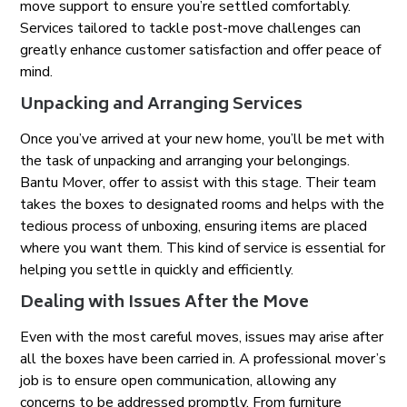
move support to ensure you’re settled comfortably.
Services tailored to tackle post-move challenges can
greatly enhance customer satisfaction and offer peace of
mind.
Unpacking and Arranging Services
Once you’ve arrived at your new home, you’ll be met with
the task of unpacking and arranging your belongings.
Bantu Mover, offer to assist with this stage. Their team
takes the boxes to designated rooms and helps with the
tedious process of unboxing, ensuring items are placed
where you want them. This kind of service is essential for
helping you settle in quickly and efficiently.
Dealing with Issues After the Move
Even with the most careful moves, issues may arise after
all the boxes have been carried in. A professional mover’s
job is to ensure open communication, allowing any
concerns to be addressed promptly. From furniture