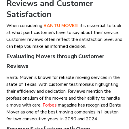
Reviews and Customer
Satisfaction
When considering
BANTU MOVER
, it’s essential to look
at what past customers have to say about their service.
Customer reviews often reflect the satisfaction level and
can help you make an informed decision.
Evaluating Movers through Customer
Reviews
Bantu Mover is known for reliable moving services in the
state of Texas, with customer testimonials highlighting
their efficiency and dedication. Reviews mention the
professionalism of the movers and their ability to handle
a move with care.
Forbes
magazine has recognized Bantu
Mover as one of the best moving companies in Houston
for two consecutive years, in 2030 and 2024