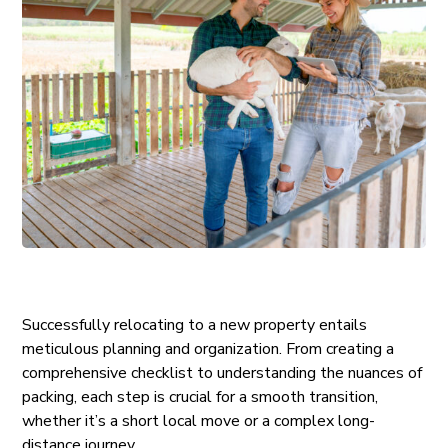
Successfully relocating to a new property entails
meticulous planning and organization. From creating a
comprehensive checklist to understanding the nuances of
packing, each step is crucial for a smooth transition,
whether it’s a short local move or a complex long-
distance journey.