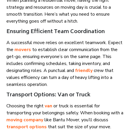
When planning a residential move, having the right
strategy and resources on moving day is crucial to a
smooth transition. Here’s what you need to ensure
everything goes off without a hitch.
Ensuring Efficient Team Coordination
A successful move relies on excellent teamwork. Expect
the
movers
to establish clear communication from the
get-go, ensuring everyone’s on the same page. This
includes confirming schedules, taking inventory, and
designating roles. A punctual and
friendly
crew that
values efficiency can turn a day of heavy lifting into a
seamless operation.
Transport Options: Van or Truck
Choosing the right
van
or truck is essential for
transporting your belongings safely. When booking with a
moving company
like Bantu Mover, you’ll discuss
transport options
that suit the size of your move.