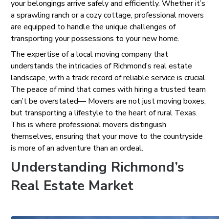
your belongings arrive safely and efficiently. Whether it’s
a sprawling ranch or a cozy cottage, professional movers
are equipped to handle the unique challenges of
transporting your possessions to your new home.
The expertise of a local moving company that
understands the intricacies of Richmond’s real estate
landscape, with a track record of reliable service is crucial.
The peace of mind that comes with hiring a trusted team
can’t be overstated— Movers are not just moving boxes,
but transporting a lifestyle to the heart of rural Texas.
This is where professional movers distinguish
themselves, ensuring that your move to the countryside
is more of an adventure than an ordeal.
Understanding Richmond’s
Real Estate Market