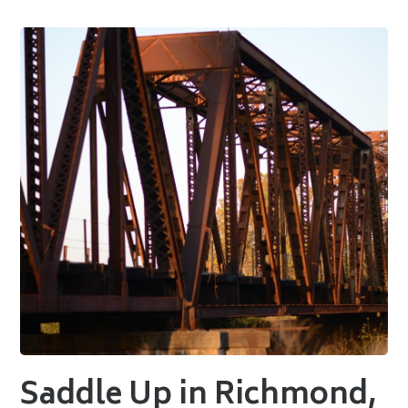
Saddle Up in Richmond,