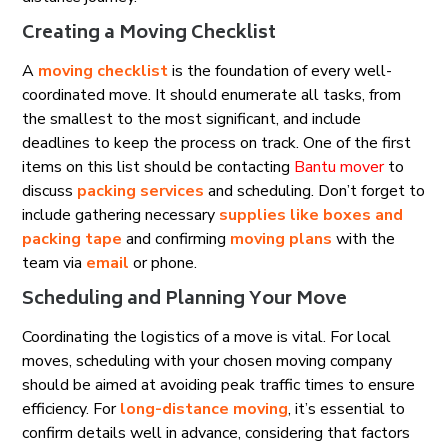
Creating a Moving Checklist
A
moving checklist
is the foundation of every well-
coordinated move. It should enumerate all tasks, from
the smallest to the most significant, and include
deadlines to keep the process on track. One of the first
items on this list should be contacting
Bantu mover
to
discuss
packing services
and scheduling. Don’t forget to
include gathering necessary
supplies like boxes and
packing tape
and confirming
moving plans
with the
team via
email
or phone.
Scheduling and Planning Your Move
Coordinating the logistics of a move is vital. For local
moves, scheduling with your chosen moving company
should be aimed at avoiding peak traffic times to ensure
efficiency. For
long-distance moving
, it’s essential to
confirm details well in advance, considering that factors