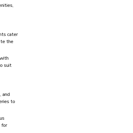
nities,
nts cater
ate the
 with
o suit
, and
eries to
ous
 for