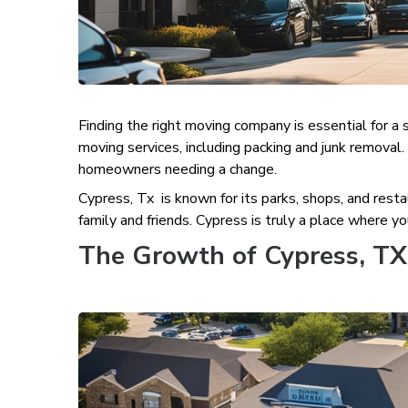
Finding the right moving company is essential for a
moving services, including packing and junk removal
homeowners needing a change.
Cypress, Tx is known for its parks, shops, and resta
family and friends. Cypress is truly a place where yo
The Growth of Cypress, TX