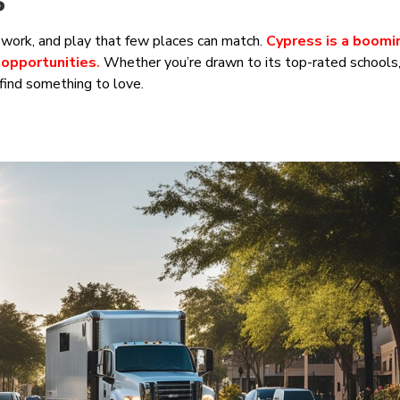
s
e, work, and play that few places can match.
Cypress is a boomi
 opportunities
.
Whether you’re drawn to its top-rated schools, 
 find something to love.