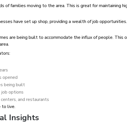
f families moving to the area. This is great for maintaining hi
ses have set up shop, providing a wealth of job opportunities.
s are being built to accommodate the influx of people. This o
area.
ators:
years
ls opened
 being built
 job options
centers, and restaurants
to live.
al Insights