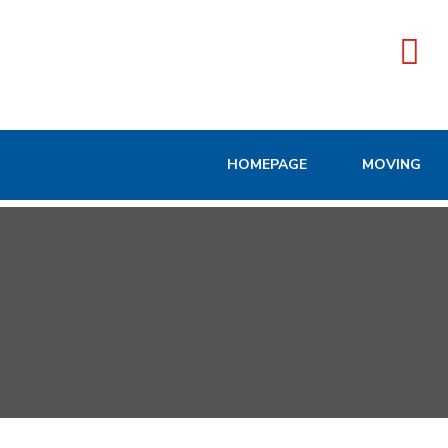
HOMEPAGE
MOVING