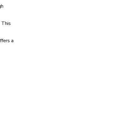
gh
 This
ffers a