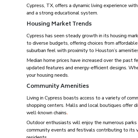
Cypress, TX, offers a dynamic living experience wit
and a strong educational system.
Housing Market Trends
Cypress has seen steady growth in its housing mar
to diverse budgets, offering choices from affordab
suburban feel with proximity to Houston’s amenitie
Median home prices have increased over the past fe
updated features and energy-efficient designs. Whet
your housing needs.
Community Amenities
Living in Cypress boasts access to a variety of commun
shopping centers. Malls and local boutiques offer d
well-known chains
.
Outdoor enthusiasts will enjoy the numerous parks an
community events and festivals contributing to its v
residents.