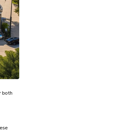
r both
hese