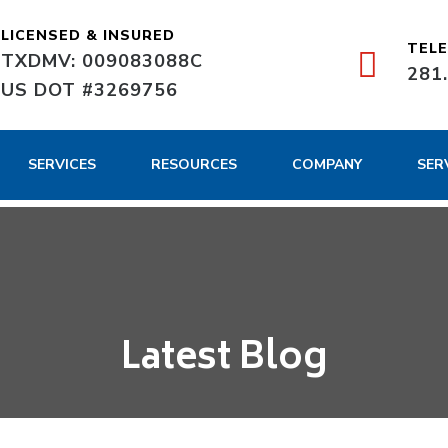
LICENSED & INSURED
TEL
TXDMV: 009083088C
281
US DOT #3269756
SERVICES
RESOURCES
COMPANY
SER
Latest Blog