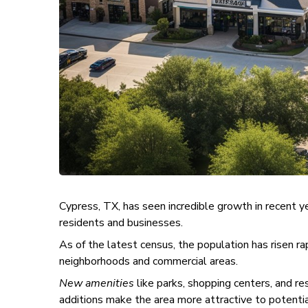
Cypress, TX, has seen incredible growth in recent 
residents and businesses.
As of the latest census, the population has risen r
neighborhoods and commercial areas.
New amenities
like parks, shopping centers, and r
additions make the area more attractive to potentia