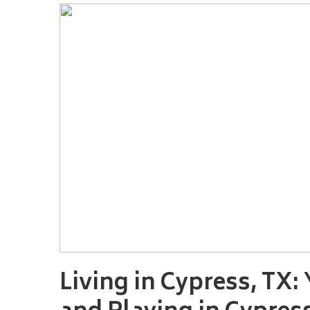
Living in Cypress, TX: