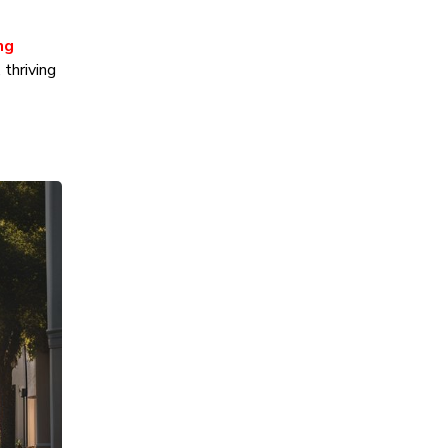
ng
thriving