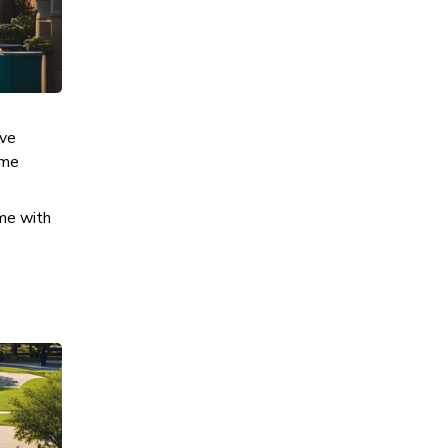
ive
ime
ime with