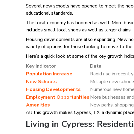
Several new schools have opened to meet the needs o
educational standards.
The local economy has boomed as well. More busines
includes small local shops as well as larger chains.
Housing developments are also expanding. New home
variety of options for those looking to move to the 
Here’s a quick look at some of the key growth indic
Key Indicator
Data
Population Increase
Rapid rise in recent 
New Schools
Multiple new schoo
Housing Developments
Numerous new homes
Employment Opportunities
More businesses and
Amenities
New parks, shopping 
All this growth makes Cypress, TX, a dynamic place 
Living in Cypress: Residenti