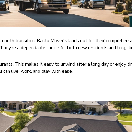
 smooth transition. Bantu Mover stands out for their comprehens
. They’re a dependable choice for both new residents and long-t
urants. This makes it easy to unwind after a long day or enjoy t
u can live, work, and play with ease.