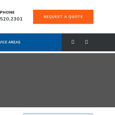
EPHONE
REQUEST A QUOTE
.520.2301
VICE AREAS