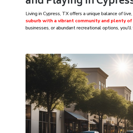
and Playing in Cypres
Living in Cypress, TX offers a unique balance of liv
suburb with a vibrant community and plenty of
businesses, or abundant recreational options, you’ll