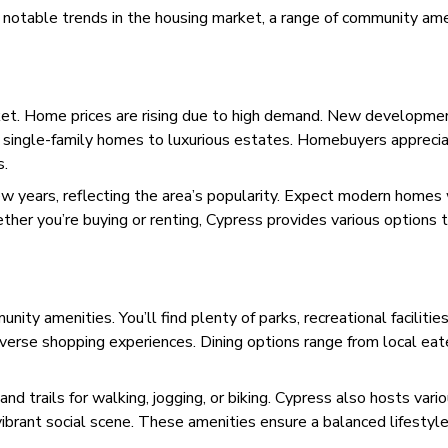
h notable trends in the housing market, a range of community ame
ket. Home prices are rising due to high demand. New developme
le single-family homes to luxurious estates. Homebuyers appreci
s.
w years, reflecting the area’s popularity. Expect modern homes
her you’re buying or renting, Cypress provides various options t
ity amenities. You’ll find plenty of parks, recreational facilities
iverse shopping experiences. Dining options range from local eat
d trails for walking, jogging, or biking. Cypress also hosts vari
ibrant social scene. These amenities ensure a balanced lifestyle