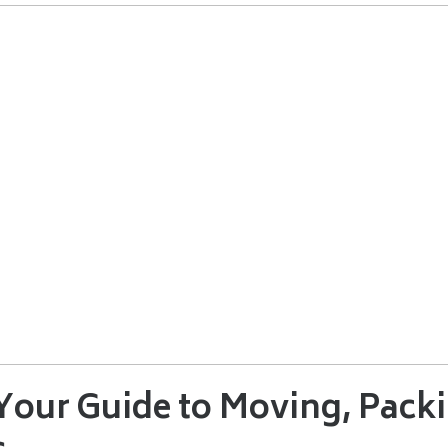
 Your Guide to Moving, Pack