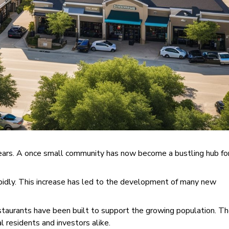
years. A once small community has now become a bustling hub fo
apidly. This increase has led to the development of many new
estaurants have been built to support the growing population. T
l residents and investors alike.