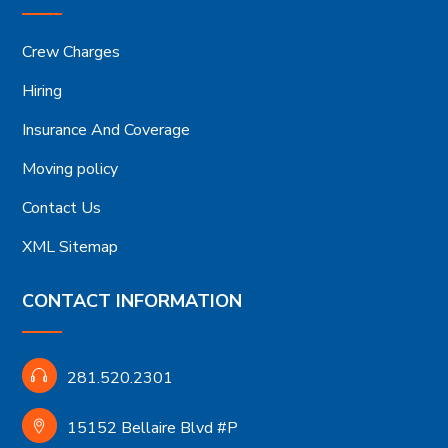
Crew Charges
Hiring
Insurance And Coverage
Moving policy
Contact Us
XML Sitemap
CONTACT INFORMATION
281.520.2301
15152 Bellaire Blvd #P