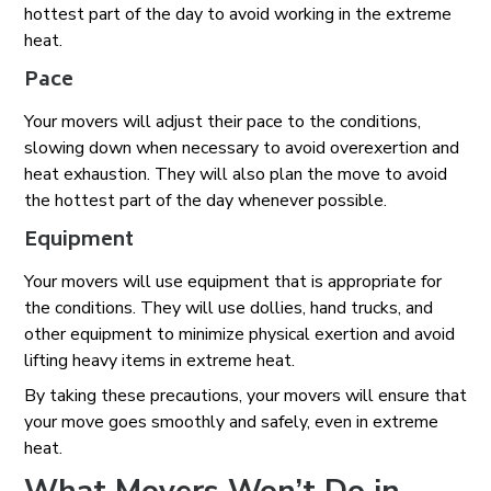
hottest part of the day to avoid working in the extreme
heat.
Pace
Your movers will adjust their pace to the conditions,
slowing down when necessary to avoid overexertion and
heat exhaustion. They will also plan the move to avoid
the hottest part of the day whenever possible.
Equipment
Your movers will use equipment that is appropriate for
the conditions. They will use dollies, hand trucks, and
other equipment to minimize physical exertion and avoid
lifting heavy items in extreme heat.
By taking these precautions, your movers will ensure that
your move goes smoothly and safely, even in extreme
heat.