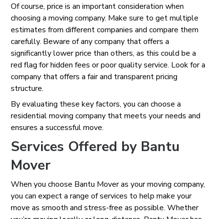
Of course, price is an important consideration when
choosing a moving company. Make sure to get multiple
estimates from different companies and compare them
carefully. Beware of any company that offers a
significantly lower price than others, as this could be a
red flag for hidden fees or poor quality service. Look for a
company that offers a fair and transparent pricing
structure.
By evaluating these key factors, you can choose a
residential moving company that meets your needs and
ensures a successful move.
Services Offered by Bantu
Mover
When you choose Bantu Mover as your moving company,
you can expect a range of services to help make your
move as smooth and stress-free as possible. Whether