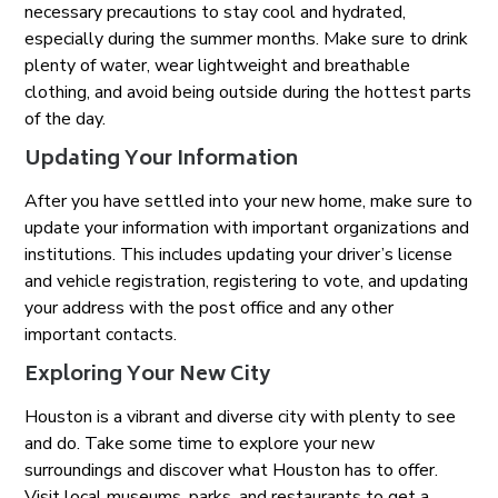
necessary precautions to stay cool and hydrated,
especially during the summer months. Make sure to drink
plenty of water, wear lightweight and breathable
clothing, and avoid being outside during the hottest parts
of the day.
Updating Your Information
After you have settled into your new home, make sure to
update your information with important organizations and
institutions. This includes updating your driver’s license
and vehicle registration, registering to vote, and updating
your address with the post office and any other
important contacts.
Exploring Your New City
Houston is a vibrant and diverse city with plenty to see
and do. Take some time to explore your new
surroundings and discover what Houston has to offer.
Visit local museums, parks, and restaurants to get a