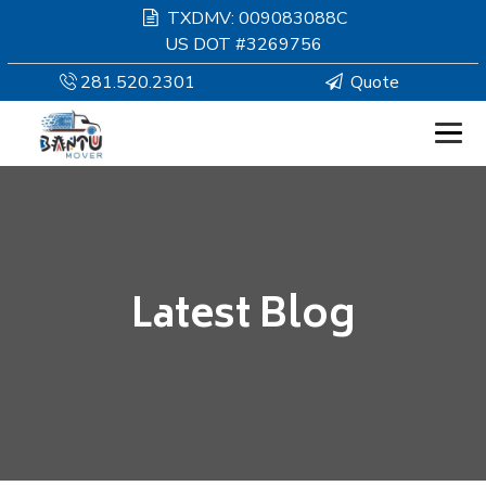
TXDMV: 009083088C
US DOT #3269756
281.520.2301
Quote
HOMEPAGE
MOVING
Latest Blog
SERVICES
RESOURCES
COMPANY
SERVICE AREAS