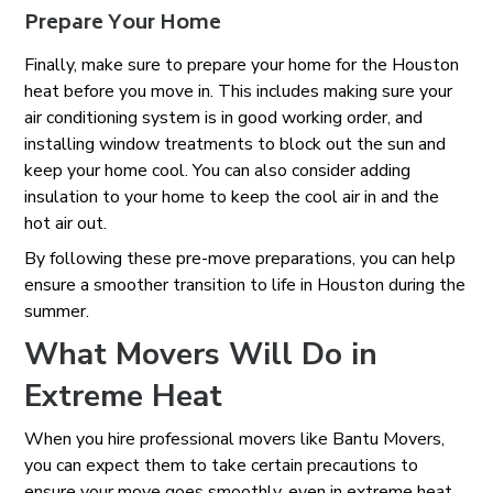
Prepare Your Home
Finally, make sure to prepare your home for the Houston
heat before you move in. This includes making sure your
air conditioning system is in good working order, and
installing window treatments to block out the sun and
keep your home cool. You can also consider adding
insulation to your home to keep the cool air in and the
hot air out.
By following these pre-move preparations, you can help
ensure a smoother transition to life in Houston during the
summer.
What Movers Will Do in
Extreme Heat
When you hire professional movers like Bantu Movers,
you can expect them to take certain precautions to
ensure your move goes smoothly, even in extreme heat.