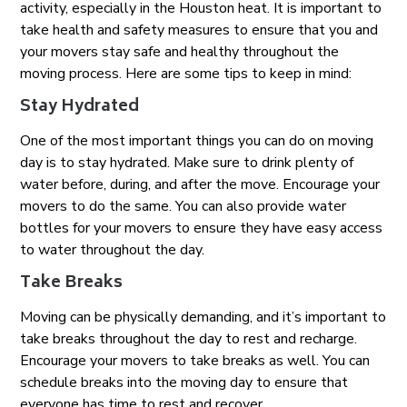
activity, especially in the Houston heat. It is important to
take health and safety measures to ensure that you and
your movers stay safe and healthy throughout the
moving process. Here are some tips to keep in mind:
Stay Hydrated
One of the most important things you can do on moving
day is to stay hydrated. Make sure to drink plenty of
water before, during, and after the move. Encourage your
movers to do the same. You can also provide water
bottles for your movers to ensure they have easy access
to water throughout the day.
Take Breaks
Moving can be physically demanding, and it’s important to
take breaks throughout the day to rest and recharge.
Encourage your movers to take breaks as well. You can
schedule breaks into the moving day to ensure that
everyone has time to rest and recover.