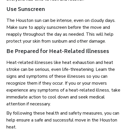
Use Sunscreen
The Houston sun can be intense, even on cloudy days.
Make sure to apply sunscreen before the move and
reapply throughout the day as needed. This will help
protect your skin from sunburn and other damage.
Be Prepared for Heat-Related Illnesses
Heat-related illnesses like heat exhaustion and heat
stroke can be serious, even life-threatening. Learn the
signs and symptoms of these illnesses so you can
recognize them if they occur. If you or your movers
experience any symptoms of a heat-related illness, take
immediate action to cool down and seek medical
attention if necessary.
By following these health and safety measures, you can
help ensure a safe and successful move in the Houston
heat.