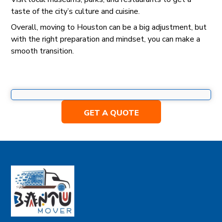
taste of the city’s culture and cuisine.
Overall, moving to Houston can be a big adjustment, but
with the right preparation and mindset, you can make a
smooth transition.
GET A QUOTE