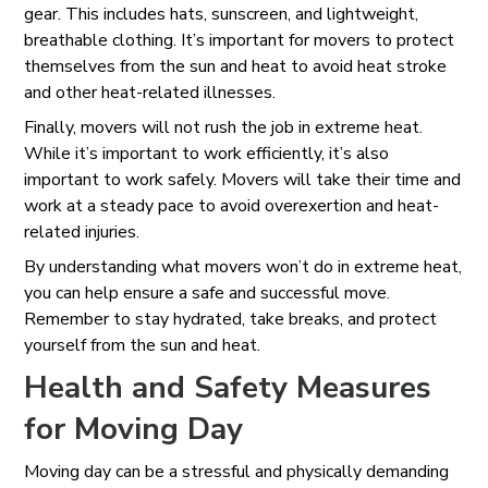
gear. This includes hats, sunscreen, and lightweight,
breathable clothing. It’s important for movers to protect
themselves from the sun and heat to avoid heat stroke
and other heat-related illnesses.
Finally, movers will not rush the job in extreme heat.
While it’s important to work efficiently, it’s also
important to work safely. Movers will take their time and
work at a steady pace to avoid overexertion and heat-
related injuries.
By understanding what movers won’t do in extreme heat,
you can help ensure a safe and successful move.
Remember to stay hydrated, take breaks, and protect
yourself from the sun and heat.
Health and Safety Measures
for Moving Day
Moving day can be a stressful and physically demanding