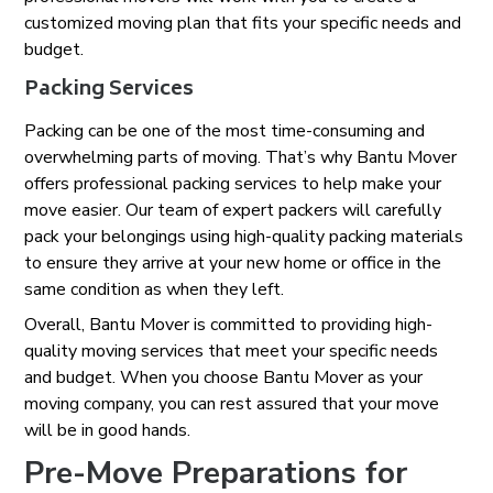
customized moving plan that fits your specific needs and
budget.
Packing Services
Packing can be one of the most time-consuming and
overwhelming parts of moving. That’s why Bantu Mover
offers professional packing services to help make your
move easier. Our team of expert packers will carefully
pack your belongings using high-quality packing materials
to ensure they arrive at your new home or office in the
same condition as when they left.
Overall, Bantu Mover is committed to providing high-
quality moving services that meet your specific needs
and budget. When you choose Bantu Mover as your
moving company, you can rest assured that your move
will be in good hands.
Pre-Move Preparations for