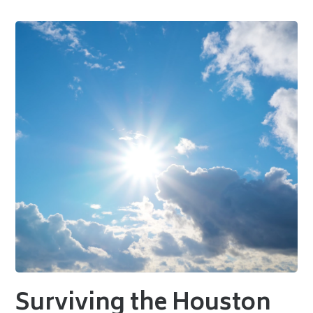
Surviving the Houston