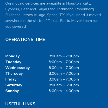
Our moving services are available in Houston, Katy,
Cypress, Pearland, Sugar land, Richmond, Rosenberg,
Fulshear , Jersey village, Spring, TX. If you need it moved
anywhere in the state of Texas, Bantu Mover team has
you covered!
OPERATIONS TIME
Monday
8:00am – 7:00pm
Tuesday
8:00am – 7:00pm
Wednessday
8:00am – 7:00pm
Thursday
8:00am – 7:00pm
Friday
8:00am – 7:00pm
Saturday
8:00am – 6:00pm
Sunday
8:00am – 4:00pm
USEFUL LINKS