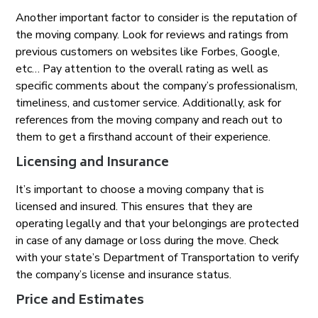
Another important factor to consider is the reputation of
the moving company. Look for reviews and ratings from
previous customers on websites like Forbes, Google,
etc… Pay attention to the overall rating as well as
specific comments about the company’s professionalism,
timeliness, and customer service. Additionally, ask for
references from the moving company and reach out to
them to get a firsthand account of their experience.
Licensing and Insurance
It’s important to choose a moving company that is
licensed and insured. This ensures that they are
operating legally and that your belongings are protected
in case of any damage or loss during the move. Check
with your state’s Department of Transportation to verify
the company’s license and insurance status.
Price and Estimates