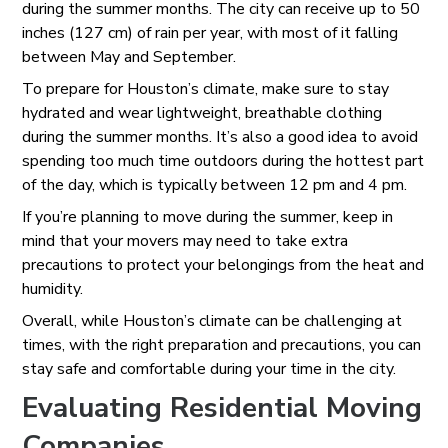
during the summer months. The city can receive up to 50
inches (127 cm) of rain per year, with most of it falling
between May and September.
To prepare for Houston’s climate, make sure to stay
hydrated and wear lightweight, breathable clothing
during the summer months. It’s also a good idea to avoid
spending too much time outdoors during the hottest part
of the day, which is typically between 12 pm and 4 pm.
If you’re planning to move during the summer, keep in
mind that your movers may need to take extra
precautions to protect your belongings from the heat and
humidity.
Overall, while Houston’s climate can be challenging at
times, with the right preparation and precautions, you can
stay safe and comfortable during your time in the city.
Evaluating Residential Moving
Companies