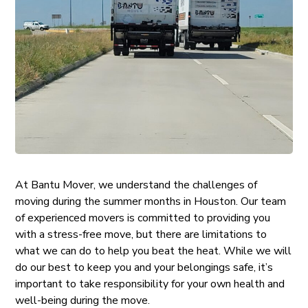
At Bantu Mover, we understand the challenges of
moving during the summer months in Houston. Our team
of experienced movers is committed to providing you
with a stress-free move, but there are limitations to
what we can do to help you beat the heat. While we will
do our best to keep you and your belongings safe, it’s
important to take responsibility for your own health and
well-being during the move.