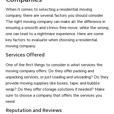
When it comes to selecting a residential moving
company, there are several factors you should consider.
The right moving company can make all the difference in
ensuring a smooth and stress-free move, while the wrong
one can lead to a nightmare experience. Here are some
key factors to evaluate when choosing a residential
moving company:
Services Offered
One of the first things to consider is what services the
moving company offers. Do they offer packing and
unpacking services, or just loading and unloading? Do they
provide moving supplies like boxes, tape, and bubble
wrap? Do they offer storage solutions if needed? Make
sure to choose a company that offers the services you
need.
Reputation and Reviews