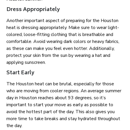
Dress Appropriately
Another important aspect of preparing for the Houston
heat is dressing appropriately. Make sure to wear light-
colored, loose-fitting clothing that is breathable and
comfortable. Avoid wearing dark colors or heavy fabrics,
as these can make you feel even hotter. Additionally,
protect your skin from the sun by wearing a hat and
applying sunscreen.
Start Early
The Houston heat can be brutal, especially for those
who are moving from cooler regions. An average summer
day in Houston reaches about 93 degrees, so it’s
important to start your move as early as possible to
avoid the hottest part of the day. This also gives you
more time to take breaks and stay hydrated throughout
the day.