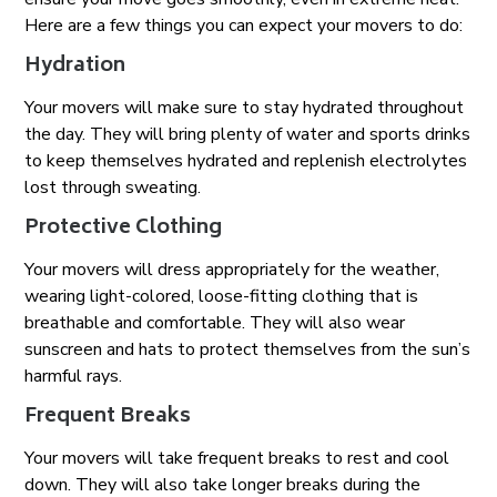
Here are a few things you can expect your movers to do:
Hydration
Your movers will make sure to stay hydrated throughout
the day. They will bring plenty of water and sports drinks
to keep themselves hydrated and replenish electrolytes
lost through sweating.
Protective Clothing
Your movers will dress appropriately for the weather,
wearing light-colored, loose-fitting clothing that is
breathable and comfortable. They will also wear
sunscreen and hats to protect themselves from the sun’s
harmful rays.
Frequent Breaks
Your movers will take frequent breaks to rest and cool
down. They will also take longer breaks during the