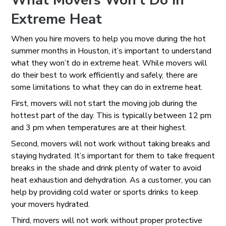
What Movers Won’t Do in
Extreme Heat
When you hire movers to help you move during the hot
summer months in Houston, it’s important to understand
what they won’t do in extreme heat. While movers will
do their best to work efficiently and safely, there are
some limitations to what they can do in extreme heat.
First, movers will not start the moving job during the
hottest part of the day. This is typically between 12 pm
and 3 pm when temperatures are at their highest.
Second, movers will not work without taking breaks and
staying hydrated. It’s important for them to take frequent
breaks in the shade and drink plenty of water to avoid
heat exhaustion and dehydration. As a customer, you can
help by providing cold water or sports drinks to keep
your movers hydrated.
Third, movers will not work without proper protective