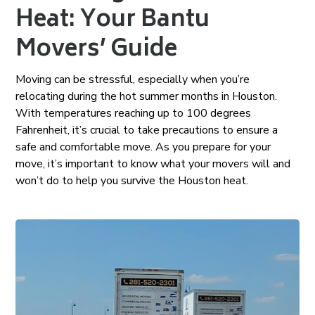
Heat: Your Bantu
Movers’ Guide
Moving can be stressful, especially when you’re
relocating during the hot summer months in Houston.
With temperatures reaching up to 100 degrees
Fahrenheit, it’s crucial to take precautions to ensure a
safe and comfortable move. As you prepare for your
move, it’s important to know what your movers will and
won’t do to help you survive the Houston heat.