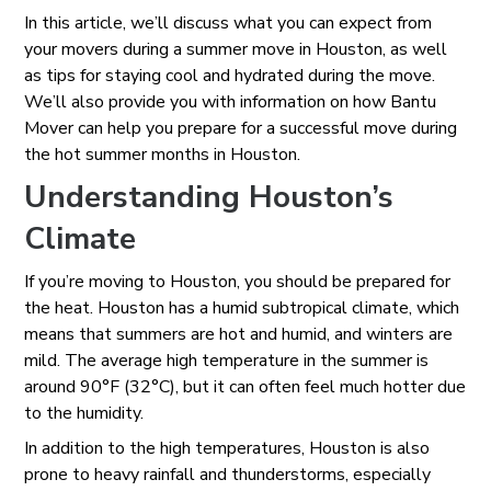
In this article, we’ll discuss what you can expect from
your movers during a summer move in Houston, as well
as tips for staying cool and hydrated during the move.
We’ll also provide you with information on how Bantu
Mover can help you prepare for a successful move during
the hot summer months in Houston.
Understanding Houston’s
Climate
If you’re moving to Houston, you should be prepared for
the heat. Houston has a humid subtropical climate, which
means that summers are hot and humid, and winters are
mild. The average high temperature in the summer is
around 90°F (32°C), but it can often feel much hotter due
to the humidity.
In addition to the high temperatures, Houston is also
prone to heavy rainfall and thunderstorms, especially