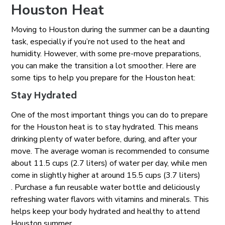
Houston Heat
Moving to Houston during the summer can be a daunting
task, especially if you’re not used to the heat and
humidity. However, with some pre-move preparations,
you can make the transition a lot smoother. Here are
some tips to help you prepare for the Houston heat:
Stay Hydrated
One of the most important things you can do to prepare
for the Houston heat is to stay hydrated. This means
drinking plenty of water before, during, and after your
move. The average woman is recommended to consume
about 11.5 cups (2.7 liters) of water per day, while men
come in slightly higher at around 15.5 cups (3.7 liters)
. Purchase a fun reusable water bottle and deliciously
refreshing water flavors with vitamins and minerals. This
helps keep your body hydrated and healthy to attend
Houston summer.