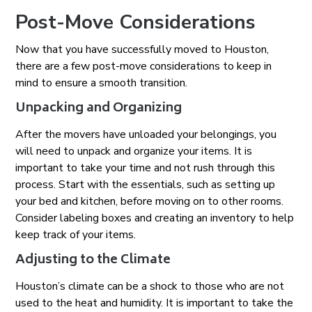
Post-Move Considerations
Now that you have successfully moved to Houston,
there are a few post-move considerations to keep in
mind to ensure a smooth transition.
Unpacking and Organizing
After the movers have unloaded your belongings, you
will need to unpack and organize your items. It is
important to take your time and not rush through this
process. Start with the essentials, such as setting up
your bed and kitchen, before moving on to other rooms.
Consider labeling boxes and creating an inventory to help
keep track of your items.
Adjusting to the Climate
Houston’s climate can be a shock to those who are not
used to the heat and humidity. It is important to take the