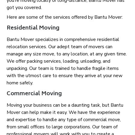
you’re moving locally or long-distance, Bantu Mover has
got you covered.
Here are some of the services offered by Bantu Mover:
Residential Moving
Bantu Mover specializes in comprehensive residential
relocation services. Our adept team of movers can
manage any size move, to any location, at any given time.
We offer packing services, loading, unloading, and
unpacking. Our team is trained to handle fragile items
with the utmost care to ensure they arrive at your new
home safely.
Commercial Moving
Moving your business can be a daunting task, but Bantu
Mover can help make it easy. We have the experience
and expertise to handle any type of commercial move,
from small offices to large corporations. Our team of
professional movers will work with you to create a