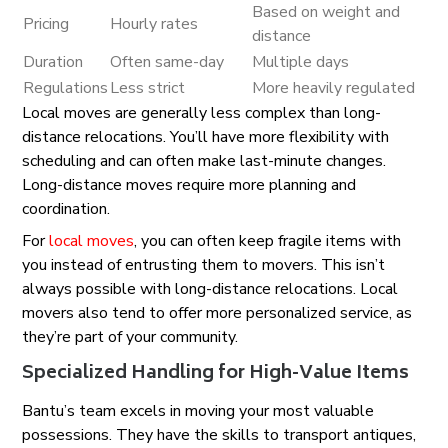
Based on weight and
Pricing
Hourly rates
distance
Duration
Often same-day
Multiple days
Regulations
Less strict
More heavily regulated
Local moves are generally less complex than long-
distance relocations. You’ll have more flexibility with
scheduling and can often make last-minute changes.
Long-distance moves require more planning and
coordination.
For
local moves
, you can often keep fragile items with
you instead of entrusting them to movers. This isn’t
always possible with long-distance relocations. Local
movers also tend to offer more personalized service, as
they’re part of your community.
Specialized Handling for High-Value Items
Bantu’s team excels in moving your most valuable
possessions. They have the skills to transport antiques,