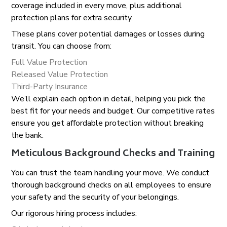
coverage included in every move, plus additional
protection plans for extra security.
These plans cover potential damages or losses during
transit. You can choose from:
Full Value Protection
Released Value Protection
Third-Party Insurance
We’ll explain each option in detail, helping you pick the
best fit for your needs and budget. Our competitive rates
ensure you get affordable protection without breaking
the bank.
Meticulous Background Checks and Training
You can trust the team handling your move. We conduct
thorough background checks on all employees to ensure
your safety and the security of your belongings.
Our rigorous hiring process includes: