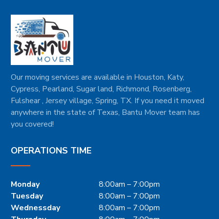
Our moving services are available in Houston, Katy,
Cypress, Pearland, Sugar land, Richmond, Rosenberg,
Fulshear , Jersey village, Spring, TX. If you need it moved
anywhere in the state of Texas, Bantu Mover team has
you covered!
OPERATIONS TIME
Monday
8:00am – 7:00pm
Tuesday
8:00am – 7:00pm
Wednessday
8:00am – 7:00pm