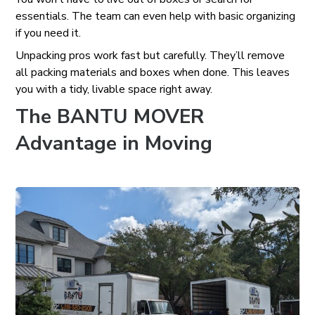
essentials. The team can even help with basic organizing
if you need it.
Unpacking pros work fast but carefully. They’ll remove
all packing materials and boxes when done. This leaves
you with a tidy, livable space right away.
The BANTU MOVER
Advantage in Moving