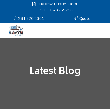
TXDMV: 009083088C
US DOT #3269756
281.520.2301
Quote
HOMEPAGE
MOVING
Latest Blog
SERVICES
RESOURCES
COMPANY
SERVICE AREAS