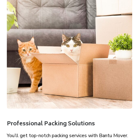
Professional Packing Solutions
You’ll get top-notch packing services with Bantu Mover.