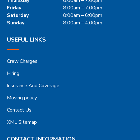
Thursday
8:00am – 7:00pm
Friday
8:00am – 7:00pm
Saturday
8:00am – 6:00pm
Sunday
8:00am – 4:00pm
USEFUL LINKS
Crew Charges
Hiring
Insurance And Coverage
Moving policy
Contact Us
XML Sitemap
CONTACT INFORMATION