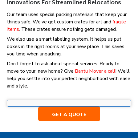
Innovations For Streamlined Relocations
Our team uses special packing materials that keep your
things safe. We’ve got custom crates for art and
fragile
items
. These crates ensure nothing gets damaged.
We also use a smart labeling system. It helps us put
boxes in the right rooms at your new place. This saves
you time when unpacking.
Don’t forget to ask about special services. Ready to
move to your new home? Give
Bantu Mover a call
! We’ll
help you settle into your perfect neighborhood with ease
and style.
GET A QUOTE