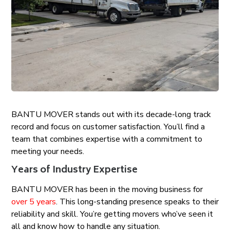
BANTU MOVER stands out with its decade-long track
record and focus on customer satisfaction. You’ll find a
team that combines expertise with a commitment to
meeting your needs.
Years of Industry Expertise
BANTU MOVER has been in the moving business for
over 5 years
. This long-standing presence speaks to their
reliability and skill. You’re getting movers who’ve seen it
all and know how to handle any situation.