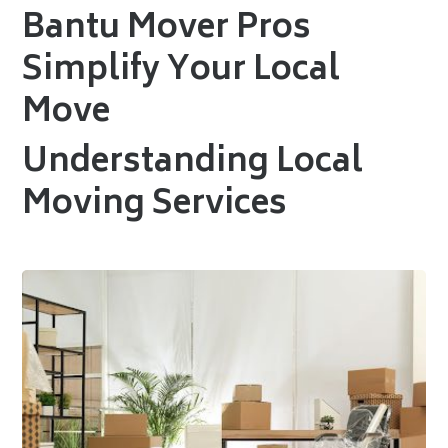
Bantu Mover Pros
Simplify Your Local
Move
Understanding Local
Moving Services