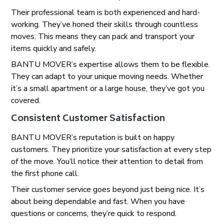
Their professional team is both experienced and hard-
working. They’ve honed their skills through countless
moves. This means they can pack and transport your
items quickly and safely.
BANTU MOVER’s expertise allows them to be flexible.
They can adapt to your unique moving needs. Whether
it’s a small apartment or a large house, they’ve got you
covered.
Consistent Customer Satisfaction
BANTU MOVER’s reputation is built on happy
customers. They prioritize your satisfaction at every step
of the move. You’ll notice their attention to detail from
the first phone call.
Their customer service goes beyond just being nice. It’s
about being dependable and fast. When you have
questions or concerns, they’re quick to respond.