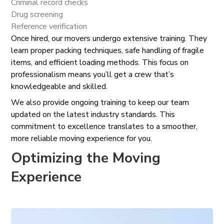
Criminal record checks
Drug screening
Reference verification
Once hired, our movers undergo extensive training. They
learn proper packing techniques, safe handling of fragile
items, and efficient loading methods. This focus on
professionalism means you’ll get a crew that’s
knowledgeable and skilled.
We also provide ongoing training to keep our team
updated on the latest industry standards. This
commitment to excellence translates to a smoother,
more reliable moving experience for you.
Optimizing the Moving
Experience