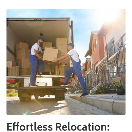
Effortless Relocation: