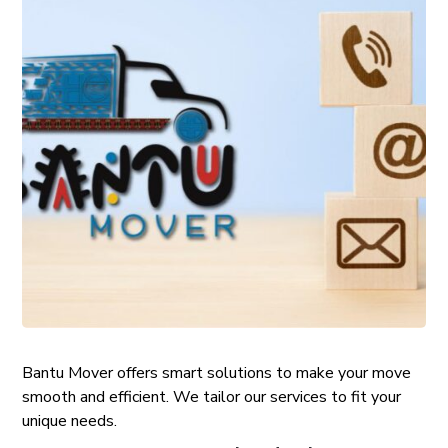
Bantu Mover offers smart solutions to make your move
smooth and efficient. We tailor our services to fit your
unique needs.