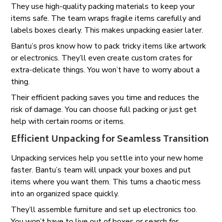
They use high-quality packing materials to keep your
items safe. The team wraps fragile items carefully and
labels boxes clearly. This makes unpacking easier later.
Bantu’s pros know how to pack tricky items like artwork
or electronics. They’ll even create custom crates for
extra-delicate things. You won’t have to worry about a
thing.
Their efficient packing saves you time and reduces the
risk of damage. You can choose full packing or just get
help with certain rooms or items.
Efficient Unpacking for Seamless Transition
Unpacking services help you settle into your new home
faster. Bantu’s team will unpack your boxes and put
items where you want them. This turns a chaotic mess
into an organized space quickly.
They’ll assemble furniture and set up electronics too.
You won’t have to live out of boxes or search for