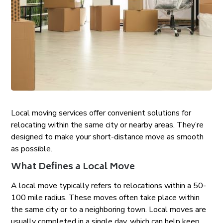
Local moving services offer convenient solutions for
relocating within the same city or nearby areas. They’re
designed to make your short-distance move as smooth
as possible.
What Defines a Local Move
A local move typically refers to relocations within a 50-
100 mile radius. These moves often take place within
the same city or to a neighboring town. Local moves are
usually completed in a single day, which can help keep