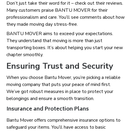
Don’t just take their word for it – check out their reviews.
Many customers praise BANTU MOVER for their
professionalism and care. You’ll see comments about how
they made moving day stress-free.
BANTU MOVER aims to exceed your expectations.
They understand that moving is more than just
transporting boxes. It’s about helping you start your new
chapter smoothly.
Ensuring Trust and Security
When you choose Bantu Mover, you’re picking a reliable
moving company that puts your peace of mind first.
We’ve got robust measures in place to protect your
belongings and ensure a smooth transition.
Insurance and Protection Plans
Bantu Mover offers comprehensive insurance options to
safeguard your items. You’ll have access to basic