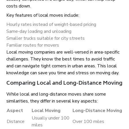
costs down.
Key features of local moves include:
Hourly rates instead of weight-based pricing
Same-day loading and unloading
Smaller trucks suitable for city streets
Familiar routes for movers
Local moving companies are well-versed in area-specific
challenges. They know the best times to avoid traffic
and can navigate tight corners in urban areas. This local
knowledge can save you time and stress on moving day.
Comparing Local and Long-Distance Moving
While local and long-distance moves share some
similarities, they differ in several key aspects:
Aspect
Local Moving
Long-Distance Moving
Usually under 100
Distance
Over 100 miles
miles