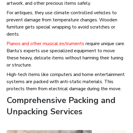
artwork, and other precious items safely.
For antiques, they use climate-controlled vehicles to
prevent damage from temperature changes. Wooden
furniture gets special wrapping to avoid scratches or
dents.
Pianos and other musical instruments
require unique care.
Bantu’s experts use specialized equipment to move
these heavy, delicate items without harming their tuning
or structure.
High-tech items like computers and home entertainment
systems are packed with anti-static materials. This
protects them from electrical damage during the move.
Comprehensive Packing and
Unpacking Services