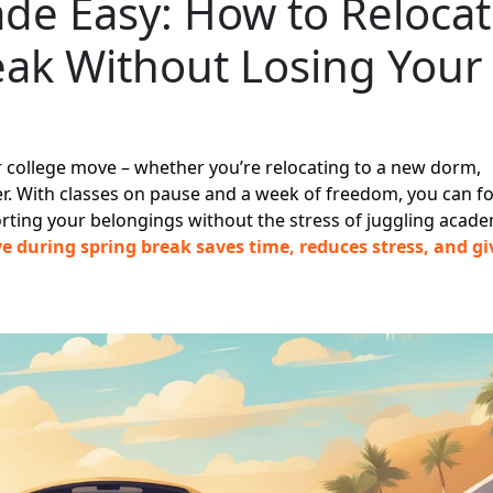
de Easy: How to Reloca
eak Without Losing Your
ur college move – whether you’re relocating to a new dorm,
. With classes on pause and a week of freedom, you can f
orting your belongings without the stress of juggling acade
 during spring break saves time, reduces stress, and gi