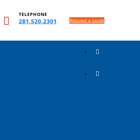
TELEPHONE
281.520.2301
Request a quote