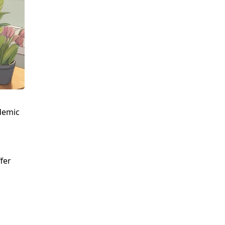
ademic
fer