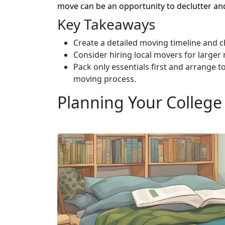
move can be an opportunity to declutter and
Key Takeaways
Create a detailed moving timeline and ch
Consider hiring local movers for larger
Pack only essentials first and arrange t
moving process.
Planning Your College