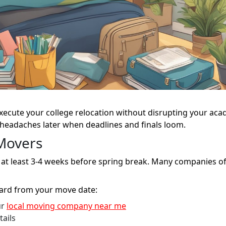
xecute your college relocation without disrupting your ac
 headaches later when deadlines and finals loom.
Movers
at least 3-4 weeks before spring break. Many companies of
ward from your move date:
ur
local moving company near me
tails