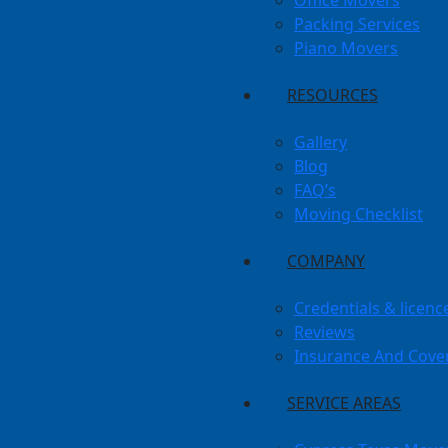
Office Movers
Packing Services
Piano Movers
RESOURCES
Gallery
Blog
FAQ’s
Moving Checklist
COMPANY
Credentials & licenc
Reviews
Insurance And Cove
SERVICE AREAS