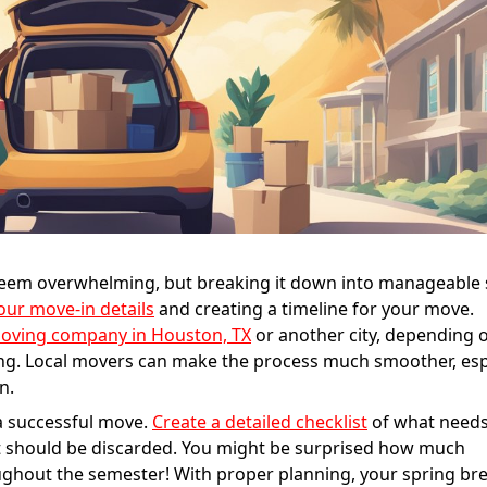
 seem overwhelming, but breaking it down into manageable 
your move-in details
and creating a timeline for your move.
moving company in Houston, TX
or another city, depending
ng. Local movers can make the process much smoother, esp
n.
a successful move.
Create a detailed checklist
of what needs
t should be discarded. You might be surprised how much
ghout the semester! With proper planning, your spring br