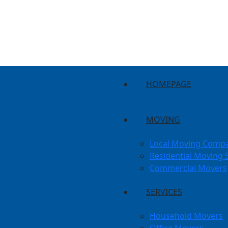
HOMEPAGE
MOVING
Local Moving Comp
Residential Moving 
Commercial Movers
SERVICES
Household Movers