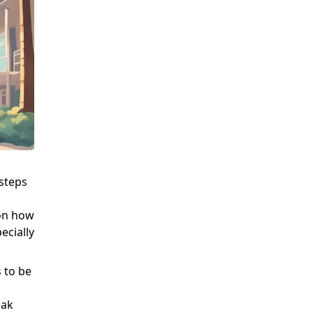
steps
 on how
ecially
 to be
eak