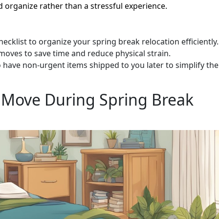
 organize rather than a stressful experience.
ecklist to organize your spring break relocation efficiently.
 moves to save time and reduce physical strain.
o have non-urgent items shipped to you later to simplify the
 Move During Spring Break