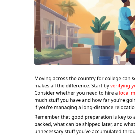
Moving across the country for college can
makes all the difference. Start by
verifying 
Consider whether you need to hire a
local 
much stuff you have and how far you’re goi
if you’re managing a long-distance relocatio
Remember that good preparation is key to 
packed, what can be shipped later, and wha
unnecessary stuff you’ve accumulated throu