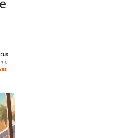
te
ocus
mic
ves