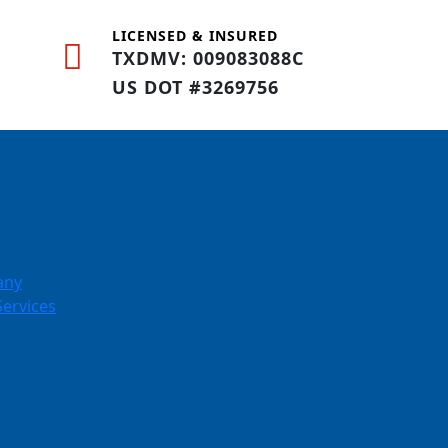
LICENSED & INSURED
TXDMV: 009083088C
US DOT #3269756
any
Services