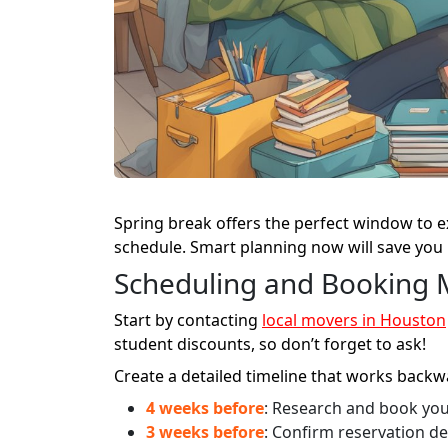
Spring break offers the perfect window to e
schedule. Smart planning now will save you
Scheduling and Booking 
Start by contacting
local movers in Houston
student discounts, so don’t forget to ask!
Create a detailed timeline that works back
4 weeks before
: Research and book yo
3 weeks before
: Confirm reservation de