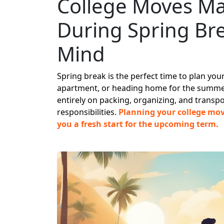
College Moves Ma
During Spring Br
Mind
Spring break is the perfect time to plan yo
apartment, or heading home for the summer
entirely on packing, organizing, and transp
responsibilities.
Planning your college move
you a fresh start for the upcoming term.