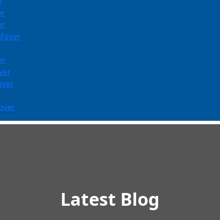
r
er
er
 Mover
er
ver
over
over
Latest Blog