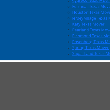
Cypress Texas Move
Fulshear Texas Mov
Houston Texas Mov
Jersey village Texas
Katy Texas Mover
Pearland Texas Mov
Richmond Texas Mo
Rosenberg Texas M
Spring Texas Mover
Sugar Land Texas M