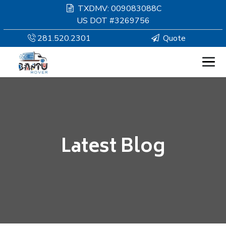
TXDMV: 009083088C
US DOT #3269756
281.520.2301
Quote
HOMEPAGE
MOVING
Latest Blog
SERVICES
RESOURCES
COMPANY
SERVICE AREAS