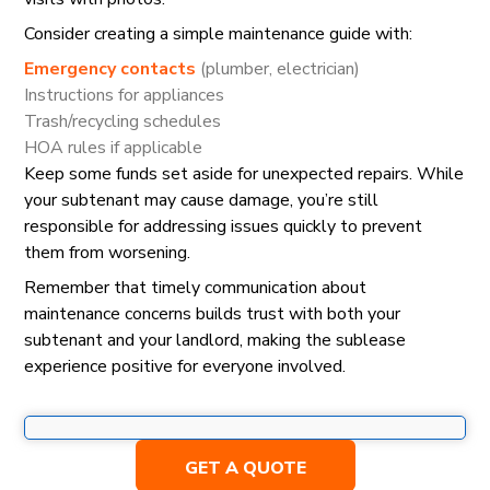
Consider creating a simple maintenance guide with:
Emergency contacts
(plumber, electrician)
Instructions for appliances
Trash/recycling schedules
HOA rules if applicable
Keep some funds set aside for unexpected repairs. While
your subtenant may cause damage, you’re still
responsible for addressing issues quickly to prevent
them from worsening.
Remember that timely communication about
maintenance concerns builds trust with both your
subtenant and your landlord, making the sublease
experience positive for everyone involved.
GET A QUOTE