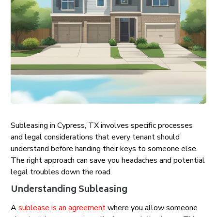
Subleasing in Cypress, TX involves specific processes
and legal considerations that every tenant should
understand before handing their keys to someone else.
The right approach can save you headaches and potential
legal troubles down the road.
Understanding Subleasing
A
sublease is an agreement
where you allow someone