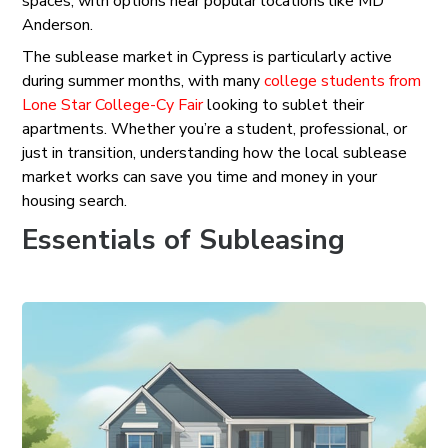
spaces, with options near popular locations like MD
Anderson.
The sublease market in Cypress is particularly active
during summer months, with many
college students from
Lone Star College-Cy Fair
looking to sublet their
apartments. Whether you’re a student, professional, or
just in transition, understanding how the local sublease
market works can save you time and money in your
housing search.
Essentials of Subleasing