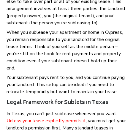
else to take over part or all of your existing lease. This
arrangement involves at least three parties: the landlord
(property owner), you (the original tenant), and your
subtenant (the person you’re subleasing to).
When you sublease your apartment or home in Cypress,
you remain responsible to your landlord for the original
lease terms. Think of yourself as the middle person –
you’re still on the hook for rent payments and property
condition even if your subtenant doesn’t hold up their
end.
Your subtenant pays rent to you, and you continue paying
your landlord. This setup can be ideal if you need to
relocate temporarily but want to maintain your lease.
Legal Framework for Sublets in Texas
In Texas, you can’t just sublease whenever you want.
Unless your lease explicitly permits it
, you must get your
landlord’s permission first. Many standard leases in