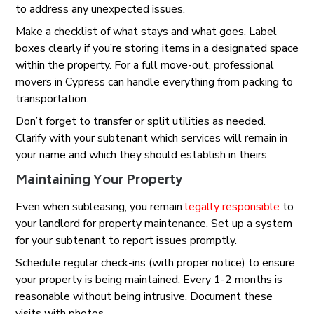
to address any unexpected issues.
Make a checklist of what stays and what goes. Label
boxes clearly if you’re storing items in a designated space
within the property. For a full move-out, professional
movers in Cypress can handle everything from packing to
transportation.
Don’t forget to transfer or split utilities as needed.
Clarify with your subtenant which services will remain in
your name and which they should establish in theirs.
Maintaining Your Property
Even when subleasing, you remain
legally responsible
to
your landlord for property maintenance. Set up a system
for your subtenant to report issues promptly.
Schedule regular check-ins (with proper notice) to ensure
your property is being maintained. Every 1-2 months is
reasonable without being intrusive. Document these
visits with photos.