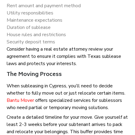
Rent amount and payment method
Utility responsibilities
Maintenance expectations
Duration of sublease
House rules and restrictions
Security deposit terms
Consider having a real estate attorney review your
agreement to ensure it complies with Texas sublease
laws and protects your interests.
The Moving Process
When subleasing in Cypress, you’ll need to decide
whether to fully move out or just relocate certain items.
Bantu Mover
offers specialized services for sublessors
who need partial or temporary moving solutions.
Create a detailed timeline for your move. Give yourself at
least 2-3 weeks before your subtenant arrives to pack
and relocate your belongings. This buffer provides time