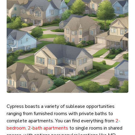
Cypress boasts a variety of sublease opportunities
ranging from furnished rooms with private baths to
complete apartments. You can find everything from
2-
bedroom, 2-bath apartments
to single rooms in shared