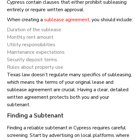
Cypress contain clauses that either prohibit subleasing
entirely or require written approval.
When creating a
sublease agreement
, you should include:
Duration of the sublease
Monthly rent amount
Utility responsibilities
Maintenance expectations
Security deposit terms
Rules about property use
Texas law doesn’t regulate many specifics of subleasing,
which means the terms of your original lease and
sublease agreement are crucial. Having a clear, detailed
written agreement protects both you and your
subtenant.
Finding a Subtenant
Finding a reliable subtenant in Cypress requires careful
screening. Start by advertising on local platforms where