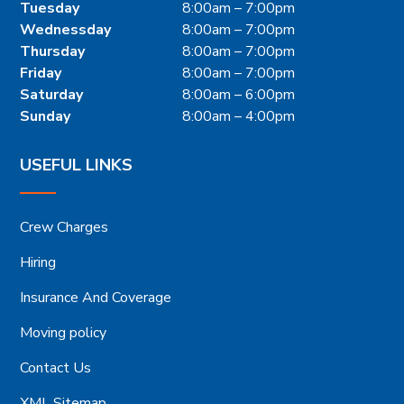
Tuesday
8:00am – 7:00pm
Wednessday
8:00am – 7:00pm
Thursday
8:00am – 7:00pm
Friday
8:00am – 7:00pm
Saturday
8:00am – 6:00pm
Sunday
8:00am – 4:00pm
USEFUL LINKS
Crew Charges
Hiring
Insurance And Coverage
Moving policy
Contact Us
XML Sitemap