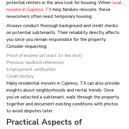
potential renters in the area look for housing. When
local
movers in Cypress, TX
help families relocate, these
newcomers often need temporary housing.
Always conduct thorough background and credit checks
on potential subtenants. Their reliability directly affects
you since you remain responsible for the property.
Consider requesting:
Proof of income (at least 3x the rent)
Previous landlord references
Employment verification
Credit history
Many residential movers in Cypress, TX can also provide
insights about neighborhoods and rental trends. Once
you’ve selected a subtenant, walk through the property
together and document existing conditions with photos
to avoid disputes later.
Practical Aspects of