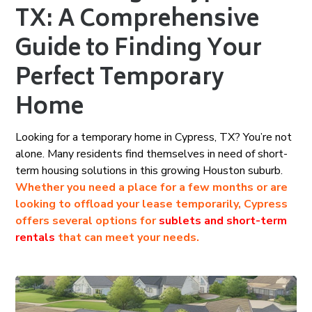
TX: A Comprehensive
Guide to Finding Your
Perfect Temporary
Home
Looking for a temporary home in Cypress, TX? You’re not
alone. Many residents find themselves in need of short-
term housing solutions in this growing Houston suburb.
Whether you need a place for a few months or are
looking to offload your lease temporarily, Cypress
offers several options for
sublets and short-term
rentals
that can meet your needs.