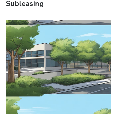
Subleasing