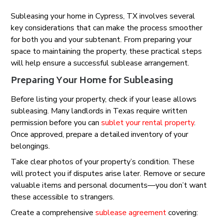
Subleasing your home in Cypress, TX involves several
key considerations that can make the process smoother
for both you and your subtenant. From preparing your
space to maintaining the property, these practical steps
will help ensure a successful sublease arrangement.
Preparing Your Home for Subleasing
Before listing your property, check if your lease allows
subleasing. Many landlords in Texas require written
permission before you can
sublet your rental property
.
Once approved, prepare a detailed inventory of your
belongings.
Take clear photos of your property’s condition. These
will protect you if disputes arise later. Remove or secure
valuable items and personal documents—you don’t want
these accessible to strangers.
Create a comprehensive
sublease agreement
covering: