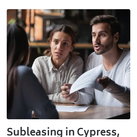
Subleasing in Cypress,