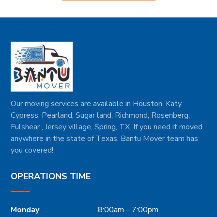
Our moving services are available in Houston, Katy,
Cypress, Pearland, Sugar land, Richmond, Rosenberg,
Fulshear , Jersey village, Spring, TX. If you need it moved
anywhere in the state of Texas, Bantu Mover team has
you covered!
OPERATIONS TIME
Monday
8:00am – 7:00pm